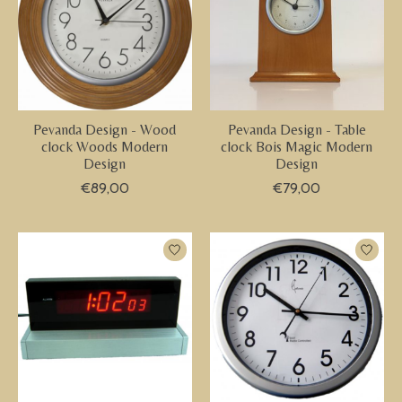
Pevanda Design - Wood
Pevanda Design - Table
clock Woods Modern
clock Bois Magic Modern
Design
Design
€89,00
€79,00