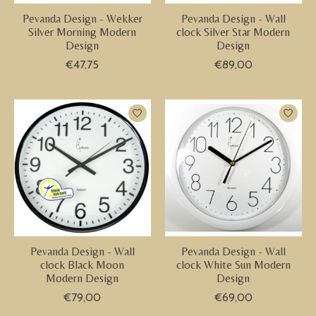
Pevanda Design - Wekker
Pevanda Design - Wall
Silver Morning Modern
clock Silver Star Modern
Design
Design
€47,75
€89,00
Pevanda Design - Wall
Pevanda Design - Wall
clock Black Moon
clock White Sun Modern
Modern Design
Design
€79,00
€69,00