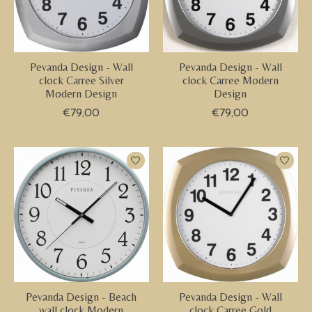
Pevanda Design - Wall
Pevanda Design - Wall
clock Carree Silver
clock Carree Modern
Modern Design
Design
€79,00
€79,00
Pevanda Design - Beach
Pevanda Design - Wall
wall clock Modern
clock Carree Gold