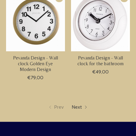
Pevanda Design - Wall
Pevanda Design - Wall
clock Golden Eye
clock for the bathroom
Modern Design
€49,00
€79,00
Prev
Next