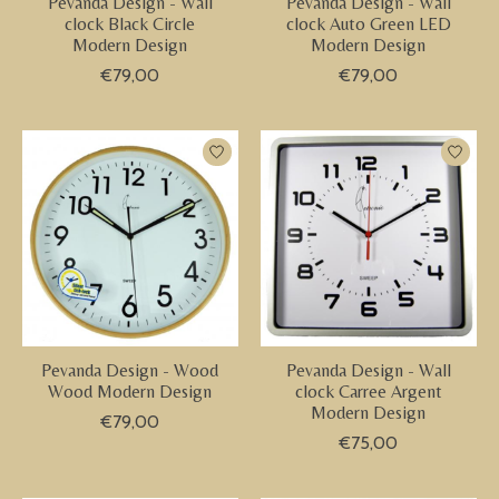
Pevanda Design - Wall
Pevanda Design - Wall
clock Black Circle
clock Auto Green LED
Modern Design
Modern Design
€79,00
€79,00
Pevanda Design - Wood
Pevanda Design - Wall
Wood Modern Design
clock Carree Argent
Modern Design
€79,00
€75,00