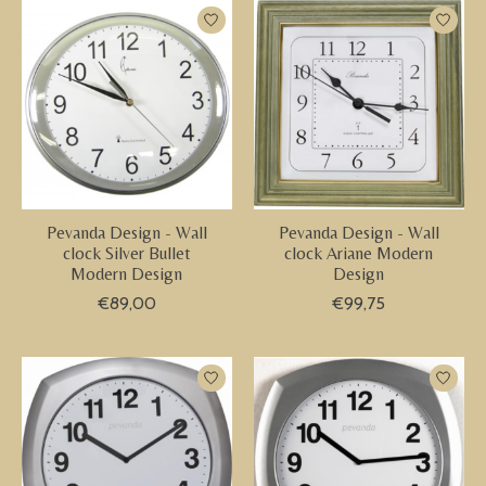
Pevanda Design - Wall
Pevanda Design - Wall
clock Silver Bullet
clock Ariane Modern
Modern Design
Design
€89,00
€99,75