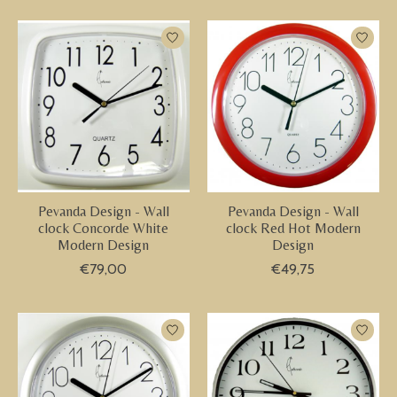
Pevanda Design - Wall
Pevanda Design - Wall
clock Concorde White
clock Red Hot Modern
Modern Design
Design
€79,00
€49,75