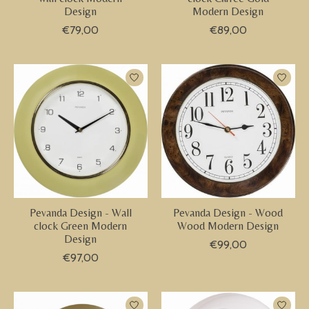
Design
Modern Design
€79,00
€89,00
Pevanda Design - Wall
Pevanda Design - Wood
clock Green Modern
Wood Modern Design
Design
€99,00
€97,00