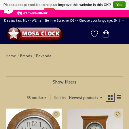
×
164
Reviews
Please accept cookies to help us improve this website Is this OK?
Yes
8,2
No
More on cookies »
Kies uw taal: NL -- Wählen Sie ihre Sprache: DE -- Choose your language: EN ⇓ ⇒
Wishlist
Cart
Home
/
Brands
/
Pevanda
Show filters
Sort by
Newest products
35 products