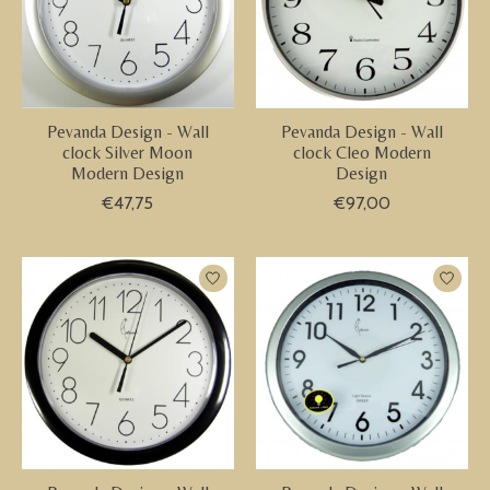
Pevanda Design - Wall
Pevanda Design - Wall
clock Silver Moon
clock Cleo Modern
Modern Design
Design
€47,75
€97,00