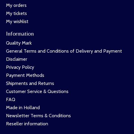
My orders
My tickets
My wishlist
Information
Quality Mark
General Terms and Conditions of Delivery and Payment
Disclaimer
Privacy Policy
Payment Methods
Shipments and Returns
Customer Service & Questions
FAQ
Made in Holland
Newsletter Terms & Conditions
Reseller information