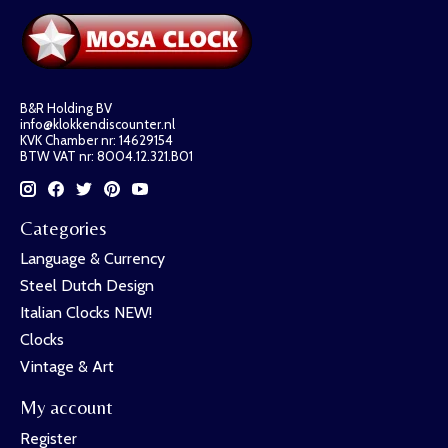
B&R Holding BV
info@klokkendiscounter.nl
KVK Chamber nr: 14629154
BTW VAT nr: 8004.12.321.B01
Categories
Language & Currency
Steel Dutch Design
Italian Clocks NEW!
Clocks
Vintage & Art
My account
Register