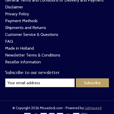
General Terms and Conditions of Delivery and Payment
Disclaimer
Privacy Policy
Payment Methods
Shipments and Returns
Customer Service & Questions
FAQ
Made in Holland
Newsletter Terms & Conditions
Reseller information
Subscribe to our newsletter
Subscribe
© Copyright 2026 Mosaclock.com - Powered by
Lightspeed