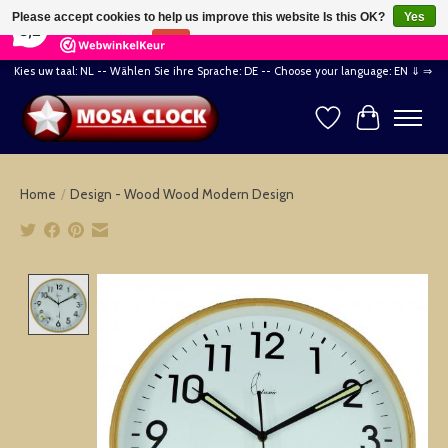
×
164
Reviews
Please accept cookies to help us improve this website Is this OK?
Yes
8,2
No
More on cookies »
Kies uw taal: NL -- Wählen Sie ihre Sprache: DE -- Choose your language: EN ⇓ ⇒
Wishlist
Cart
Home
/
Design - Wood Wood Modern Design
Product image slideshow Items