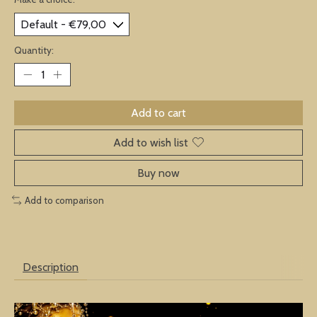
Quantity:
Add to cart
Add to wish list
Buy now
Add to comparison
Description