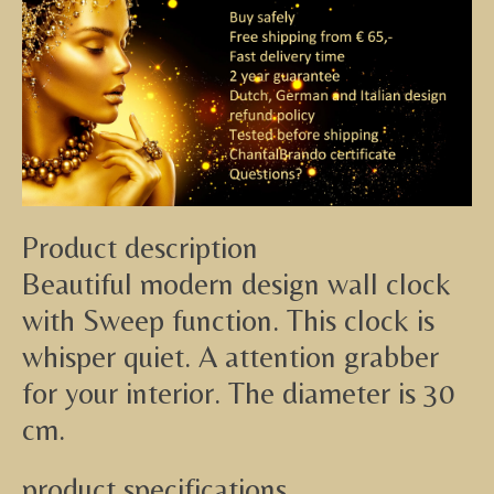
Product description
Beautiful modern design wall clock
with Sweep function. This clock is
whisper quiet. A attention grabber
for your interior. The diameter is 30
cm.
product specifications