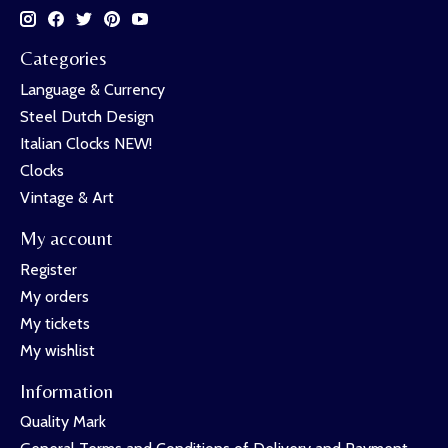
Categories
Language & Currency
Steel Dutch Design
Italian Clocks NEW!
Clocks
Vintage & Art
My account
Register
My orders
My tickets
My wishlist
Information
Quality Mark