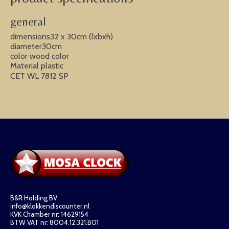
general
dimensions32 x 30cm (lxbxh)
diameter30cm
color wood color
Material plastic
CET WL 7812 SP
B&R Holding BV
info@klokkendiscounter.nl
KVK Chamber nr: 14629154
BTW VAT nr: 8004.12.321.B01