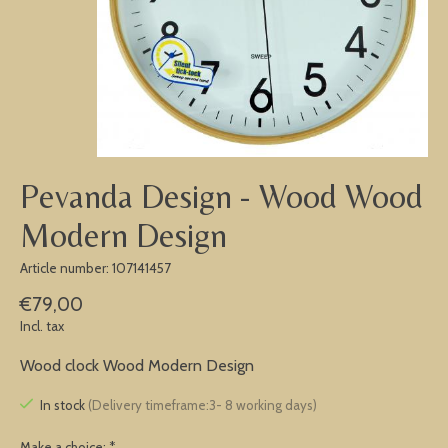
Pevanda Design - Wood Wood
Modern Design
Article number: 107141457
€79,00
Incl. tax
Wood clock Wood Modern Design
In stock
(Delivery timeframe:3- 8 working days)
Make a choice:
*