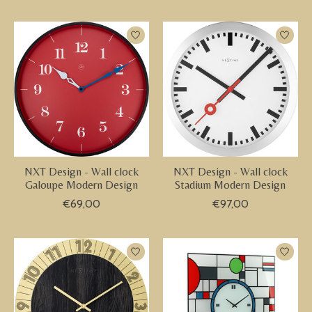
NXT Design - Wall clock
NXT Design - Wall clock
Galoupe Modern Design
Stadium Modern Design
€69,00
€97,00