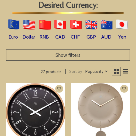
Desired Currency:
Euro
Dollar
RNB
CAD
CHF
GBP
AUD
Yen
Show filters
Sort by
Popularity
27 products