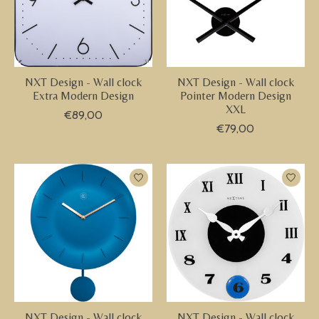
NXT Design - Wall clock
NXT Design - Wall clock
Extra Modern Design
Pointer Modern Design
XXL
€89,00
€79,00
NXT Design - Wall clock
NXT Design - Wall clock