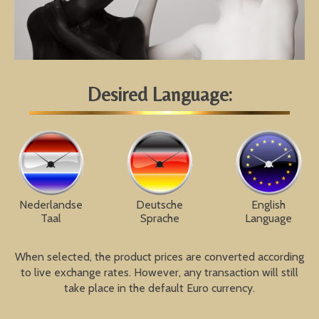
Desired Language:
Nederlandse
Deutsche
English
Taal
Sprache
Language
When selected, the product prices are converted according
to live exchange rates. However, any transaction will still
take place in the default Euro currency.