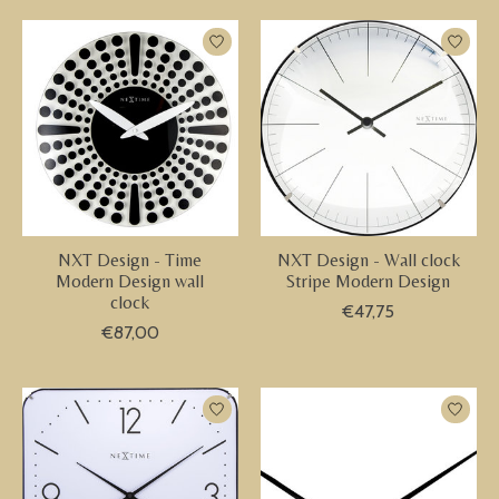
NXT Design - Time
NXT Design - Wall clock
Modern Design wall
Stripe Modern Design
clock
€47,75
€87,00