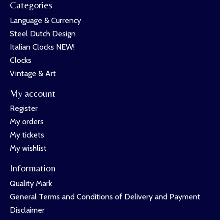
Categories
Language & Currency
Steel Dutch Design
Italian Clocks NEW!
Clocks
Vintage & Art
My account
Register
My orders
My tickets
My wishlist
Information
Quality Mark
General Terms and Conditions of Delivery and Payment
Disclaimer