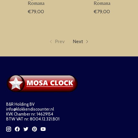
Romana
Romana
€79,00
€79,00
Prev
Next
B&R Holding BV
info@klokkendiscounter.nl
KVK Chamber nr: 14629154
BTW VAT nr: 8004.12.321.B01