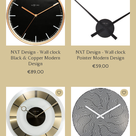
NXT Design - Wall clock
NXT Design - Wall clock
Black & Copper Modern
Pointer Modern Design
Design
€59,00
€89,00