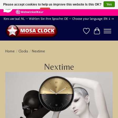
×
164
Reviews
Please accept cookies to help us improve this website Is this OK?
Yes
8,2
No
More on cookies »
Kies uw taal: NL -- Wählen Sie ihre Sprache: DE -- Choose your language: EN ⇓ ⇒
Wishlist
Cart
Home
/
Clocks
/
Nextime
Nextime