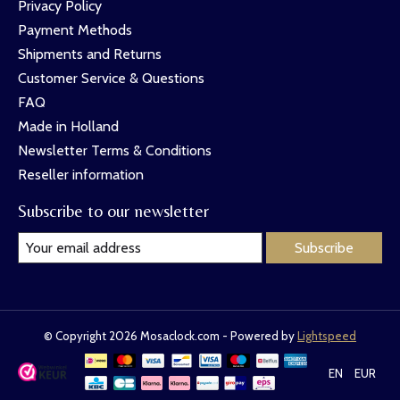
Privacy Policy
Payment Methods
Shipments and Returns
Customer Service & Questions
FAQ
Made in Holland
Newsletter Terms & Conditions
Reseller information
Subscribe to our newsletter
Subscribe
© Copyright 2026 Mosaclock.com - Powered by
Lightspeed
EN
EUR