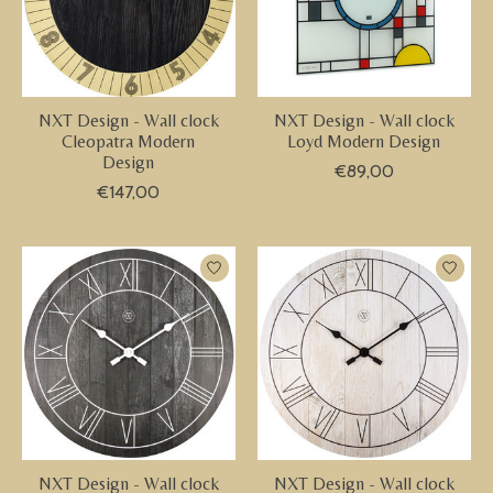
NXT Design - Wall clock
NXT Design - Wall clock
Cleopatra Modern
Loyd Modern Design
Design
€89,00
€147,00
NXT Design - Wall clock
NXT Design - Wall clock