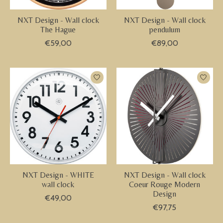
NXT Design - Wall clock
NXT Design - Wall clock
The Hague
pendulum
€59,00
€89,00
NXT Design - WHITE
NXT Design - Wall clock
wall clock
Coeur Rouge Modern
Design
€49,00
€97,75