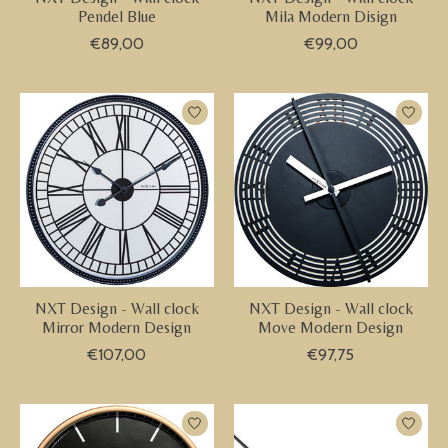
Pendel Blue
Mila Modern Disign
€89,00
€99,00
NXT Design - Wall clock
NXT Design - Wall clock
Mirror Modern Design
Move Modern Design
€107,00
€97,75