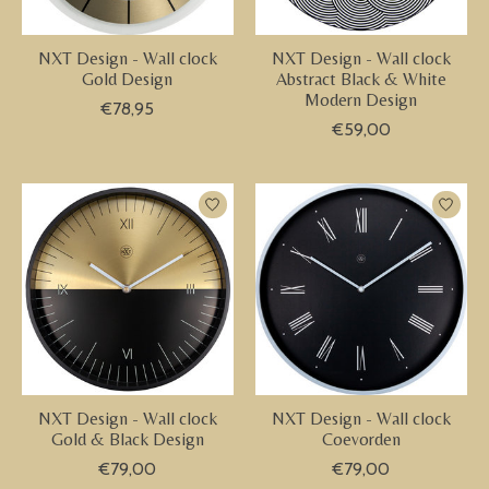
NXT Design - Wall clock
NXT Design - Wall clock
Gold Design
Abstract Black & White
Modern Design
€78,95
€59,00
NXT Design - Wall clock
NXT Design - Wall clock
Gold & Black Design
Coevorden
€79,00
€79,00