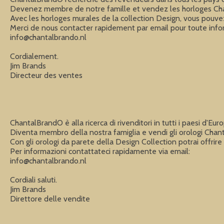
Devenez membre de notre famille et vendez les horloges Chan
Avec les horloges murales de la collection Design, vous pouvez o
info@chantalbrando.nl
Cordialement.

Jim Brands

Directeur des ventes
ChantalBrandO è alla ricerca di rivenditori in tutti i paesi d'Eu
Diventa membro della nostra famiglia e vendi gli orologi Chan
Con gli orologi da parete della Design Collection potrai offrire a
info@chantalbrando.nl
Cordiali saluti.

Jim Brands

Direttore delle vendite