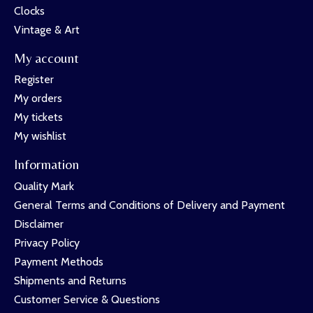
Clocks
Vintage & Art
My account
Register
My orders
My tickets
My wishlist
Information
Quality Mark
General Terms and Conditions of Delivery and Payment
Disclaimer
Privacy Policy
Payment Methods
Shipments and Returns
Customer Service & Questions