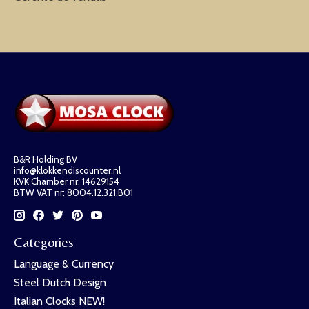
B&R Holding BV
info@klokkendiscounter.nl
KVK Chamber nr: 14629154
BTW VAT nr: 8004.12.321.B01
Categories
Language & Currency
Steel Dutch Design
Italian Clocks NEW!