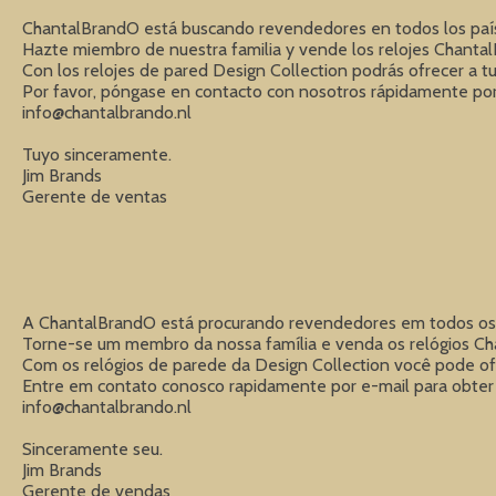
ChantalBrandO está buscando revendedores en todos los países
Hazte miembro de nuestra familia y vende los relojes ChantalB
Con los relojes de pared Design Collection podrás ofrecer a tus
info@chantalbrando.nl
Tuyo sinceramente.

Jim Brands

Gerente de ventas
A ChantalBrandO está procurando revendedores em todos os pa
Torne-se um membro da nossa família e venda os relógios Chant
Com os relógios de parede da Design Collection você pode ofe
info@chantalbrando.nl
Sinceramente seu.

Jim Brands

Gerente de vendas