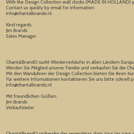
With the Design Collection wall clocks (MADE IN HOLLAND) you
info@chantalbrando.nl
Kind regards.

Jim Brands

Sales Manager
ChantalBrandO sucht Wiederverkäufer in allen Ländern Europa
Werden Sie Mitglied unserer Familie und verkaufen Sie die C
Mit den Wanduhren der Design Collection bieten Sie Ihren Kund
info@chantalbrando.nl
Mit freundlichen Grüßen.

Jim Brands

Verkaufsleiter
ChantalBrandO recherche des revendeurs dans tous les pays d'