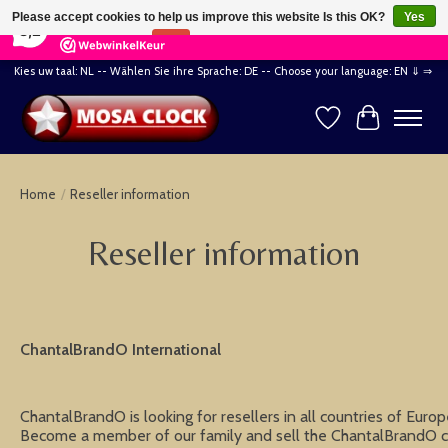
×
164
Reviews
Please accept cookies to help us improve this website Is this OK?
Yes
8,2
No
More on cookies »
Kies uw taal: NL -- Wählen Sie ihre Sprache: DE -- Choose your language: EN ⇓ ⇒
Wishlist
Cart
Home
/
Reseller information
Reseller information
ChantalBrandO International
ChantalBrandO is looking for resellers in all countries of Euro
Become a member of our family and sell the ChantalBrandO cl