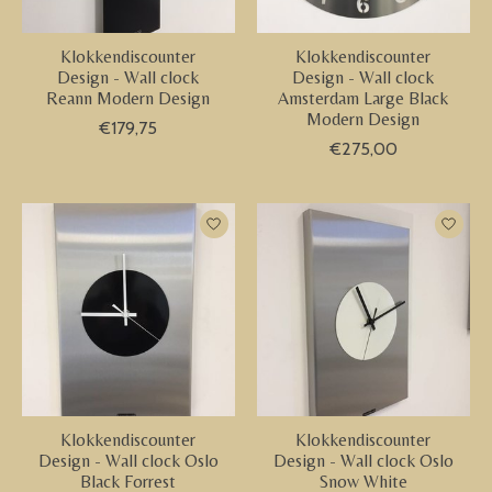
Klokkendiscounter
Klokkendiscounter
Design - Wall clock
Design - Wall clock
Reann Modern Design
Amsterdam Large Black
Modern Design
€179,75
€275,00
Klokkendiscounter
Klokkendiscounter
Design - Wall clock Oslo
Design - Wall clock Oslo
Black Forrest
Snow White