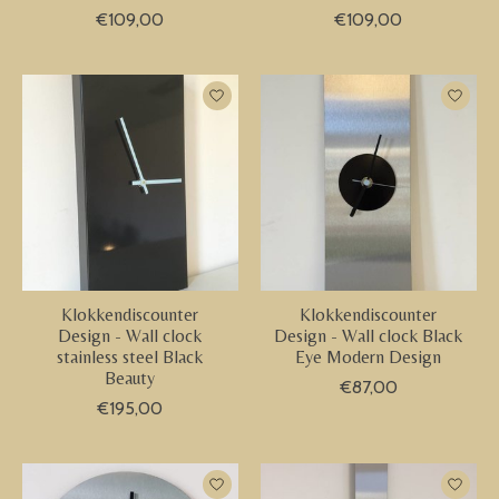
€109,00
€109,00
Klokkendiscounter
Klokkendiscounter
Design - Wall clock
Design - Wall clock Black
stainless steel Black
Eye Modern Design
Beauty
€87,00
€195,00