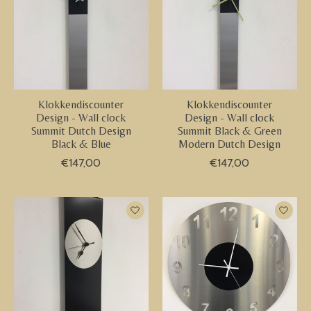
Klokkendiscounter
Klokkendiscounter
Design - Wall clock
Design - Wall clock
Summit Dutch Design
Summit Black & Green
Black & Blue
Modern Dutch Design
€147,00
€147,00