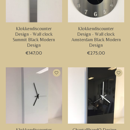
Klokkendiscounter
Klokkendiscounter
Design - Wall clock
Design - Wall clock
Summit Black Modern
Amsterdam Black Modern
Design
Design
€147,00
€275,00
Klokkendiscounter
ChantalBrandO Design -