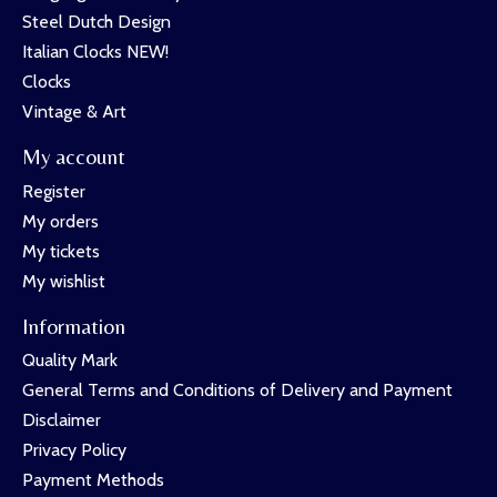
Steel Dutch Design
Italian Clocks NEW!
Clocks
Vintage & Art
My account
Register
My orders
My tickets
My wishlist
Information
Quality Mark
General Terms and Conditions of Delivery and Payment
Disclaimer
Privacy Policy
Payment Methods