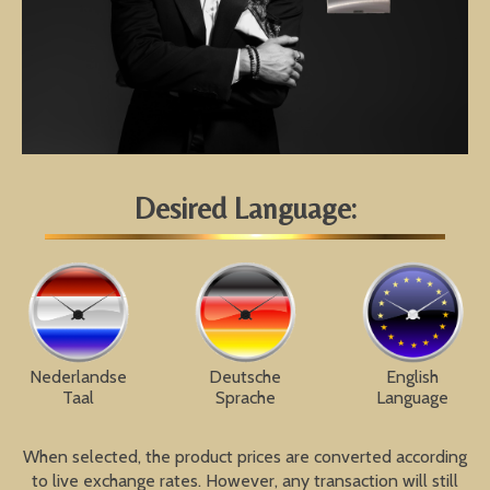
Desired Language:
Nederlandse
Deutsche
English
Taal
Sprache
Language
When selected, the product prices are converted according
to live exchange rates. However, any transaction will still