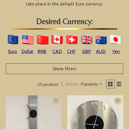
take place in the default Euro currency.
Desired Currency:
Euro
Dollar
RNB
CAD
CHF
GBP
AUD
Yen
Show filters
Sort by
Popularity
50 products