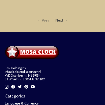
Prev
Next
B&R Holding BV
info@klokkendiscounter.nl
KVK Chamber nr: 14629154
BTW VAT nr: 8004.12.321.B01
Categories
Language & Currency