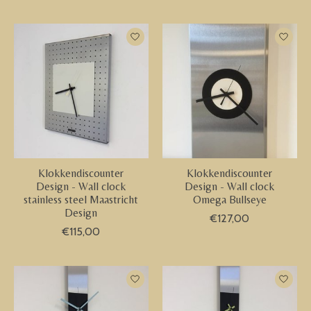
Klokkendiscounter
Klokkendiscounter
Design - Wall clock
Design - Wall clock
stainless steel Maastricht
Omega Bullseye
Design
€127,00
€115,00