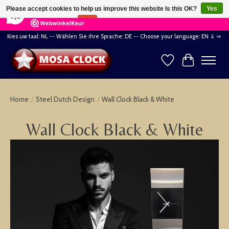
×
164
Reviews
Please accept cookies to help us improve this website Is this OK?
Yes
8,2
No
More on cookies »
Kies uw taal: NL -- Wählen Sie ihre Sprache: DE -- Choose your language: EN ⇓ ⇒
Wishlist
Cart
Home
/
Steel Dutch Design
/
Wall Clock Black & White
Wall Clock Black & White