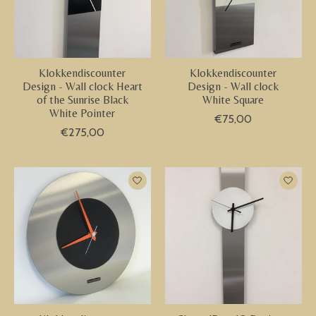
Klokkendiscounter
Klokkendiscounter
Design - Wall clock Heart
Design - Wall clock
of the Sunrise Black
White Square
White Pointer
€75,00
€275,00