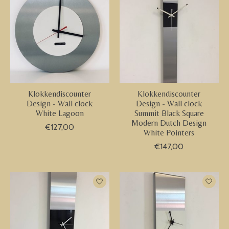
Klokkendiscounter
Klokkendiscounter
Design - Wall clock
Design - Wall clock
White Lagoon
Summit Black Square
Modern Dutch Design
€127,00
White Pointers
€147,00