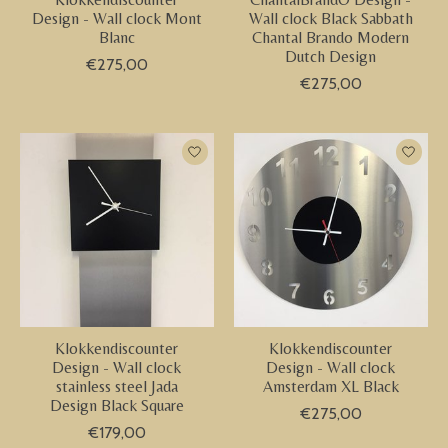
Design - Wall clock Mont
Wall clock Black Sabbath
Blanc
Chantal Brando Modern
Dutch Design
€275,00
€275,00
Klokkendiscounter
Klokkendiscounter
Design - Wall clock
Design - Wall clock
stainless steel Jada
Amsterdam XL Black
Design Black Square
€275,00
€179,00