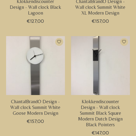
Klokkendiscounter
ChantalBrandO Design -
Design - Wall clock Black
Wall clock Summit White
Lagoon
XL Modern Design
€127,00
€157,00
ChantalBrandO Design -
Klokkendiscounter
Wall clock Summit White
Design - Wall clock
Goose Modern Design
Summit Black Square
Modern Dutch Design
€157,00
Black Pointers
€147,00