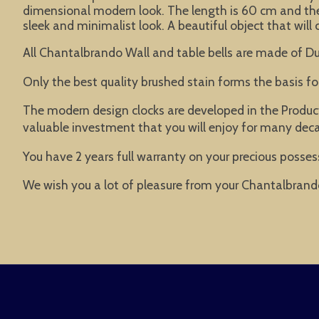
dimensional modern look. The length is 60 cm and the
sleek and minimalist look. A beautiful object that will 
All Chantalbrando Wall and table bells are made of Du
Only the best quality brushed stain forms the basis f
The modern design clocks are developed in the Product
valuable investment that you will enjoy for many dec
You have 2 years full warranty on your precious possess
We wish you a lot of pleasure from your Chantalbrand