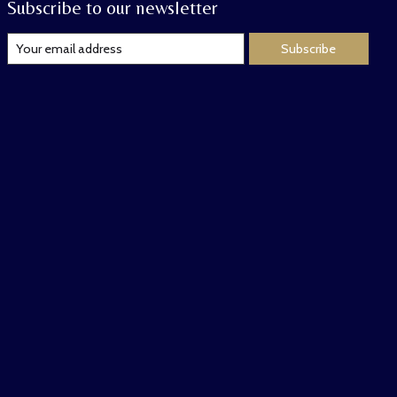
Subscribe to our newsletter
Subscribe