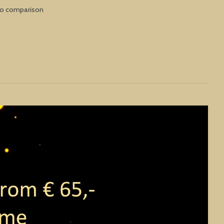
to comparison