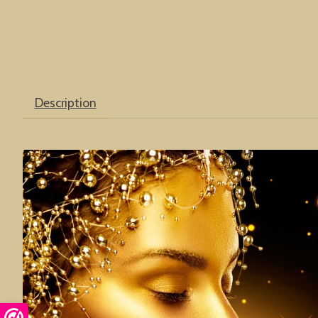
Description