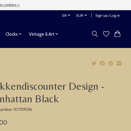
n cookies »
EN
EUR
Sign up / Log in
Clocks
Vintage & Art
kkendiscounter Design -
nhattan Black
 number: 107139336
,00