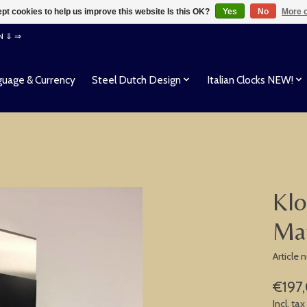
pt cookies to help us improve this website Is this OK?
Yes
No
More o
EN ⇓ ⇒
uage & Currency
Steel Dutch Design
Italian Clocks NEW!
Klo
Ma
Article
€197
Incl. tax