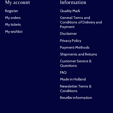
My account
Information
Register
Quality Mark
My orders
General Terms and
Conditions of Delivery and
My tickets
Payment
My wishlist
Disclaimer
Privacy Policy
Payment Methods
Shipments and Returns
Customer Service &
Questions
FAQ
Made in Holland
Newsletter Terms &
Conditions
Reseller information