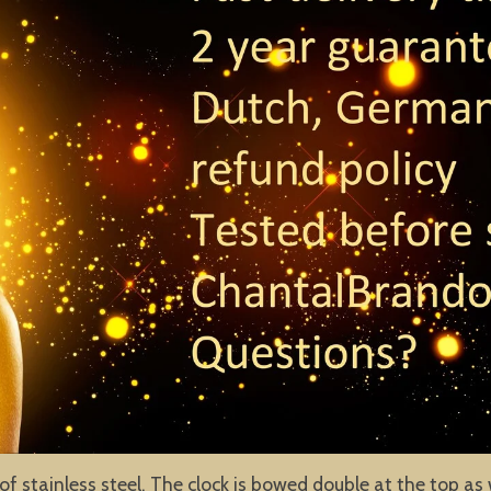
of stainless steel. The clock is bowed double at the top as 