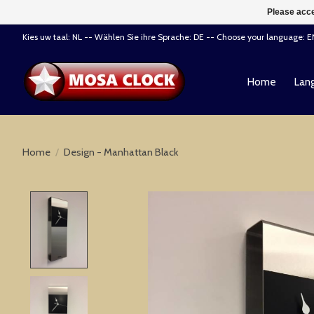
Please acce
Kies uw taal: NL -- Wählen Sie ihre Sprache: DE -- Choose your language: 
Home
Lang
Home
/
Design - Manhattan Black
Product image slideshow Items