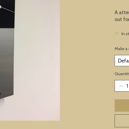
A atte
out fo
In s
Make a 
Quantit