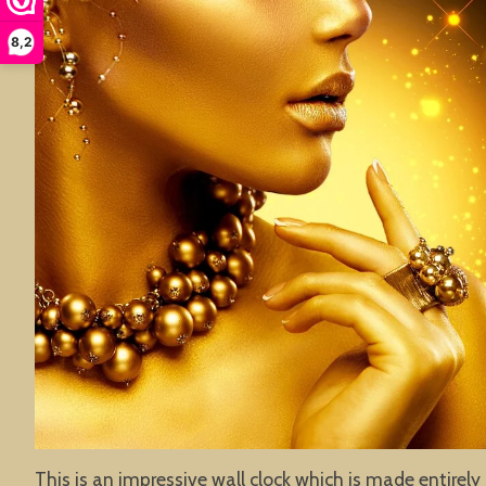
8,2
This is an impressive wall clock which is made entirely 