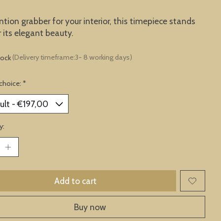
ntion grabber for your interior, this timepiece stands
r its elegant beauty.
tock
(Delivery timeframe:3- 8 working days)
choice:
*
y:
Add to cart
Buy now