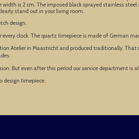
 width is 2 cm. The imposed black sprayed stainless steel
clearly stand out in your living room.
tch design.
or every clock. The quartz timepiece is made of German ma
ion Atelier in Maastricht and produced traditionally. Tha
ades.
ion. But even after this period our service department is a
o design timepiece.