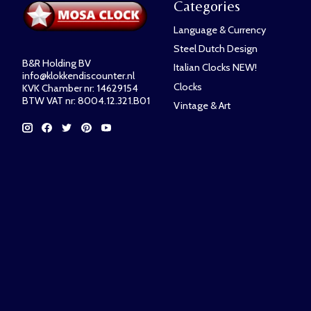
Categories
Language & Currency
Steel Dutch Design
B&R Holding BV
Italian Clocks NEW!
info@klokkendiscounter.nl
Clocks
KVK Chamber nr: 14629154
BTW VAT nr: 8004.12.321.B01
Vintage & Art