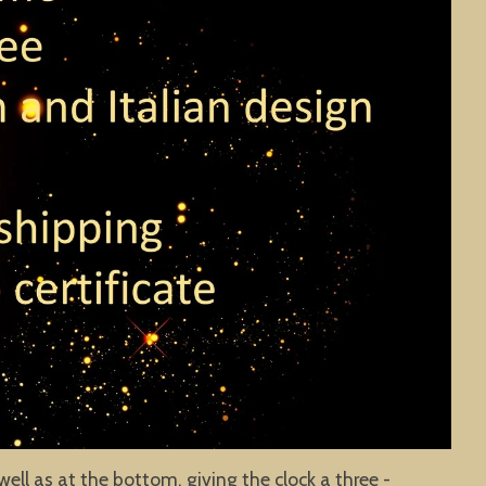
well as at the bottom, giving the clock a three -