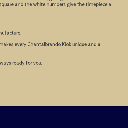
 square and the white numbers give the timepiece a
nufacture.
t makes every Chantalbrando Klok unique and a
lways ready for you.