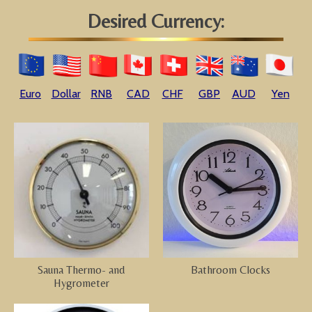
Desired Currency:
Euro
Dollar
RNB
CAD
CHF
GBP
AUD
Yen
Sauna Thermo- and
Bathroom Clocks
Hygrometer