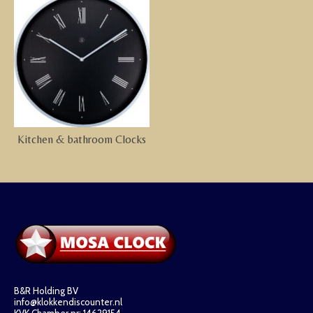
Kitchen & bathroom Clocks
B&R Holding BV
info@klokkendiscounter.nl