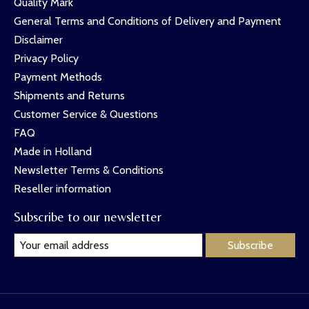
Quality Mark
General Terms and Conditions of Delivery and Payment
Disclaimer
Privacy Policy
Payment Methods
Shipments and Returns
Customer Service & Questions
FAQ
Made in Holland
Newsletter Terms & Conditions
Reseller information
Subscribe to our newsletter
Subscribe