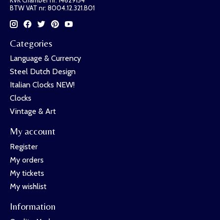
KVK Chamber nr: 14629154
BTW VAT nr: 8004.12.321.B01
Categories
Language & Currency
Steel Dutch Design
Italian Clocks NEW!
Clocks
Vintage & Art
My account
Register
My orders
My tickets
My wishlist
Information