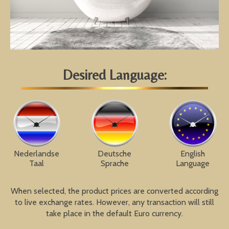
Desired Language:
Nederlandse
Deutsche
English
Taal
Sprache
Language
When selected, the product prices are converted according
to live exchange rates. However, any transaction will still
take place in the default Euro currency.