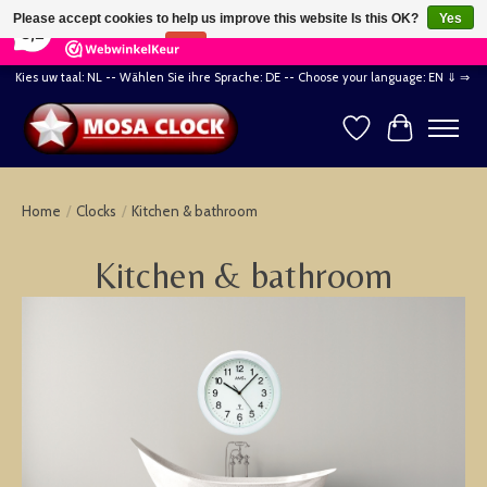
×
164
Reviews
Please accept cookies to help us improve this website Is this OK?
Yes
8,2
No
More on cookies »
Kies uw taal: NL -- Wählen Sie ihre Sprache: DE -- Choose your language: EN ⇓ ⇒
Wishlist
Cart
Home
/
Clocks
/
Kitchen & bathroom
Kitchen & bathroom