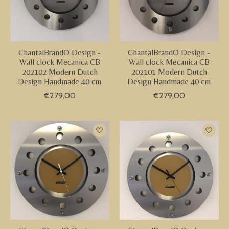
ChantalBrandO Design -
ChantalBrandO Design -
Wall clock Mecanica CB
Wall clock Mecanica CB
202102 Modern Dutch
202101 Modern Dutch
Design Handmade 40 cm
Design Handmade 40 cm
€279,00
€279,00