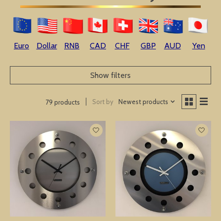
Euro
Dollar
RNB
CAD
CHF
GBP
AUD
Yen
Show filters
Sort by
Newest products
79 products