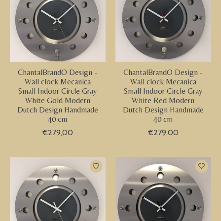
ChantalBrandO Design -
ChantalBrandO Design -
Wall clock Mecanica
Wall clock Mecanica
Small Indoor Circle Gray
Small Indoor Circle Gray
White Gold Modern
White Red Modern
Dutch Design Handmade
Dutch Design Handmade
40 cm
40 cm
€279,00
€279,00