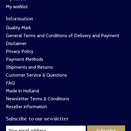
My wishlist
Information
Quality Mark
General Terms and Conditions of Delivery and Payment
Disclaimer
Privacy Policy
Payment Methods
Shipments and Returns
Customer Service & Questions
FAQ
Made in Holland
Newsletter Terms & Conditions
Reseller information
Subscribe to our newsletter
Subscribe