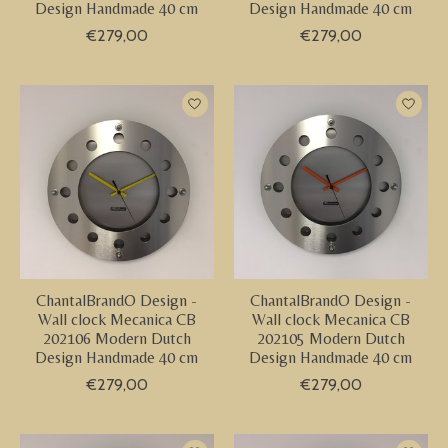
Design Handmade 40 cm
Design Handmade 40 cm
€279,00
€279,00
ChantalBrandO Design -
ChantalBrandO Design -
Wall clock Mecanica CB
Wall clock Mecanica CB
202106 Modern Dutch
202105 Modern Dutch
Design Handmade 40 cm
Design Handmade 40 cm
€279,00
€279,00