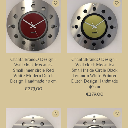
ChantalBrandO Design -
ChantalBrandO Design -
Wall clock Mecanica
Wall clock Mecanica
Small inner circle Red
Small Inside Circle Black
White Modern Dutch
Lemmon White Pointer
Design Handmade 40 cm
Dutch Design Handmade
40 cm
€279,00
€279,00