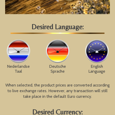
Desired Language:
Nederlandse
Deutsche
English
Taal
Sprache
Language
When selected, the product prices are converted according
to live exchange rates. However, any transaction will still
take place in the default Euro currency.
Desired Currency: