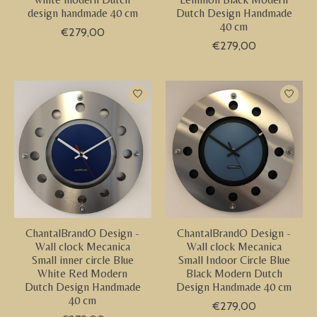
design handmade 40 cm
Dutch Design Handmade
40 cm
€279,00
€279,00
ChantalBrandO Design -
ChantalBrandO Design -
Wall clock Mecanica
Wall clock Mecanica
Small inner circle Blue
Small Indoor Circle Blue
White Red Modern
Black Modern Dutch
Dutch Design Handmade
Design Handmade 40 cm
40 cm
€279,00