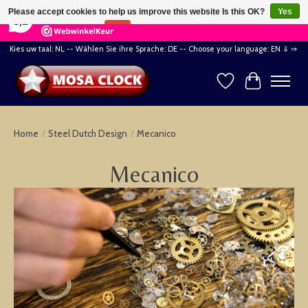
×
164
Reviews
Please accept cookies to help us improve this website Is this OK?
Yes
8,2
No
More on cookies »
Kies uw taal: NL -- Wählen Sie ihre Sprache: DE -- Choose your language: EN ⇓ ⇒
Wishlist
Cart
Home
/
Steel Dutch Design
/
Mecanico
Mecanico