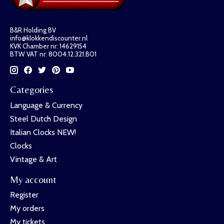
B&R Holding BV
info@klokkendiscounter.nl
KVK Chamber nr: 14629154
BTW VAT nr: 8004.12.321.B01
Categories
Language & Currency
Steel Dutch Design
Italian Clocks NEW!
Clocks
Vintage & Art
My account
Register
My orders
My tickets