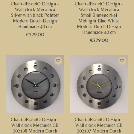
ChantalBrandO Design -
ChantalBrandO Design -
Wall clock Mecanica
Wall clock Mecanica
Silver with black Pointer
Small Binnencirkel
Modern Dutch Design
Midnight Blue White
Handmade 40 cm
Modern Dutch Design
Handmade 40 cm
€279,00
€279,00
ChantalBrandO Design -
ChantalBrandO Design -
Wall clock Mecanica CB
Wall clock Mecanica CB
202108 Modern Dutch
202107 Modern Dutch