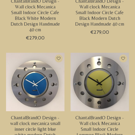
ChantalBrandO Design -
ChantalBrandO Design -
Wall clock Mecanica
Wall clock Mecanica
Small Indoor Circle Cafe
Small Indoor Circle Cafe
Black White Modern
Black Modern Dutch
Dutch Design Handmade
Design Handmade 40 cm
40 cm
€279,00
€279,00
ChantalBrandO Design -
ChantalBrandO Design -
wall clock mecanica small
Wall clock Mecanica
inner circle light blue
Small Indoor Circle
white modern Dutch
Lemmon Black Modern