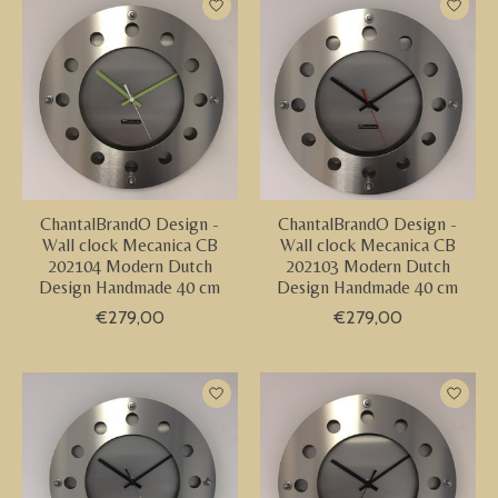
ChantalBrandO Design -
ChantalBrandO Design -
Wall clock Mecanica CB
Wall clock Mecanica CB
202104 Modern Dutch
202103 Modern Dutch
Design Handmade 40 cm
Design Handmade 40 cm
€279,00
€279,00