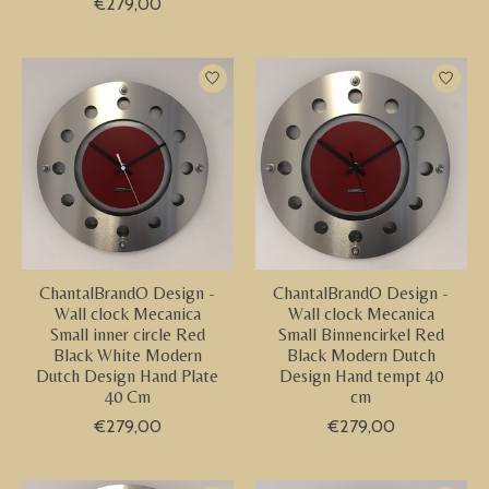
€279,00
ChantalBrandO Design -
ChantalBrandO Design -
Wall clock Mecanica
Wall clock Mecanica
Small inner circle Red
Small Binnencirkel Red
Black White Modern
Black Modern Dutch
Dutch Design Hand Plate
Design Hand tempt 40
40 Cm
cm
€279,00
€279,00