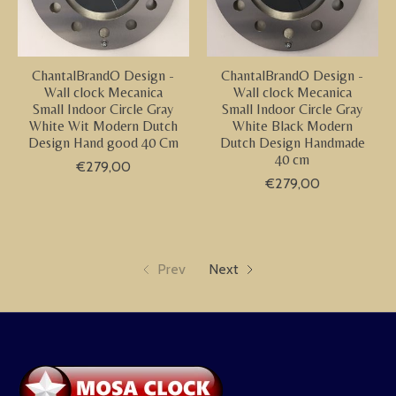
ChantalBrandO Design -
ChantalBrandO Design -
Wall clock Mecanica
Wall clock Mecanica
Small Indoor Circle Gray
Small Indoor Circle Gray
White Wit Modern Dutch
White Black Modern
Design Hand good 40 Cm
Dutch Design Handmade
40 cm
€279,00
€279,00
Prev
Next