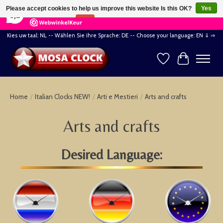
×
164
Reviews
Please accept cookies to help us improve this website Is this OK?
Yes
8,2
No
More on cookies »
Kies uw taal: NL -- Wählen Sie ihre Sprache: DE -- Choose your language: EN ⇓ ⇒
Wishlist
Cart
Home
/
Italian Clocks NEW!
/
Arti e Mestieri
/
Arts and crafts
Arts and crafts
Desired Language: