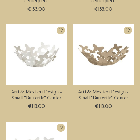
centerpiece
centerpiece
€133,00
€133,00
Arti & Mestieri Design -
Arti & Mestieri Design -
Small "Butterfly" Center
Small "Butterfly" Center
€113,00
€113,00