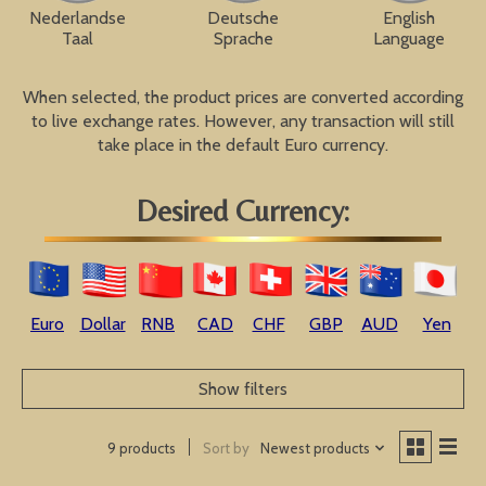
Nederlandse
Deutsche
English
Taal
Sprache
Language
When selected, the product prices are converted according
to live exchange rates. However, any transaction will still
take place in the default Euro currency.
Desired Currency:
Euro
Dollar
RNB
CAD
CHF
GBP
AUD
Yen
Show filters
Sort by
Newest products
9 products