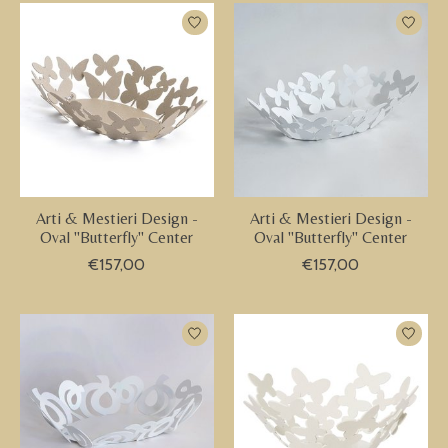
Arti & Mestieri Design -
Arti & Mestieri Design -
Oval "Butterfly" Center
Oval "Butterfly" Center
€157,00
€157,00