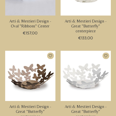
Arti & Mestieri Design -
Arti & Mestieri Design -
Oval "Ribbons" Center
Great "Butterfly"
centerpiece
€157,00
€133,00
Arti & Mestieri Design -
Arti & Mestieri Design -
Great "Butterfly"
Great "Butterfly"