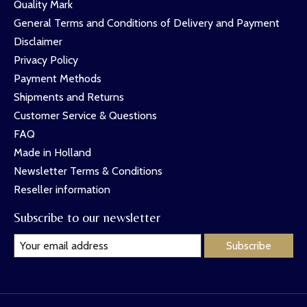
Quality Mark
General Terms and Conditions of Delivery and Payment
Disclaimer
Privacy Policy
Payment Methods
Shipments and Returns
Customer Service & Questions
FAQ
Made in Holland
Newsletter Terms & Conditions
Reseller information
Subscribe to our newsletter
Subscribe