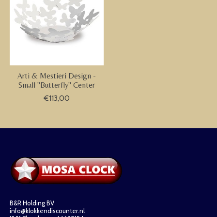
Arti & Mestieri Design -
Small "Butterfly" Center
€113,00
B&R Holding BV
info@klokkendiscounter.nl