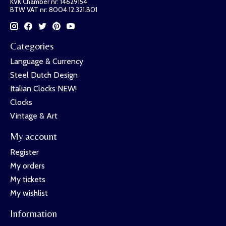
KVK Chamber nr: 14629154
BTW VAT nr: 8004.12.321.B01
Categories
Language & Currency
Steel Dutch Design
Italian Clocks NEW!
Clocks
Vintage & Art
My account
Register
My orders
My tickets
My wishlist
Information