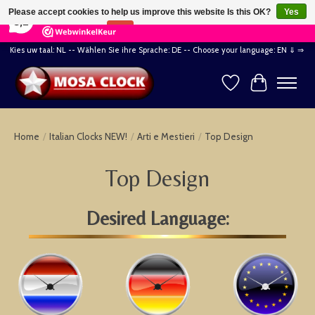
×
164
Reviews
Please accept cookies to help us improve this website Is this OK?
Yes
8,2
No
More on cookies »
Kies uw taal: NL -- Wählen Sie ihre Sprache: DE -- Choose your language: EN ⇓ ⇒
Wishlist
Cart
Home
/
Italian Clocks NEW!
/
Arti e Mestieri
/
Top Design
Top Design
Desired Language: