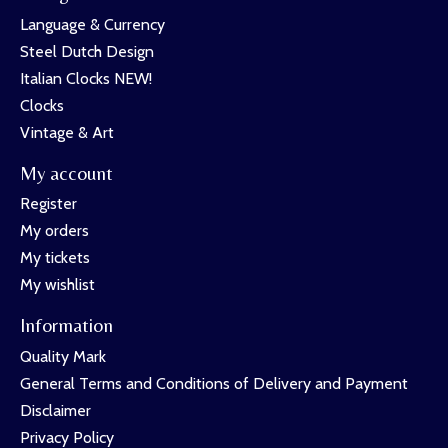
Language & Currency
Steel Dutch Design
Italian Clocks NEW!
Clocks
Vintage & Art
My account
Register
My orders
My tickets
My wishlist
Information
Quality Mark
General Terms and Conditions of Delivery and Payment
Disclaimer
Privacy Policy