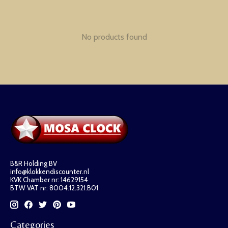
No products found
B&R Holding BV
info@klokkendiscounter.nl
KVK Chamber nr: 14629154
BTW VAT nr: 8004.12.321.B01
Categories