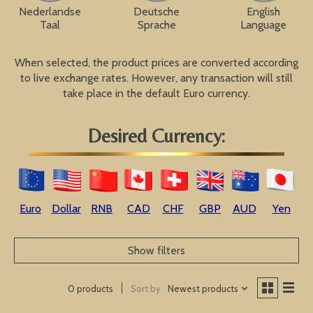
Nederlandse
Deutsche
English
Taal
Sprache
Language
When selected, the product prices are converted according
to live exchange rates. However, any transaction will still
take place in the default Euro currency.
Desired Currency:
Euro
Dollar
RNB
CAD
CHF
GBP
AUD
Yen
Show filters
Sort by
Newest products
0 products