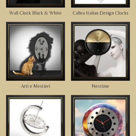
Wall Clock Black & White
Callea Italian Design Clocks
Arti e Mestieri
Nextime