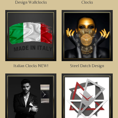
Design Wallclocks
Clocks
Italian Clocks NEW!
Steel Dutch Design