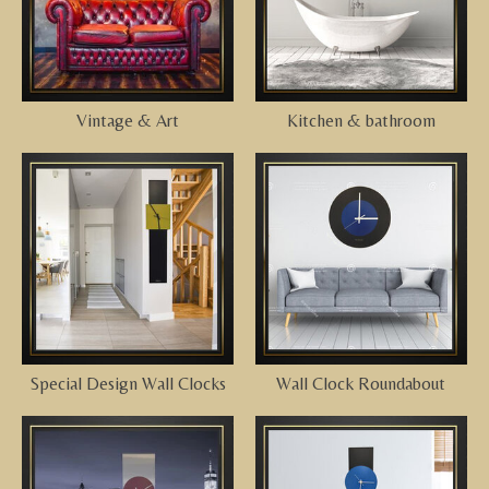
Vintage & Art
Kitchen & bathroom
Special Design Wall Clocks
Wall Clock Roundabout