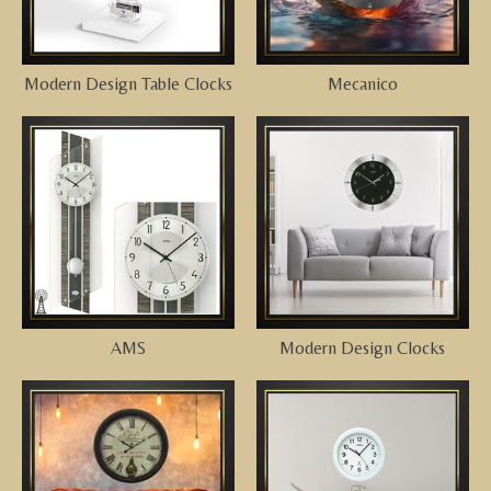
Modern Design Table Clocks
Mecanico
AMS
Modern Design Clocks