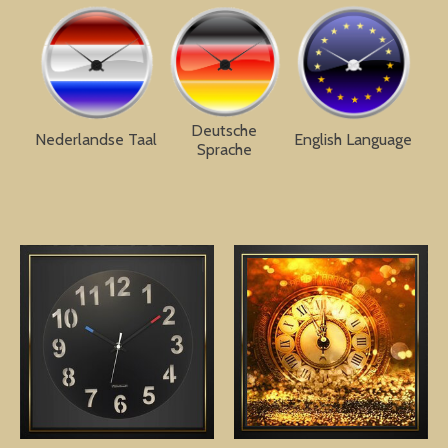
Deutsche
Nederlandse Taal
English Language
Sprache