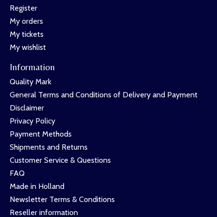
Register
My orders
My tickets
My wishlist
Information
Quality Mark
General Terms and Conditions of Delivery and Payment
Disclaimer
Privacy Policy
Payment Methods
Shipments and Returns
Customer Service & Questions
FAQ
Made in Holland
Newsletter Terms & Conditions
Reseller information