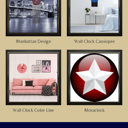
Manhattan Design
Wall Clock Cassiopee
Wall Clock Color Line
Mosaclock