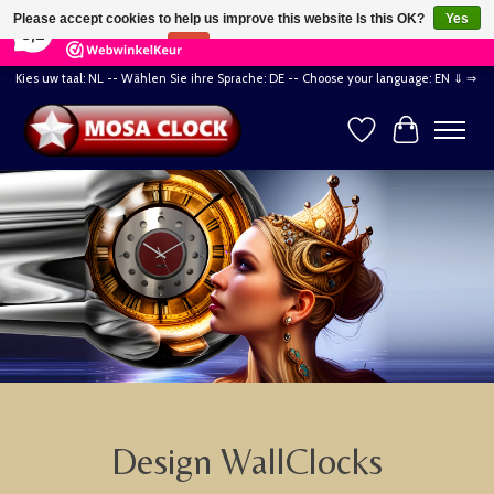
×
164
Reviews
Please accept cookies to help us improve this website Is this OK?
Yes
8,2
No
More on cookies »
Kies uw taal: NL -- Wählen Sie ihre Sprache: DE -- Choose your language: EN ⇓ ⇒
Wishlist
Cart
Hero slideshow items
Design WallClocks