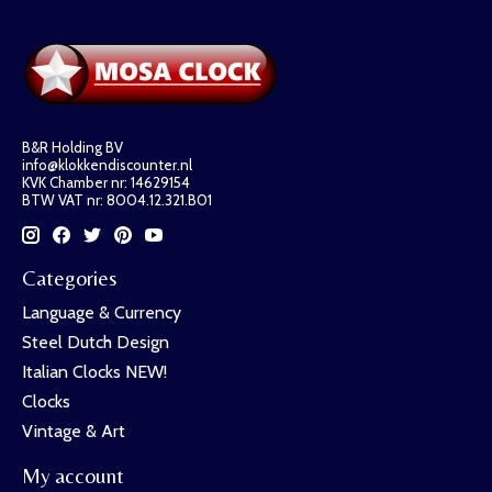
B&R Holding BV
info@klokkendiscounter.nl
KVK Chamber nr: 14629154
BTW VAT nr: 8004.12.321.B01
Categories
Language & Currency
Steel Dutch Design
Italian Clocks NEW!
Clocks
Vintage & Art
My account