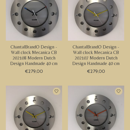
ChantalBrandO Design -
ChantalBrandO Design -
Wall clock Mecanica CB
Wall clock Mecanica CB
202108 Modern Dutch
202107 Modern Dutch
Design Handmade 40 cm
Design Handmade 40 cm
€279,00
€279,00