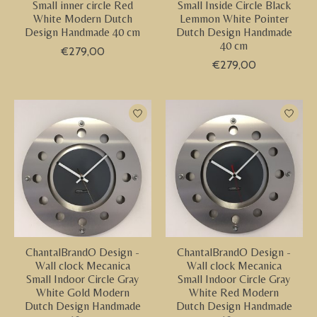
Small inner circle Red
Small Inside Circle Black
White Modern Dutch
Lemmon White Pointer
Design Handmade 40 cm
Dutch Design Handmade
40 cm
€279,00
€279,00
ChantalBrandO Design -
ChantalBrandO Design -
Wall clock Mecanica
Wall clock Mecanica
Small Indoor Circle Gray
Small Indoor Circle Gray
White Gold Modern
White Red Modern
Dutch Design Handmade
Dutch Design Handmade