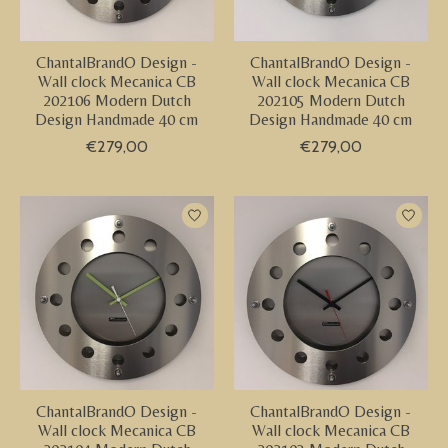
ChantalBrandO Design -
ChantalBrandO Design -
Wall clock Mecanica CB
Wall clock Mecanica CB
202106 Modern Dutch
202105 Modern Dutch
Design Handmade 40 cm
Design Handmade 40 cm
€279,00
€279,00
ChantalBrandO Design -
ChantalBrandO Design -
Wall clock Mecanica CB
Wall clock Mecanica CB