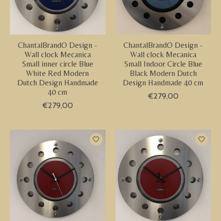
ChantalBrandO Design -
ChantalBrandO Design -
Wall clock Mecanica
Wall clock Mecanica
Small inner circle Blue
Small Indoor Circle Blue
White Red Modern
Black Modern Dutch
Dutch Design Handmade
Design Handmade 40 cm
40 cm
€279,00
€279,00