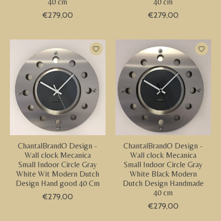
40 cm
40 cm
€279,00
€279,00
ChantalBrandO Design -
ChantalBrandO Design -
Wall clock Mecanica
Wall clock Mecanica
Small Indoor Circle Gray
Small Indoor Circle Gray
White Wit Modern Dutch
White Black Modern
Design Hand good 40 Cm
Dutch Design Handmade
40 cm
€279,00
€279,00