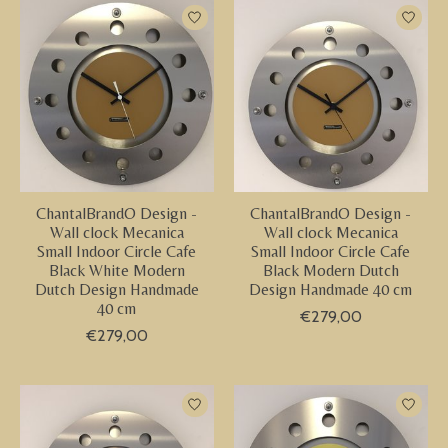
ChantalBrandO Design -
ChantalBrandO Design -
Wall clock Mecanica
Wall clock Mecanica
Small Indoor Circle Cafe
Small Indoor Circle Cafe
Black White Modern
Black Modern Dutch
Dutch Design Handmade
Design Handmade 40 cm
40 cm
€279,00
€279,00