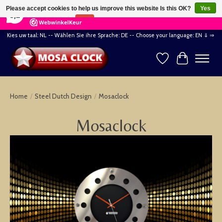
×
164
Reviews
Please accept cookies to help us improve this website Is this OK?
Yes
8,2
No
More on cookies »
Kies uw taal: NL -- Wählen Sie ihre Sprache: DE -- Choose your language: EN ⇓ ⇒
Wishlist
Cart
Home
/
Steel Dutch Design
/
Mosaclock
Mosaclock