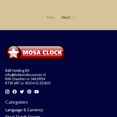
Prev
Next
B&R Holding BV
info@klokkendiscounter.nl
KVK Chamber nr: 14629154
BTW VAT nr: 8004.12.321.B01
Categories
Language & Currency
Steel Dutch Design