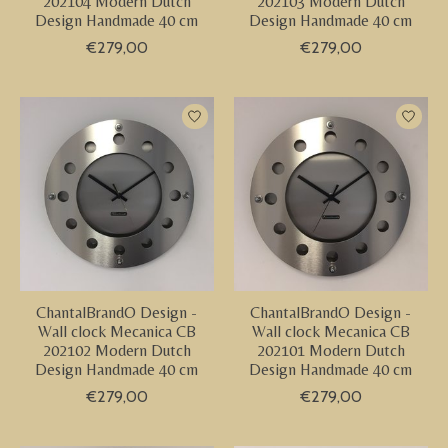
202104 Modern Dutch
202103 Modern Dutch
Design Handmade 40 cm
Design Handmade 40 cm
€279,00
€279,00
ChantalBrandO Design -
ChantalBrandO Design -
Wall clock Mecanica CB
Wall clock Mecanica CB
202102 Modern Dutch
202101 Modern Dutch
Design Handmade 40 cm
Design Handmade 40 cm
€279,00
€279,00