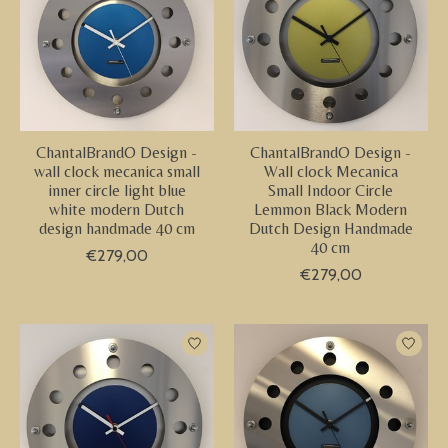
ChantalBrandO Design -
ChantalBrandO Design -
wall clock mecanica small
Wall clock Mecanica
inner circle light blue
Small Indoor Circle
white modern Dutch
Lemmon Black Modern
design handmade 40 cm
Dutch Design Handmade
40 cm
€279,00
€279,00