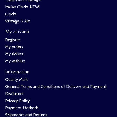
Italian Clocks NEW!
Clocks
Vintage & Art
My account
Register
My orders
My tickets
My wishlist
Information
Quality Mark
General Terms and Conditions of Delivery and Payment
Disclaimer
Privacy Policy
Payment Methods
Shipments and Returns