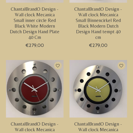
ChantalBrandO Design -
ChantalBrandO Design -
Wall clock Mecanica
Wall clock Mecanica
Small inner circle Red
Small Binnencirkel Red
Black White Modern
Black Modern Dutch
Dutch Design Hand Plate
Design Hand tempt 40
40 Cm
cm
€279,00
€279,00
ChantalBrandO Design -
ChantalBrandO Design -
Wall clock Mecanica
Wall clock Mecanica