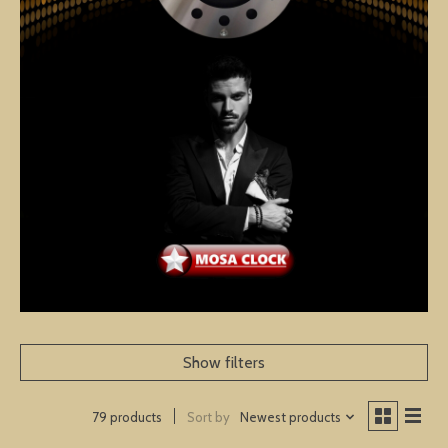
Show filters
Sort by
Newest products
79 products