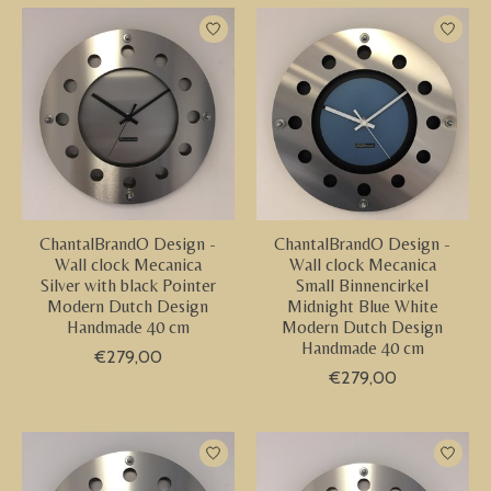
ChantalBrandO Design -
ChantalBrandO Design -
Wall clock Mecanica
Wall clock Mecanica
Silver with black Pointer
Small Binnencirkel
Modern Dutch Design
Midnight Blue White
Handmade 40 cm
Modern Dutch Design
Handmade 40 cm
€279,00
€279,00