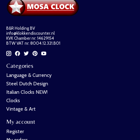
B&R Holding BV
info@klokkendiscounter.nl
KVK Chamber nr: 14629154
BTW VAT nr: 8004.12.321.B01
Categories
Language & Currency
Steel Dutch Design
Italian Clocks NEW!
Clocks
Vintage & Art
My account
Register
My orders