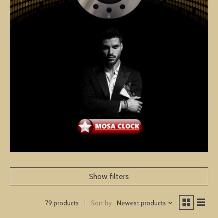
Show filters
Sort by
Newest products
79 products