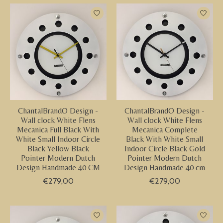
ChantalBrandO Design -
ChantalBrandO Design -
Wall clock White Flens
Wall clock White Flens
Mecanica Full Black With
Mecanica Complete
White Small Indoor Circle
Black With White Small
Black Yellow Black
Indoor Circle Black Gold
Pointer Modern Dutch
Pointer Modern Dutch
Design Handmade 40 CM
Design Handmade 40 cm
€279,00
€279,00