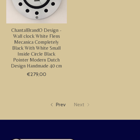
ChantalBrandO Design -
Wall clock White Flens
Mecanica Completely
Black With White Small
Inside Circle Black
Pointer Modern Dutch
Design Handmade 40 cm
€279,00
Prev
Next