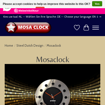
×
164
Reviews
Please accept cookies to help us improve this website Is this OK?
Yes
8,2
No
More on cookies »
Kies uw taal: NL -- Wählen Sie ihre Sprache: DE -- Choose your language: EN ⇓ ⇒
Wishlist
Cart
Home
/
Steel Dutch Design
/
Mosaclock
Mosaclock