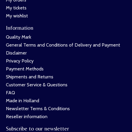
My tickets
My wishlist
Information
Quality Mark
General Terms and Conditions of Delivery and Payment
Disclaimer
Privacy Policy
Payment Methods
Shipments and Returns
Customer Service & Questions
FAQ
Made in Holland
Newsletter Terms & Conditions
Reseller information
Subscribe to our newsletter