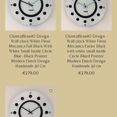
ChantalBrandO Design -
ChantalBrandO Design -
Wall clock White Flens
Wall clock White Flens
Mecanica Full Black With
Mecanica Entire Black
White Small Inside Circle
with white small inside
Blue -Black Pointer
Circle Blued Pointer
Modern Dutch Design
Modern Dutch Design
Handmade 40 Cm
Handmade 40 cm
€279,00
€279,00