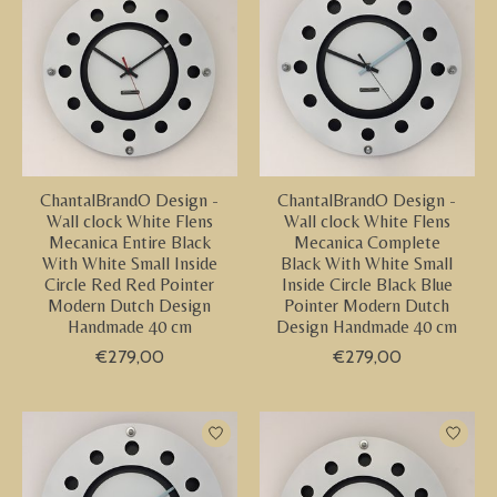
ChantalBrandO Design -
ChantalBrandO Design -
Wall clock White Flens
Wall clock White Flens
Mecanica Entire Black
Mecanica Complete
With White Small Inside
Black With White Small
Circle Red Red Pointer
Inside Circle Black Blue
Modern Dutch Design
Pointer Modern Dutch
Handmade 40 cm
Design Handmade 40 cm
€279,00
€279,00