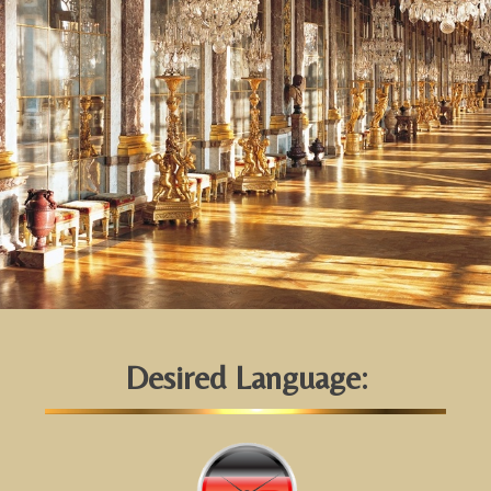
Desired Language: