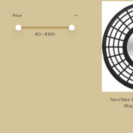
Price
Price minimum value
Price maximum value
€
0
- €
100
NiceTime 
Bla