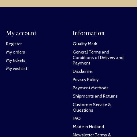
My account
Information
Register
Quality Mark
My orders
General Terms and
Conditions of Delivery and
My tickets
Payment
My wishlist
Disclaimer
Privacy Policy
Payment Methods
Shipments and Returns
Customer Service &
Questions
FAQ
Made in Holland
Newsletter Terms &