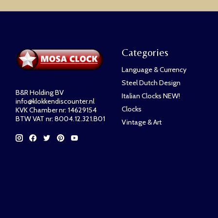
Categories
Language & Currency
Steel Dutch Design
B&R Holding BV
Italian Clocks NEW!
info@klokkendiscounter.nl
Clocks
KVK Chamber nr: 14629154
BTW VAT nr: 8004.12.321.B01
Vintage & Art