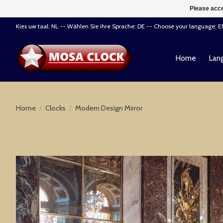
Please acce
Kies uw taal: NL -- Wählen Sie ihre Sprache: DE -- Choose your language: 
Home
Lang
Home
/
Clocks
/
Modern Design Mirror