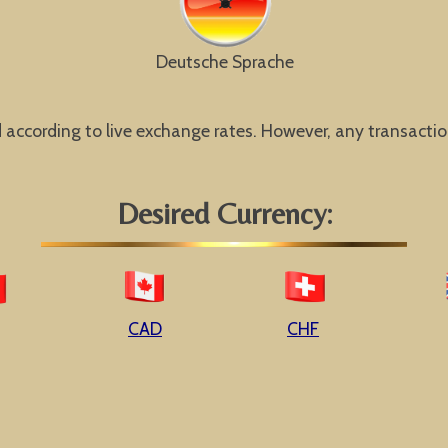
Deutsche Sprache
ccording to live exchange rates. However, any transaction w
Desired Currency:
CAD
CHF