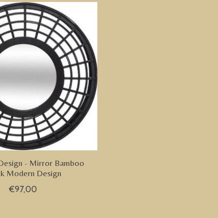
Design - Mirror Bamboo
ck Modern Design
€97,00