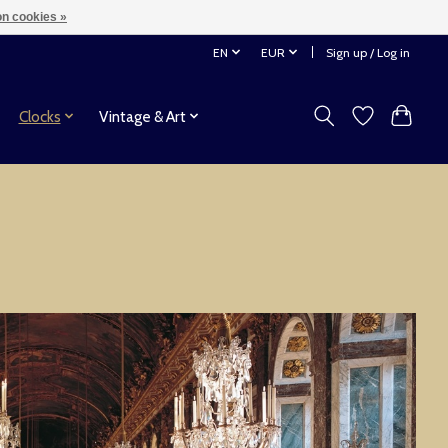
n cookies »
EN
EUR
Sign up / Log in
Clocks
Vintage & Art