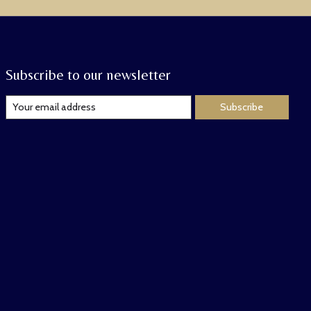
Subscribe to our newsletter
Subscribe