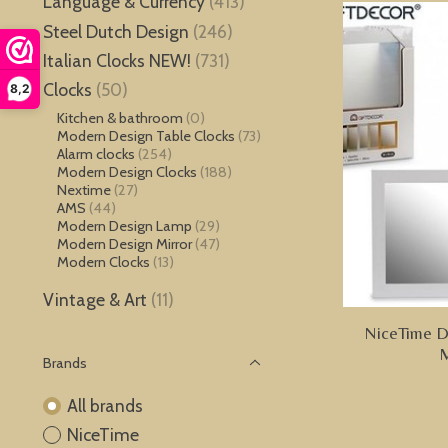
Language & Currency
(413)
Steel Dutch Design
(246)
Italian Clocks NEW!
(731)
Clocks
(50)
8,2
Kitchen & bathroom
(0)
Modern Design Table Clocks
(73)
Alarm clocks
(254)
Modern Design Clocks
(188)
Nextime
(27)
AMS
(44)
Modern Design Lamp
(29)
Modern Design Mirror
(47)
Modern Clocks
(13)
Vintage & Art
(11)
NiceTime De
M
Brands
All brands
NiceTime