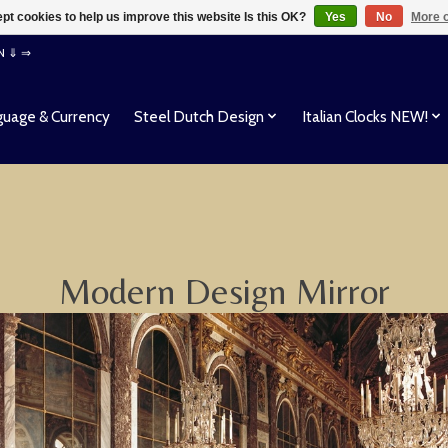
pt cookies to help us improve this website Is this OK?
Yes
No
More o
EN ⇓ ⇒
uage & Currency
Steel Dutch Design
Italian Clocks NEW!
Modern Design Mirror