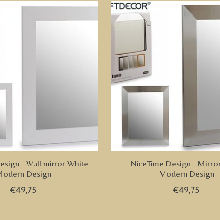
sign - Wall mirror White
NiceTime Design - Mirror
odern Design
Modern Design
€49,75
€49,75