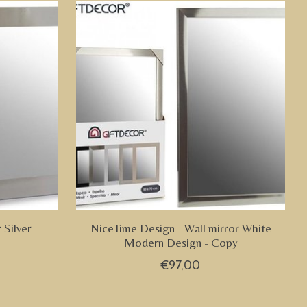
 Silver
NiceTime Design - Wall mirror White
Modern Design - Copy
€97,00