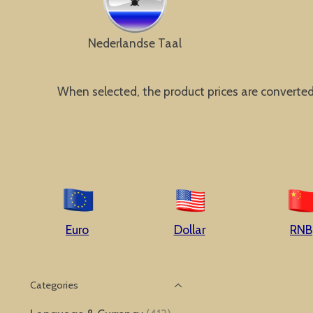
Nederlandse Taal
When selected, the product prices are converted a
Euro
Dollar
RNB
Categories