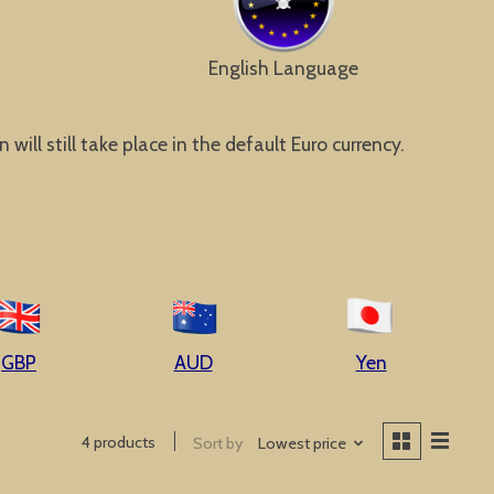
English Language
ill still take place in the default Euro currency.
GBP
AUD
Yen
4 products
Sort by
Lowest price