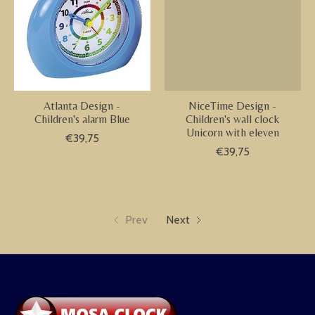
Atlanta Design -
NiceTime Design -
Children's alarm Blue
Children's wall clock
Unicorn with eleven
€39,75
€39,75
Prev
Next