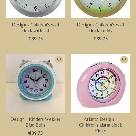
Design - Children's wall
Design - Children's wall
clock with cat
clock Teddy
€39,75
€39,75
Design - Kinders Wekker
Atlanta Design -
Blue Bells
Children's alarm clock
Pinky
€39,75