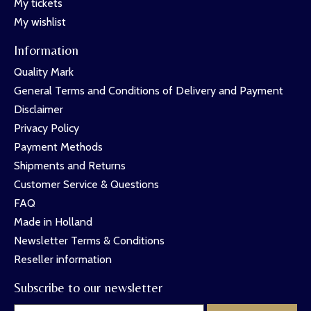
My tickets
My wishlist
Information
Quality Mark
General Terms and Conditions of Delivery and Payment
Disclaimer
Privacy Policy
Payment Methods
Shipments and Returns
Customer Service & Questions
FAQ
Made in Holland
Newsletter Terms & Conditions
Reseller information
Subscribe to our newsletter