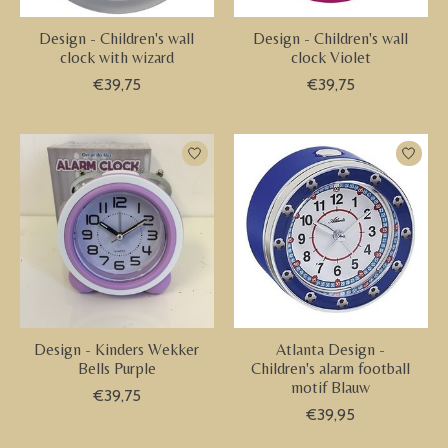
Design - Children's wall
Design - Children's wall
clock with wizard
clock Violet
€39,75
€39,75
Design - Kinders Wekker
Atlanta Design -
Bells Purple
Children's alarm football
motif Blauw
€39,75
€39,95