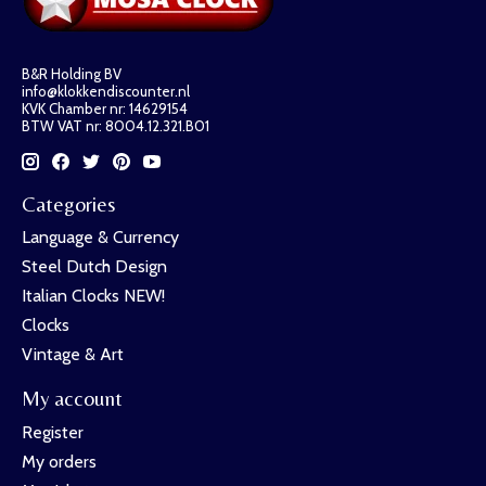
B&R Holding BV
info@klokkendiscounter.nl
KVK Chamber nr: 14629154
BTW VAT nr: 8004.12.321.B01
Categories
Language & Currency
Steel Dutch Design
Italian Clocks NEW!
Clocks
Vintage & Art
My account
Register
My orders