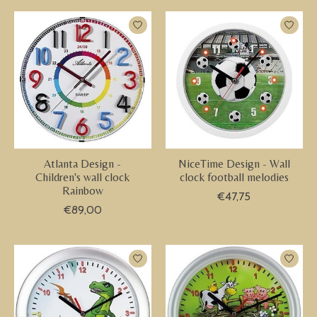
Atlanta Design -
NiceTime Design - Wall
Children's wall clock
clock football melodies
Rainbow
€47,75
€89,00