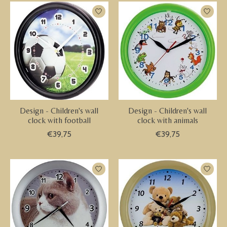
Design - Children's wall
Design - Children's wall
clock with football
clock with animals
€39,75
€39,75