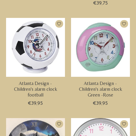
€39,75
Atlanta Design -
Atlanta Design -
Children's alarm clock
Children's alarm clock
football
Green -Rose
€39,95
€39,95