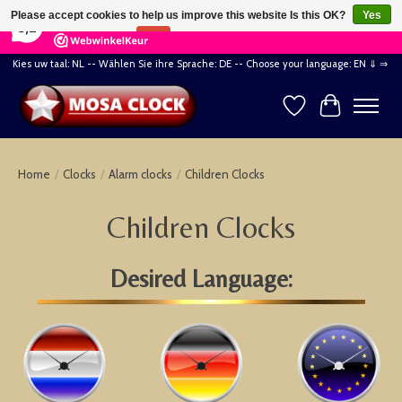
×
164
Reviews
Please accept cookies to help us improve this website Is this OK?
Yes
8,2
No
More on cookies »
Kies uw taal: NL -- Wählen Sie ihre Sprache: DE -- Choose your language: EN ⇓ ⇒
Wishlist
Cart
Home
/
Clocks
/
Alarm clocks
/
Children Clocks
Children Clocks
Desired Language: