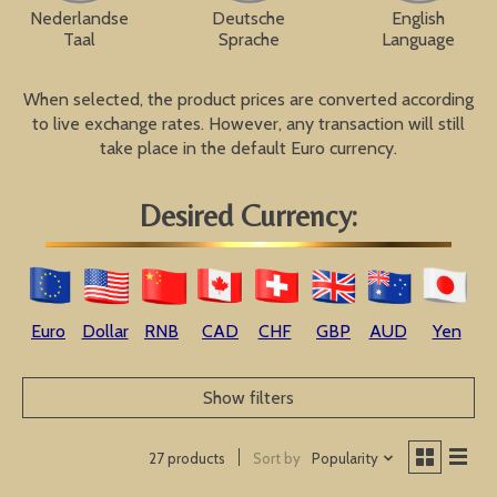
Nederlandse
Deutsche
English
Taal
Sprache
Language
When selected, the product prices are converted according
to live exchange rates. However, any transaction will still
take place in the default Euro currency.
Desired Currency:
Euro
Dollar
RNB
CAD
CHF
GBP
AUD
Yen
Show filters
Sort by
Popularity
27 products