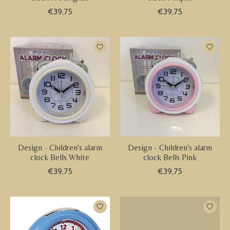
€39,75
€39,75
Design - Children's alarm
Design - Children's alarm
clock Bells White
clock Bells Pink
€39,75
€39,75