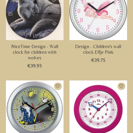
NiceTime Design - Wall
Design - Children's wall
clock for children with
clock Elfje Pink
wolves
€39,75
€39,95