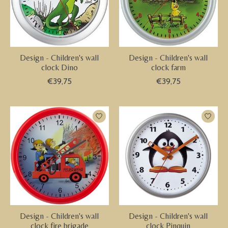
Design - Children's wall
Design - Children's wall
clock Dino
clock farm
€39,75
€39,75
Design - Children's wall
Design - Children's wall
clock fire brigade
clock Pinquin