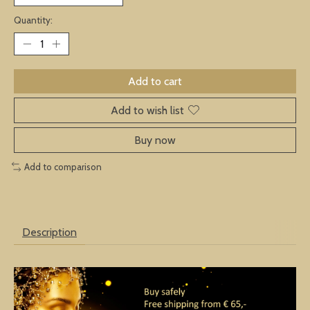
Quantity:
Add to cart
Add to wish list
Buy now
Add to comparison
Description