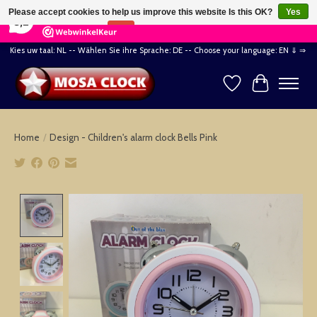
×
164
Reviews
Please accept cookies to help us improve this website Is this OK?
Yes
8,2
No
More on cookies »
Kies uw taal: NL -- Wählen Sie ihre Sprache: DE -- Choose your language: EN ⇓ ⇒
Wishlist
Cart
Home
/
Design - Children's alarm clock Bells Pink
Product image slideshow Items