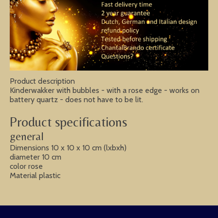
Product description
Kinderwakker with bubbles - with a rose edge - works on
battery quartz - does not have to be lit.
Product specifications
general
Dimensions 10 x 10 x 10 cm (lxbxh)
diameter 10 cm
color rose
Material plastic