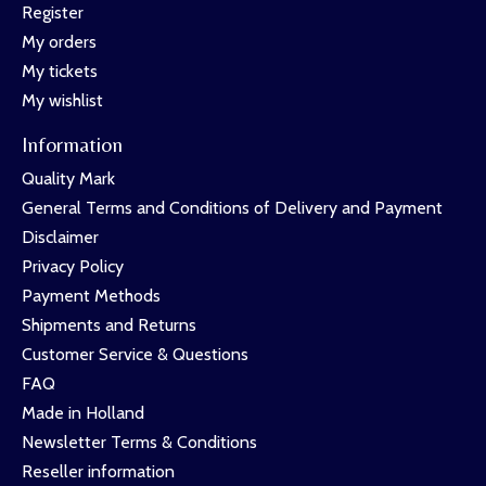
Register
My orders
My tickets
My wishlist
Information
Quality Mark
General Terms and Conditions of Delivery and Payment
Disclaimer
Privacy Policy
Payment Methods
Shipments and Returns
Customer Service & Questions
FAQ
Made in Holland
Newsletter Terms & Conditions
Reseller information