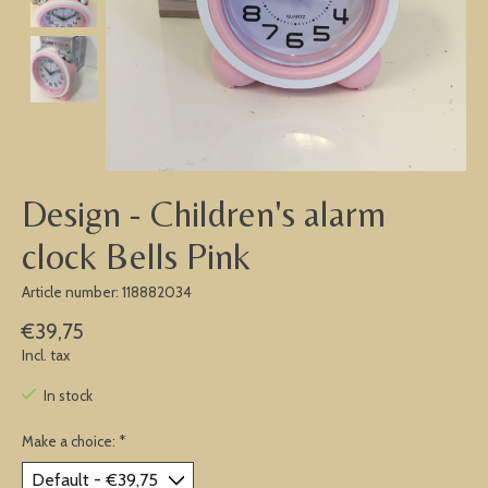
Design - Children's alarm
clock Bells Pink
Article number: 118882034
€39,75
Incl. tax
In stock
Make a choice:
*