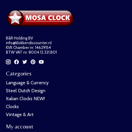
B&R Holding BV
info@klokkendiscounter.nl
KVK Chamber nr: 14629154
BTW VAT nr: 8004.12.321.B01
Categories
Language & Currency
Steel Dutch Design
Italian Clocks NEW!
Clocks
Vintage & Art
My account