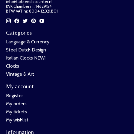
info@klokkendiscounter.nl
KVK Chamber nr: 14629154
BTW VAT nr: 8004.12.321.B01
Categories
Language & Currency
Steel Dutch Design
Italian Clocks NEW!
Clocks
Vintage & Art
My account
Register
My orders
My tickets
My wishlist
Information