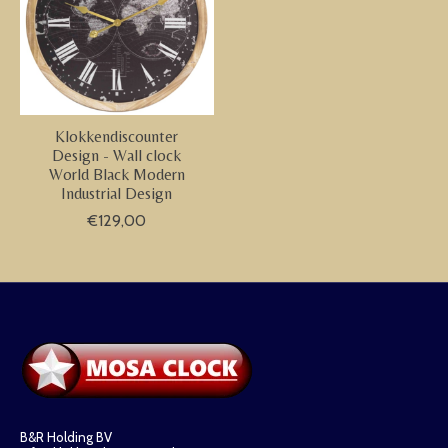
Klokkendiscounter
Design - Wall clock
World Black Modern
Industrial Design
€129,00
B&R Holding BV