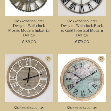
Klokkendiscounter
Klokkendiscounter
Design - Wall clock
Design - Wall clock Black
Mosaic Modern Industrial
& Gold Industrial Modern
Design
Design
€169,00
€179,00
Klokkendiscounter
Klokkendiscounter