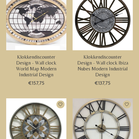
Klokkendiscounter
Klokkendiscounter
Design - Wall clock
Design - Wall clock Ibiza
World Map Modern
Nubes Modern Industrial
Industrial Design
Design
€157,75
€137,75