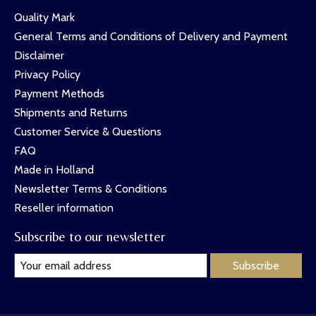
Quality Mark
General Terms and Conditions of Delivery and Payment
Disclaimer
Privacy Policy
Payment Methods
Shipments and Returns
Customer Service & Questions
FAQ
Made in Holland
Newsletter Terms & Conditions
Reseller information
Subscribe to our newsletter
Subscribe