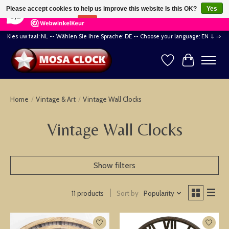
×
164
Reviews
Please accept cookies to help us improve this website Is this OK?
Yes
8,2
No
More on cookies »
Kies uw taal: NL -- Wählen Sie ihre Sprache: DE -- Choose your language: EN ⇓ ⇒
Wishlist
Cart
Home
/
Vintage & Art
/
Vintage Wall Clocks
Vintage Wall Clocks
Show filters
Sort by
Popularity
11 products