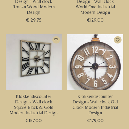
Design - Wall clock
Design - Wall clock
Roman Wood Modern
World One Industrial
Design
Modern Design
€129,75
€129,00
Klokkendiscounter
Klokkendiscounter
Design - Wall clock
Design - Wall clock Old
Square Black & Gold
Clock Modern Industrial
Modern Industrial Design
Design
€157,00
€179,00