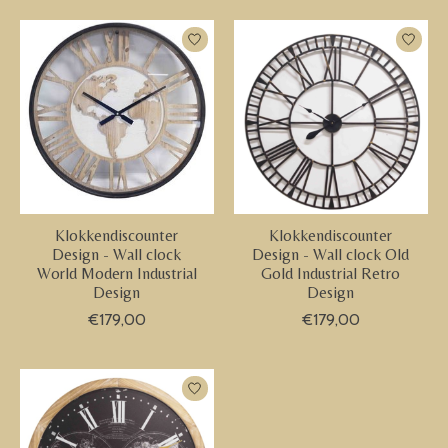
Klokkendiscounter
Klokkendiscounter
Design - Wall clock
Design - Wall clock Old
World Modern Industrial
Gold Industrial Retro
Design
Design
€179,00
€179,00