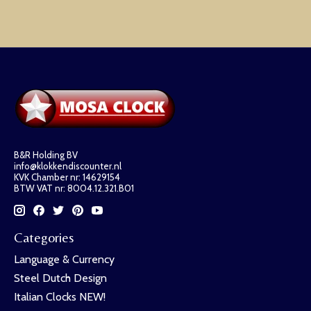
B&R Holding BV
info@klokkendiscounter.nl
KVK Chamber nr: 14629154
BTW VAT nr: 8004.12.321.B01
Categories
Language & Currency
Steel Dutch Design
Italian Clocks NEW!