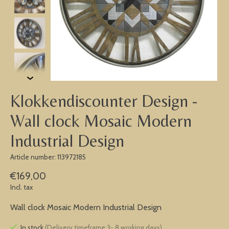
Klokkendiscounter Design -
Wall clock Mosaic Modern
Industrial Design
Article number: 113972185
€169,00
Incl. tax
Wall clock Mosaic Modern Industrial Design
In stock
(Delivery timeframe:3- 8 working days)