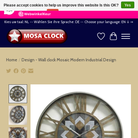
×
164
Reviews
Please accept cookies to help us improve this website Is this OK?
Yes
8,2
No
More on cookies »
Kies uw taal: NL -- Wählen Sie ihre Sprache: DE -- Choose your language: EN ⇓ ⇒
Wishlist
Cart
Home
/
Design - Wall clock Mosaic Modern Industrial Design
Product image slideshow Items