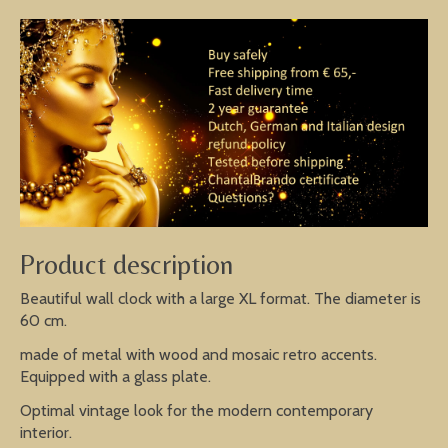
Product description
Beautiful wall clock with a large XL format. The diameter is
60 cm.
made of metal with wood and mosaic retro accents.
Equipped with a glass plate.
Optimal vintage look for the modern contemporary
interior.