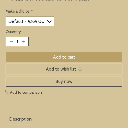
Make a choice:
*
Quantity:
Add to cart
Add to wish list
Buy now
Add to comparison
Description