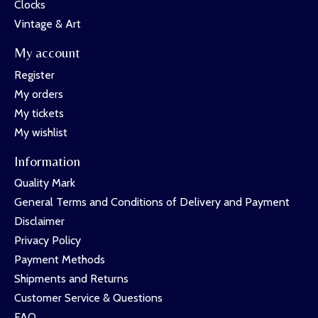
Clocks
Vintage & Art
My account
Register
My orders
My tickets
My wishlist
Information
Quality Mark
General Terms and Conditions of Delivery and Payment
Disclaimer
Privacy Policy
Payment Methods
Shipments and Returns
Customer Service & Questions
FAQ