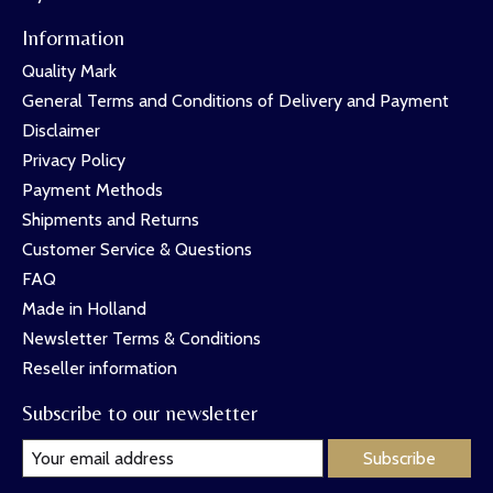
Information
Quality Mark
General Terms and Conditions of Delivery and Payment
Disclaimer
Privacy Policy
Payment Methods
Shipments and Returns
Customer Service & Questions
FAQ
Made in Holland
Newsletter Terms & Conditions
Reseller information
Subscribe to our newsletter
Subscribe