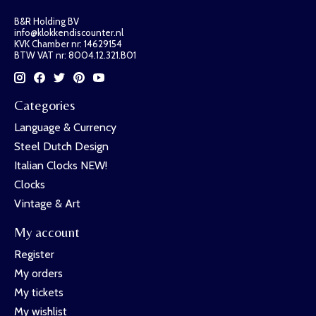
B&R Holding BV
info@klokkendiscounter.nl
KVK Chamber nr: 14629154
BTW VAT nr: 8004.12.321.B01
Categories
Language & Currency
Steel Dutch Design
Italian Clocks NEW!
Clocks
Vintage & Art
My account
Register
My orders
My tickets
My wishlist