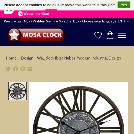
×
164
Reviews
Please accept cookies to help us improve this website Is this OK?
Yes
8,2
No
More on cookies »
Kies uw taal: NL -- Wählen Sie ihre Sprache: DE -- Choose your language: EN ⇓ ⇒
Wishlist
Cart
Home
/
Design - Wall clock Ibiza Nubes Modern Industrial Design
Product image slideshow Items