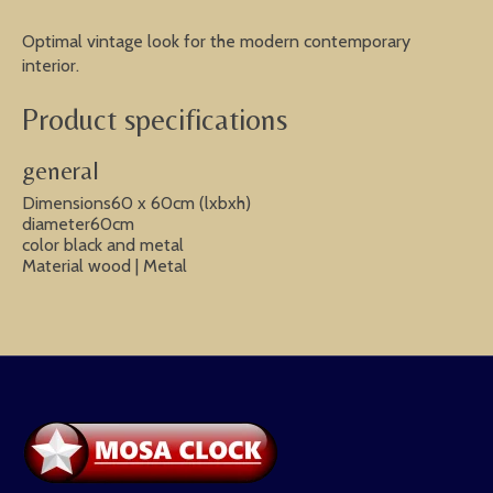
Optimal vintage look for the modern contemporary
interior.
Product specifications
general
Dimensions60 x 60cm (lxbxh)
diameter60cm
color black and metal
Material wood | Metal