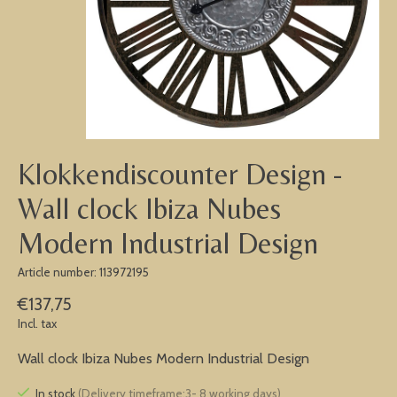
Klokkendiscounter Design -
Wall clock Ibiza Nubes
Modern Industrial Design
Article number: 113972195
€137,75
Incl. tax
Wall clock Ibiza Nubes Modern Industrial Design
In stock
(Delivery timeframe:3- 8 working days)