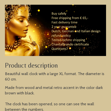
Product description
Beautiful wall clock with a large XL format. The diameter is
60 cm.
Made from wood and metal retro accent in the color dark
brown with black.
The clock has been opened, so one can see the wall
between the numbers.