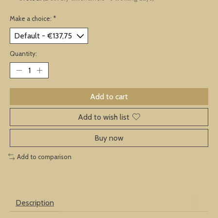
Make a choice:
*
Quantity:
Add to cart
Add to wish list
Buy now
Add to comparison
Description