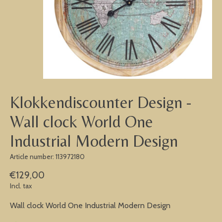
Klokkendiscounter Design -
Wall clock World One
Industrial Modern Design
Article number: 113972180
€129,00
Incl. tax
Wall clock World One Industrial Modern Design