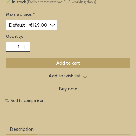
In stock
(Delivery timeframe:3- 8 working days)
Make a choice:
*
Quantity:
Add to cart
Add to wish list
Buy now
Add to comparison
Description