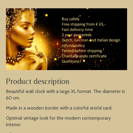
Product description
Beautiful wall clock with a large XL format. The diameter is
60 cm.
Made in a wooden border with a colorful world card.
Optimal vintage look for the modern contemporary
interior.