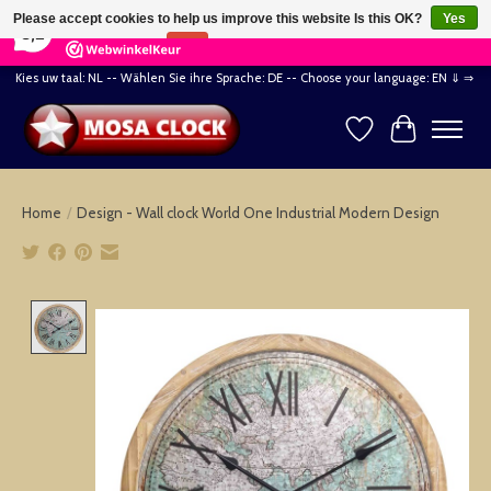
×
164
Reviews
Please accept cookies to help us improve this website Is this OK?
Yes
8,2
No
More on cookies »
Kies uw taal: NL -- Wählen Sie ihre Sprache: DE -- Choose your language: EN ⇓ ⇒
Wishlist
Cart
Home
/
Design - Wall clock World One Industrial Modern Design
Product image slideshow Items