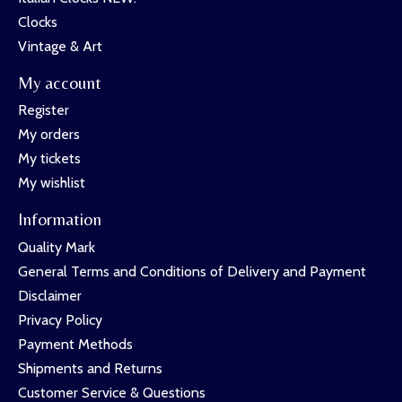
Clocks
Vintage & Art
My account
Register
My orders
My tickets
My wishlist
Information
Quality Mark
General Terms and Conditions of Delivery and Payment
Disclaimer
Privacy Policy
Payment Methods
Shipments and Returns
Customer Service & Questions