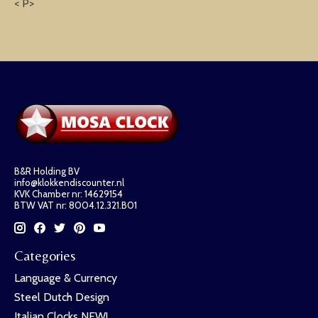
< P>
B&R Holding BV
info@klokkendiscounter.nl
KVK Chamber nr: 14629154
BTW VAT nr: 8004.12.321.B01
Categories
Language & Currency
Steel Dutch Design
Italian Clocks NEW!