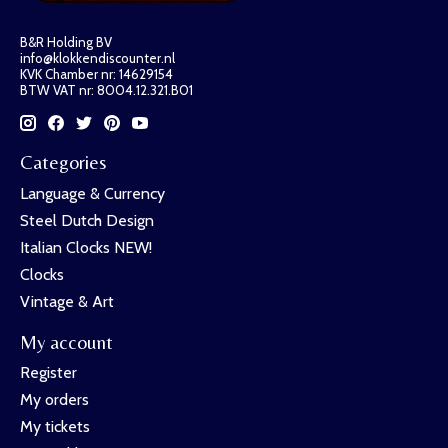
B&R Holding BV
info@klokkendiscounter.nl
KVK Chamber nr: 14629154
BTW VAT nr: 8004.12.321.B01
Categories
Language & Currency
Steel Dutch Design
Italian Clocks NEW!
Clocks
Vintage & Art
My account
Register
My orders
My tickets