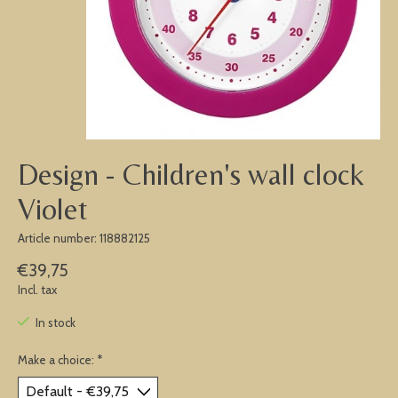
Design - Children's wall clock
Violet
Article number: 118882125
€39,75
Incl. tax
In stock
Make a choice:
*