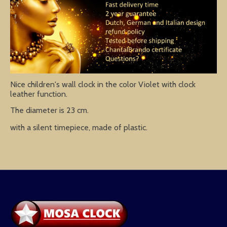
Nice children's wall clock in the color Violet with clock
leather function.
The diameter is 23 cm.
with a silent timepiece, made of plastic.