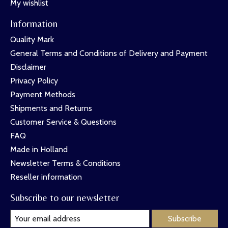
My wishlist
Information
Quality Mark
General Terms and Conditions of Delivery and Payment
Disclaimer
Privacy Policy
Payment Methods
Shipments and Returns
Customer Service & Questions
FAQ
Made in Holland
Newsletter Terms & Conditions
Reseller information
Subscribe to our newsletter
Subscribe