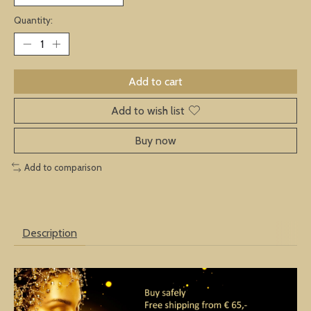
Quantity:
Add to cart
Add to wish list
Buy now
Add to comparison
Description