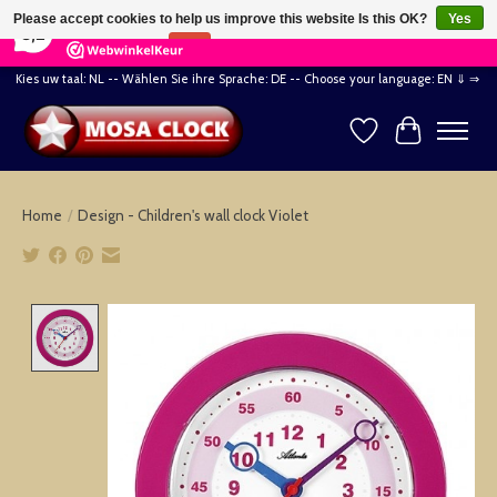
×
164
Reviews
Please accept cookies to help us improve this website Is this OK?
Yes
8,2
No
More on cookies »
Kies uw taal: NL -- Wählen Sie ihre Sprache: DE -- Choose your language: EN ⇓ ⇒
Wishlist
Cart
Home
/
Design - Children's wall clock Violet
Product image slideshow Items