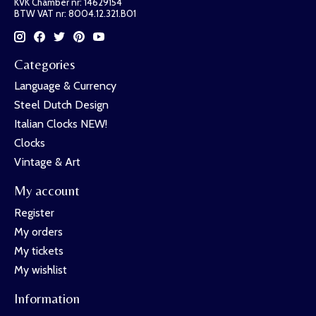
KVK Chamber nr: 14629154
BTW VAT nr: 8004.12.321.B01
Categories
Language & Currency
Steel Dutch Design
Italian Clocks NEW!
Clocks
Vintage & Art
My account
Register
My orders
My tickets
My wishlist
Information