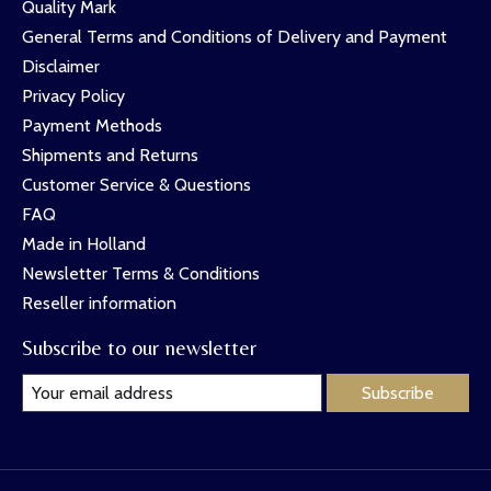
Quality Mark
General Terms and Conditions of Delivery and Payment
Disclaimer
Privacy Policy
Payment Methods
Shipments and Returns
Customer Service & Questions
FAQ
Made in Holland
Newsletter Terms & Conditions
Reseller information
Subscribe to our newsletter
Subscribe