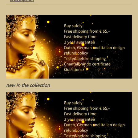
new in the collection