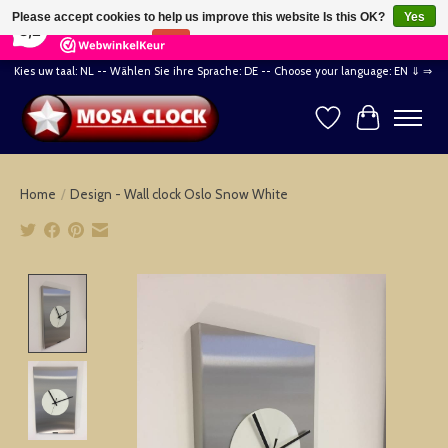
×
164
Reviews
Please accept cookies to help us improve this website Is this OK?
Yes
8,2
No
More on cookies »
Kies uw taal: NL -- Wählen Sie ihre Sprache: DE -- Choose your language: EN ⇓ ⇒
Wishlist
Cart
Home
/
Design - Wall clock Oslo Snow White
Product image slideshow Items