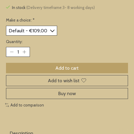
In stock
(Delivery timeframe:3- 8 working days)
Make a choice:
*
Quantity:
Add to cart
Add to wish list
Buy now
Add to comparison
Description