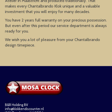
Atelier in Maastricht and produced traditionally. That
makes every Chantalbrando Klok unique and a valuable
investment that you will enjoy for many decades.
You have 2 years full warranty on your precious possession.
But even after this period our service department is always
ready for you.
We wish you a lot of pleasure from your Chantalbrando
design timepiece.
B&R Holding BV
info@klokkendiscounter.nl