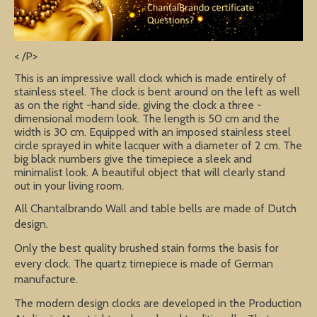
< /P>
This is an impressive wall clock which is made entirely of
stainless steel. The clock is bent around on the left as well
as on the right -hand side, giving the clock a three -
dimensional modern look. The length is 50 cm and the
width is 30 cm. Equipped with an imposed stainless steel
circle sprayed in white lacquer with a diameter of 2 cm. The
big black numbers give the timepiece a sleek and
minimalist look. A beautiful object that will clearly stand
out in your living room.
All Chantalbrando Wall and table bells are made of Dutch
design.
Only the best quality brushed stain forms the basis for
every clock. The quartz timepiece is made of German
manufacture.
The modern design clocks are developed in the Production