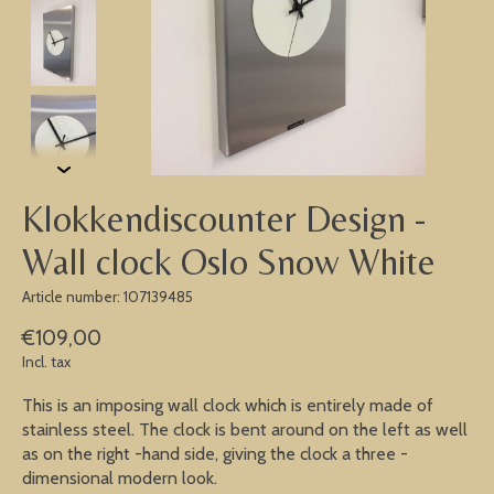
Klokkendiscounter Design -
Wall clock Oslo Snow White
Article number: 107139485
€109,00
Incl. tax
This is an imposing wall clock which is entirely made of
stainless steel. The clock is bent around on the left as well
as on the right -hand side, giving the clock a three -
dimensional modern look.