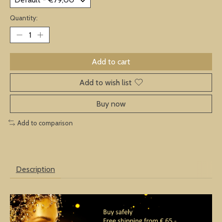
Quantity:
Add to cart
Add to wish list
Buy now
Add to comparison
Description