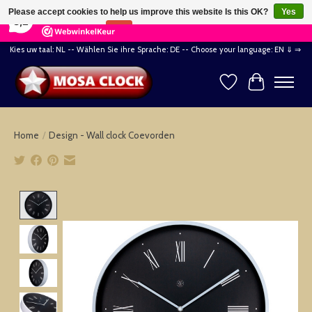
×
164
Reviews
Please accept cookies to help us improve this website Is this OK?
Yes
8,2
No
More on cookies »
Kies uw taal: NL -- Wählen Sie ihre Sprache: DE -- Choose your language: EN ⇓ ⇒
Wishlist
Cart
Home
/
Design - Wall clock Coevorden
Product image slideshow Items