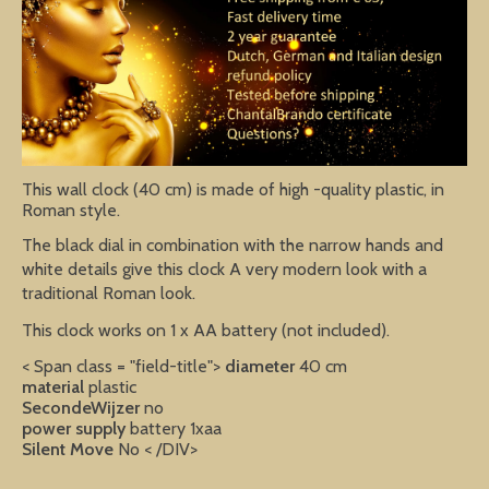
This wall clock (40 cm) is made of high -quality plastic, in
Roman style.
The black dial in combination with the narrow hands and
white details give this clock A very modern look with a
traditional Roman look.
This clock works on 1 x AA battery (not included).
< Span class = "field-title">
diameter
40 cm
material
plastic
SecondeWijzer
no
power supply
battery 1xaa
Silent Move
No
< /DIV>