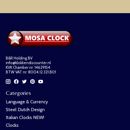
B&R Holding BV
info@klokkendiscounter.nl
KVK Chamber nr: 14629154
BTW VAT nr: 8004.12.321.B01
Categories
Language & Currency
Steel Dutch Design
Italian Clocks NEW!
Clocks