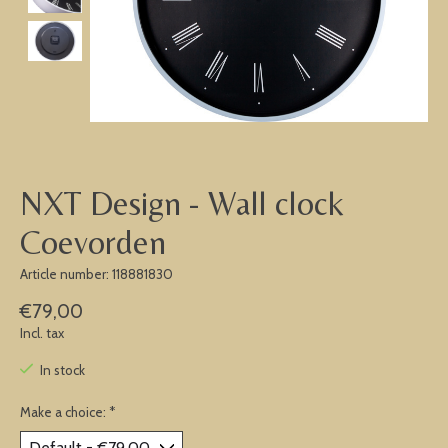
NXT Design - Wall clock
Coevorden
Article number: 118881830
€79,00
Incl. tax
In stock
Make a choice:
*