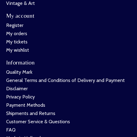
Vintage & Art
My account
Register
My orders
My tickets
My wishlist
Information
Quality Mark
General Terms and Conditions of Delivery and Payment
Disclaimer
Privacy Policy
Payment Methods
Shipments and Returns
Customer Service & Questions
FAQ