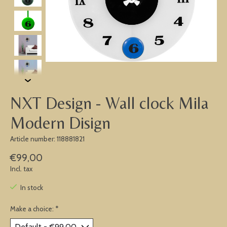
NXT Design - Wall clock Mila
Modern Disign
Article number: 118881821
€99,00
Incl. tax
In stock
Make a choice:
*