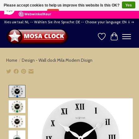
×
164
Reviews
Please accept cookies to help us improve this website Is this OK?
Yes
8,2
No
More on cookies »
Kies uw taal: NL -- Wählen Sie ihre Sprache: DE -- Choose your language: EN ⇓ ⇒
Wishlist
Cart
Home
/
Design - Wall clock Mila Modern Disign
Product image slideshow Items