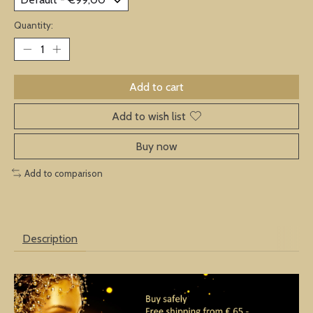
Quantity:
Add to cart
Add to wish list
Buy now
Add to comparison
Description