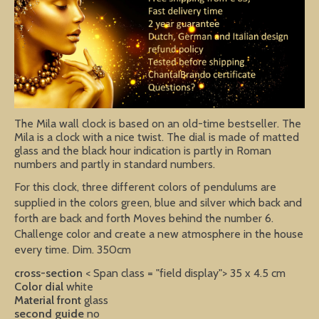
The Mila wall clock is based on an old-time bestseller. The
Mila is a clock with a nice twist. The dial is made of matted
glass and the black hour indication is partly in Roman
numbers and partly in standard numbers.
For this clock, three different colors of pendulums are
supplied in the colors green, blue and silver which back and
forth are back and forth Moves behind the number 6.
Challenge color and create a new atmosphere in the house
every time. Dim. 350cm
cross-section
< Span class = "field display"> 35 x 4.5 cm
Color dial
white
Material front
glass
second guide
no