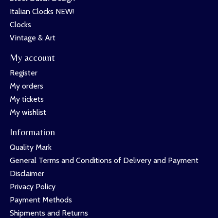
Italian Clocks NEW!
Clocks
Vintage & Art
My account
Register
My orders
My tickets
My wishlist
Information
Quality Mark
General Terms and Conditions of Delivery and Payment
Disclaimer
Privacy Policy
Payment Methods
Shipments and Returns