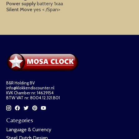
Power supply
battery 1xaa
Silent Move
yes < /Span>
B&R Holding BV
info@klokkendiscounter.nl
KVK Chamber nr: 14629154
BTW VAT nr: 8004.12.321.B01
Categories
Language & Currency
Steel Dutch Design