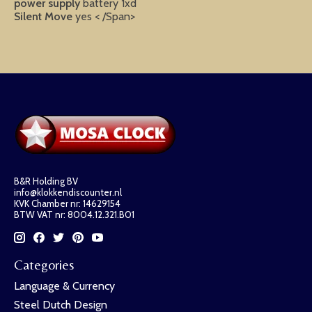
power supply
battery 1xd
Silent Move
yes < /Span>
B&R Holding BV
info@klokkendiscounter.nl
KVK Chamber nr: 14629154
BTW VAT nr: 8004.12.321.B01
Categories
Language & Currency
Steel Dutch Design