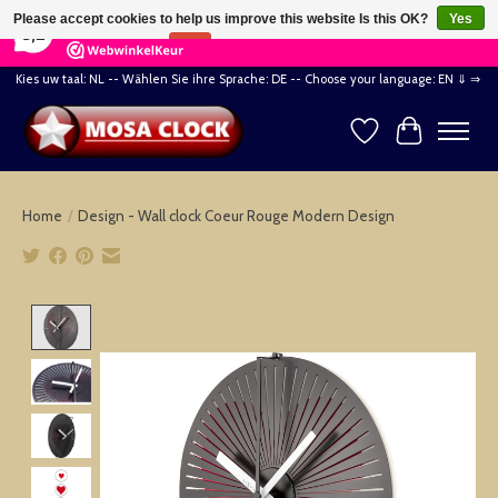
×
164
Reviews
Please accept cookies to help us improve this website Is this OK?
Yes
8,2
No
More on cookies »
Kies uw taal: NL -- Wählen Sie ihre Sprache: DE -- Choose your language: EN ⇓ ⇒
Wishlist
Cart
Home
/
Design - Wall clock Coeur Rouge Modern Design
Product image slideshow Items