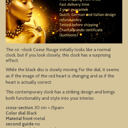
The co -clock Coeur Rouge initially looks like a normal
clock, but if you look closely, this clock has a surprising
effect.
While the black disc is slowly moving For the dial, it seems
as if the image of the red heart is changing and as if the
heart is actually correct.
This contemporary clock has a striking design and brings
both functionality and style into your interior.
cross-section
30 cm < /Span>
Color dial
Black
Material front
metal
second guide
no