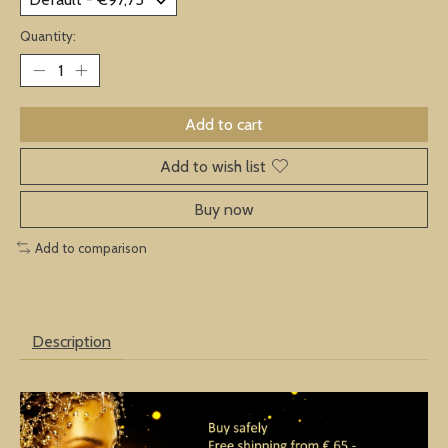
Quantity:
Add to cart
Add to wish list
Buy now
Add to comparison
Description