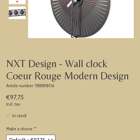
NXT Design - Wall clock
Coeur Rouge Modern Design
Article number: 118881806
€97,75
Incl. tax
In stock
Make a choice:
*