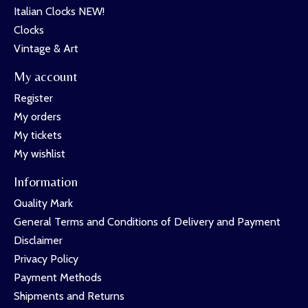
Italian Clocks NEW!
Clocks
Vintage & Art
My account
Register
My orders
My tickets
My wishlist
Information
Quality Mark
General Terms and Conditions of Delivery and Payment
Disclaimer
Privacy Policy
Payment Methods
Shipments and Returns