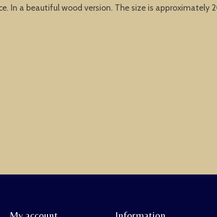
 In a beautiful wood version. The size is approximately 20
My account
Information