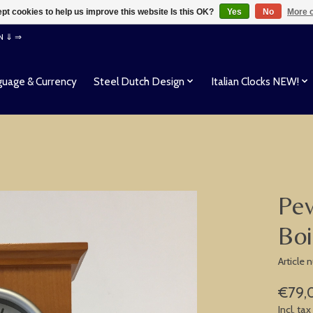
pt cookies to help us improve this website Is this OK?
Yes
No
More o
EN ⇓ ⇒
uage & Currency
Steel Dutch Design
Italian Clocks NEW!
Pev
Boi
Article
€79,
Incl. tax