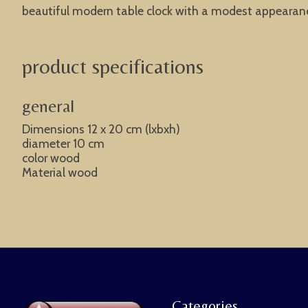
beautiful modern table clock with a modest appearance.
product specifications
general
Dimensions 12 x 20 cm (lxbxh)
diameter 10 cm
color wood
Material wood
Categories