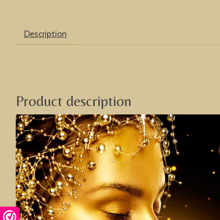
Description
Product description