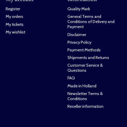
Register
Quality Mark
My orders
General Terms and
Conditions of Delivery and
My tickets
Payment
My wishlist
Disclaimer
Privacy Policy
Payment Methods
Shipments and Returns
Customer Service &
Questions
FAQ
Made in Holland
Newsletter Terms &
Conditions
Reseller information