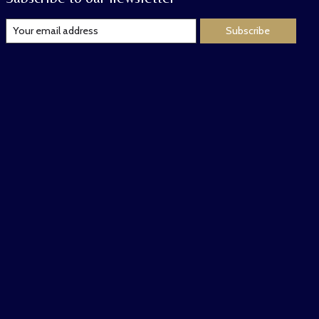
Subscribe