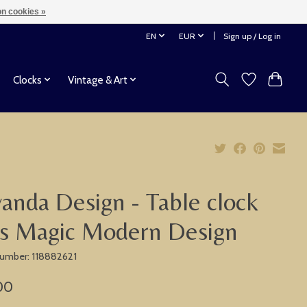
n cookies »
EN
EUR
Sign up / Log in
Clocks
Vintage & Art
anda Design - Table clock
s Magic Modern Design
 number: 118882621
00