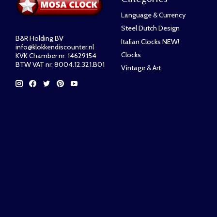
Language & Currency
Steel Dutch Design
B&R Holding BV
Italian Clocks NEW!
info@klokkendiscounter.nl
Clocks
KVK Chamber nr: 14629154
BTW VAT nr: 8004.12.321.B01
Vintage & Art