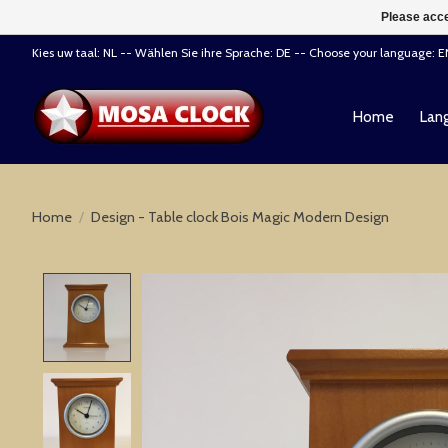
Please acce
Kies uw taal: NL -- Wählen Sie ihre Sprache: DE -- Choose your language: 
Home
Lang
Home
/
Design - Table clock Bois Magic Modern Design
Product image slideshow Items