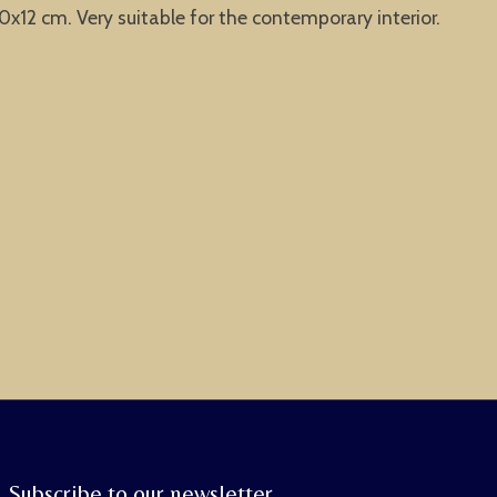
x12 cm. Very suitable for the contemporary interior.
Subscribe to our newsletter