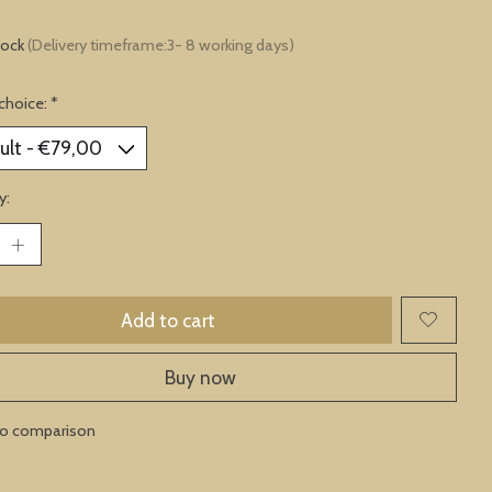
tock
(Delivery timeframe:3- 8 working days)
choice:
*
y:
Add to cart
Buy now
to comparison