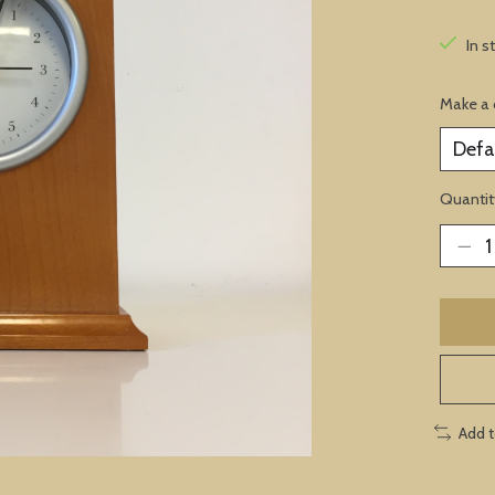
In s
Make a 
Quantit
Add 