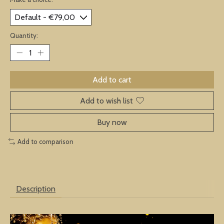
Quantity:
Add to cart
Add to wish list
Buy now
Add to comparison
Description