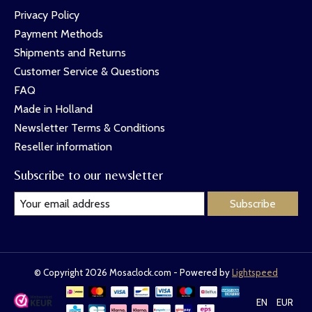
Privacy Policy
Payment Methods
Shipments and Returns
Customer Service & Questions
FAQ
Made in Holland
Newsletter Terms & Conditions
Reseller information
Subscribe to our newsletter
Subscribe
© Copyright 2026 Mosaclock.com - Powered by
Lightspeed
EN
EUR