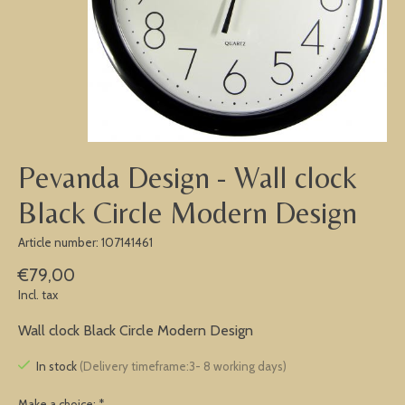
Pevanda Design - Wall clock
Black Circle Modern Design
Article number: 107141461
€79,00
Incl. tax
Wall clock Black Circle Modern Design
In stock
(Delivery timeframe:3- 8 working days)
Make a choice:
*