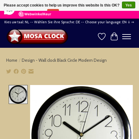
×
164
Reviews
Please accept cookies to help us improve this website Is this OK?
Yes
8,2
No
More on cookies »
Kies uw taal: NL -- Wählen Sie ihre Sprache: DE -- Choose your language: EN ⇓ ⇒
Wishlist
Cart
Home
/
Design - Wall clock Black Circle Modern Design
Product image slideshow Items