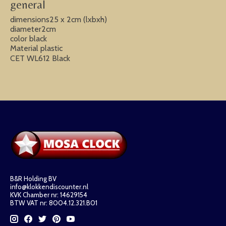
general
dimensions25 x 2cm (lxbxh)
diameter2cm
color black
Material plastic
CET WL612 Black
B&R Holding BV
info@klokkendiscounter.nl
KVK Chamber nr: 14629154
BTW VAT nr: 8004.12.321.B01