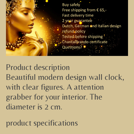
Product description
Beautiful modern design wall clock,
with clear figures. A attention
grabber for your interior. The
diameter is 2 cm.
product specifications