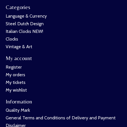
Categories
Language & Currency
Steel Dutch Design
Italian Clocks NEW!
Clocks
Vintage & Art
My account
Register
My orders
My tickets
My wishlist
Information
Quality Mark
General Terms and Conditions of Delivery and Payment
Disclaimer