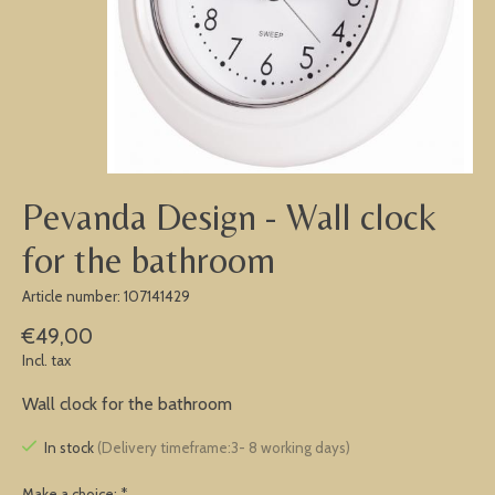
Pevanda Design - Wall clock
for the bathroom
Article number: 107141429
€49,00
Incl. tax
Wall clock for the bathroom
In stock
(Delivery timeframe:3- 8 working days)
Make a choice:
*