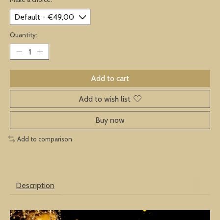
Quantity:
Add to cart
Add to wish list
Buy now
Add to comparison
Description