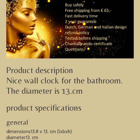
Product description
Nice wall clock for the bathroom.
The diameter is 13.cm
product specifications
general
dimensions13.8 x 13, cm (lxbxh)
diameter13, cm