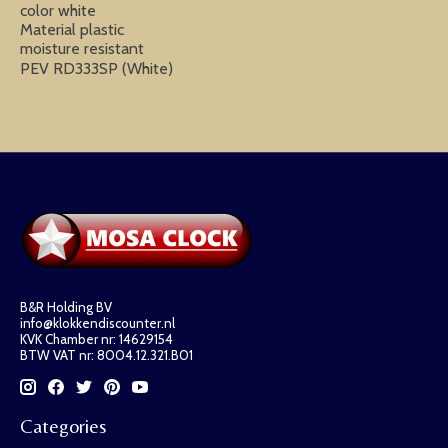
color white
Material plastic
moisture resistant
PEV RD333SP (White)
B&R Holding BV
info@klokkendiscounter.nl
KVK Chamber nr: 14629154
BTW VAT nr: 8004.12.321.B01
Categories