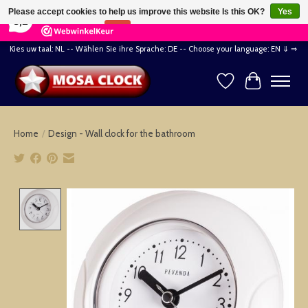
×
164
Reviews
Please accept cookies to help us improve this website Is this OK?
Yes
8,2
No
More on cookies »
Kies uw taal: NL -- Wählen Sie ihre Sprache: DE -- Choose your language: EN ⇓ ⇒
Wishlist
Cart
Home
/
Design - Wall clock for the bathroom
Product image slideshow Items