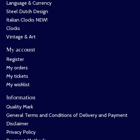
Language & Currency
Steel Dutch Design
Italian Clocks NEW!
Clocks
Vintage & Art
My account
Register
My orders
My tickets
My wishlist
Information
Quality Mark
General Terms and Conditions of Delivery and Payment
Disclaimer
Privacy Policy