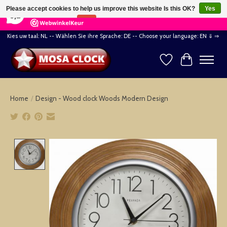
×
164
Reviews
Please accept cookies to help us improve this website Is this OK?
Yes
8,2
No
More on cookies »
Kies uw taal: NL -- Wählen Sie ihre Sprache: DE -- Choose your language: EN ⇓ ⇒
Wishlist
Cart
Home
/
Design - Wood clock Woods Modern Design
Product image slideshow Items