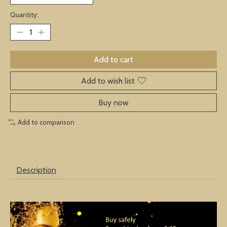
Quantity:
Add to cart
Add to wish list
Buy now
Add to comparison
Description