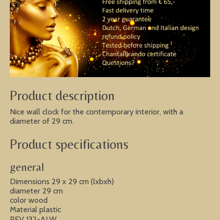
Product description
Nice wall clock for the contemporary interior, with a
diameter of 29 cm.
Product specifications
general
Dimensions 29 x 29 cm (lxbxh)
diameter 29 cm
color wood
Material plastic
PEV 132-ALW