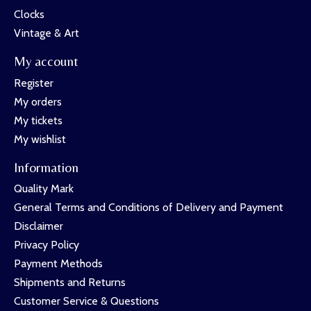
Clocks
Vintage & Art
My account
Register
My orders
My tickets
My wishlist
Information
Quality Mark
General Terms and Conditions of Delivery and Payment
Disclaimer
Privacy Policy
Payment Methods
Shipments and Returns
Customer Service & Questions