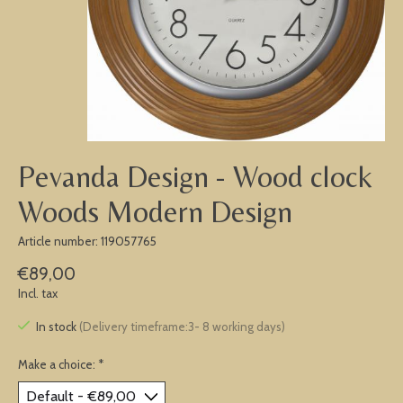
Pevanda Design - Wood clock
Woods Modern Design
Article number: 119057765
€89,00
Incl. tax
In stock
(Delivery timeframe:3- 8 working days)
Make a choice:
*