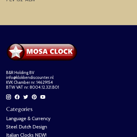
B&R Holding BV
info@klokkendiscounter.nl
KVK Chamber nr: 14629154
BTW VAT nr: 8004.12.321.B01
Categories
Language & Currency
Steel Dutch Design
Italian Clocks NEW!