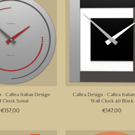
 - Callea Italian Design
Callea Design - Callea Italia
l Clock Sonar
Wall Clock 40 Black
€157,00
€147,00