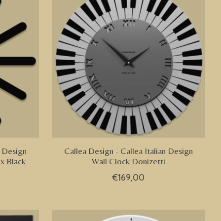
n Design
Callea Design - Callea Italian Design
ix Black
Wall Clock Donizetti
€169,00