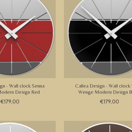
gn - Wall clock Senna
Callea Design - Wall clock
odern Design Red
Wenge Modern Design B
€179,00
€179,00