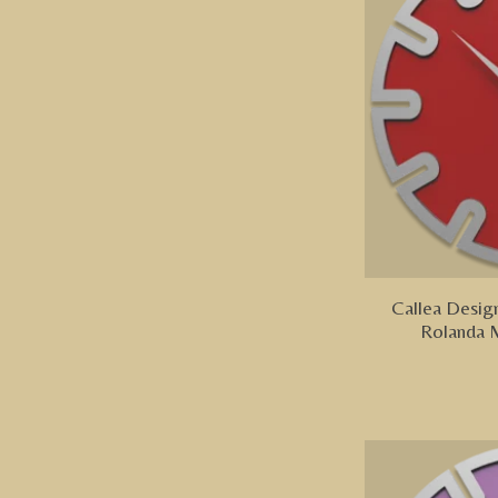
Callea Design
Rolanda 