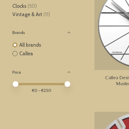
Clocks
(50)
Vintage & Art
(11)
Brands
All brands
Callea
Price
Callea Desi
Moder
Price minimum value
Price maximum value
€
0
- €
250