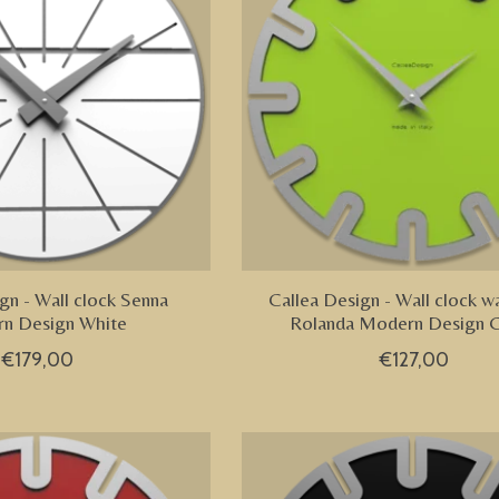
gn - Wall clock Senna
Callea Design - Wall clock wa
n Design White
Rolanda Modern Design 
€179,00
€127,00