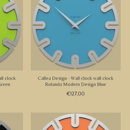
ll clock
Callea Design - Wall clock wall clock
Green
Rolanda Modern Design Blue
€127,00