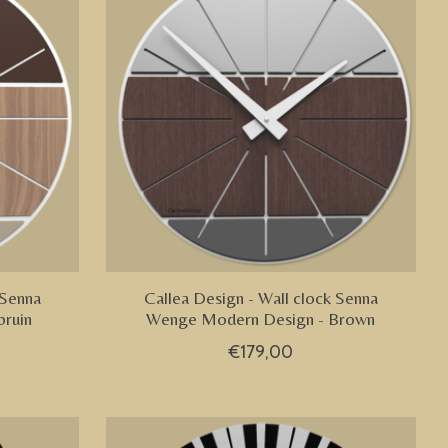
 Senna
Callea Design - Wall clock Senna
ruin
Wenge Modern Design - Brown
€179,00