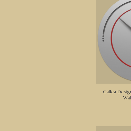
Callea Design
Wal