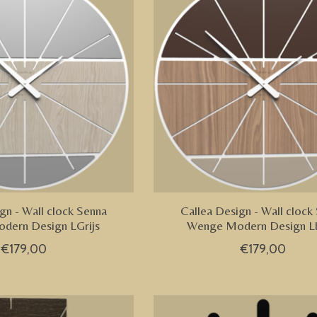
gn - Wall clock Senna
Callea Design - Wall clock
dern Design LGrijs
Wenge Modern Design Lb
€179,00
€179,00