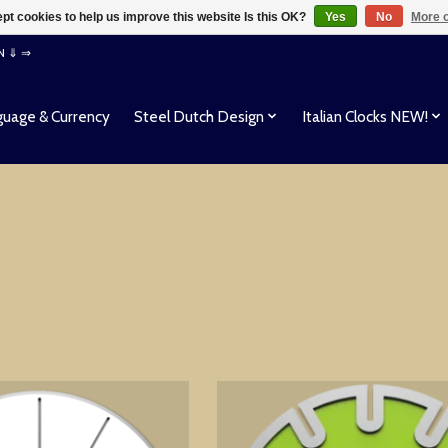
pt cookies to help us improve this website Is this OK?
Yes
No
More o
EN ⇓ ⇒
uage & Currency
Steel Dutch Design
Italian Clocks NEW!