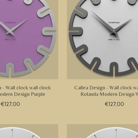
 - Wall clock wall clock
Callea Design - Wall clock wa
odern Design Purple
Rolanda Modern Design 
€127,00
€127,00