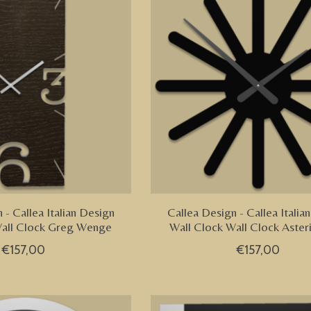
 - Callea Italian Design
Callea Design - Callea Italia
Wall Clock Greg Wenge
Wall Clock Wall Clock Aster
€157,00
€157,00