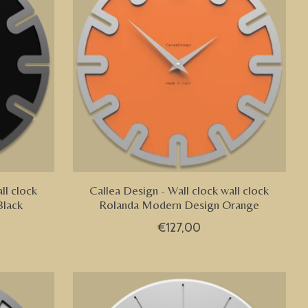
ll clock
Callea Design - Wall clock wall clock
Black
Rolanda Modern Design Orange
€127,00