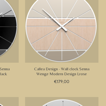
 Senna
Callea Design - Wall clock Senna
lack
Wenge Modern Design Lrose
€179,00