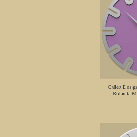
Callea Design
Rolanda M