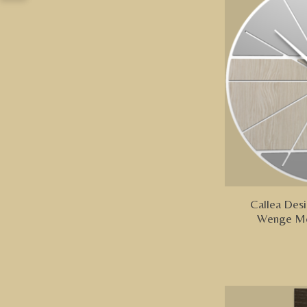
Callea Desi
Wenge Mo