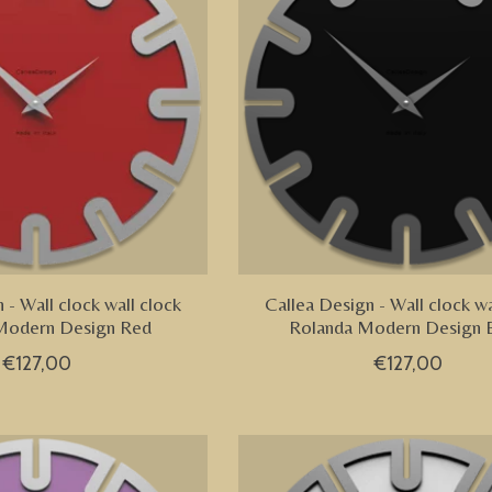
 - Wall clock wall clock
Callea Design - Wall clock wa
Modern Design Red
Rolanda Modern Design 
€127,00
€127,00