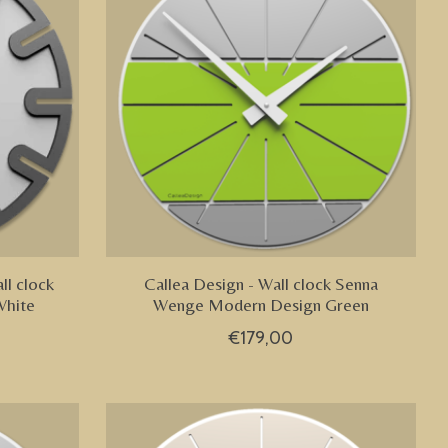
ll clock
Callea Design - Wall clock Senna
White
Wenge Modern Design Green
€179,00