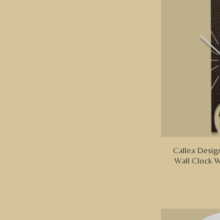
Callea Design
Wall Clock 