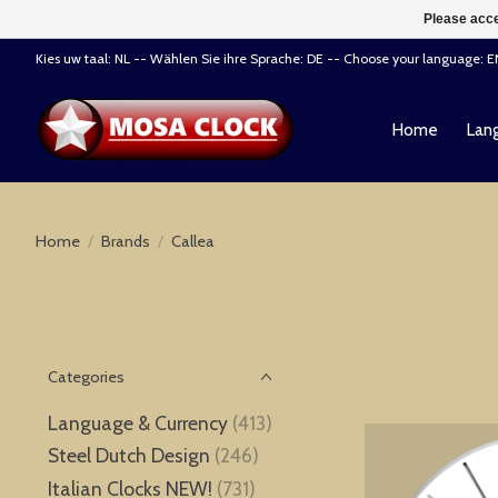
Please acce
Kies uw taal: NL -- Wählen Sie ihre Sprache: DE -- Choose your language: 
Home
Lang
Home
/
Brands
/
Callea
Categories
Language & Currency
(413)
Steel Dutch Design
(246)
Italian Clocks NEW!
(731)