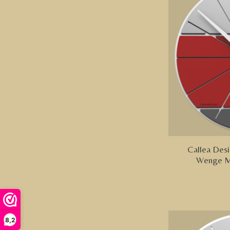
Callea Desi
Wenge M
8,2