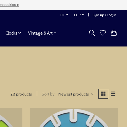
n cookies »
EN
EUR
Sign up / Log in
Clocks
Vintage & Art
28 products
Sort by
Newest products