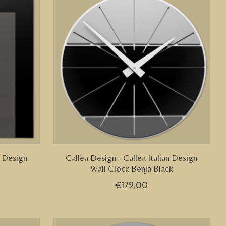
n Design
Callea Design - Callea Italian Design
Wall Clock Benja Black
€179,00