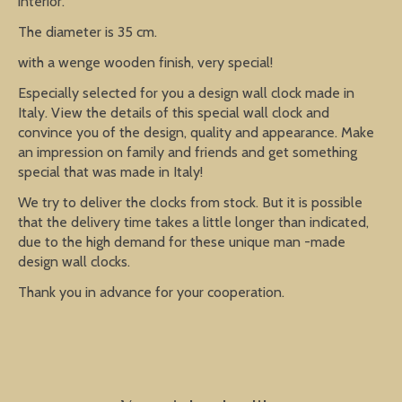
interior.
The diameter is 35 cm.
with a wenge wooden finish, very special!
Especially selected for you a design wall clock made in
Italy. View the details of this special wall clock and
convince you of the design, quality and appearance. Make
an impression on family and friends and get something
special that was made in Italy!
We try to deliver the clocks from stock. But it is possible
that the delivery time takes a little longer than indicated,
due to the high demand for these unique man -made
design wall clocks.
Thank you in advance for your cooperation.