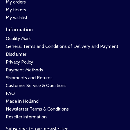
My orders
My tickets
My wishlist
Information
Quality Mark
General Terms and Conditions of Delivery and Payment
Disclaimer
Privacy Policy
Payment Methods
Shipments and Returns
Customer Service & Questions
FAQ
Made in Holland
Newsletter Terms & Conditions
Reseller information
Subscribe to our newsletter