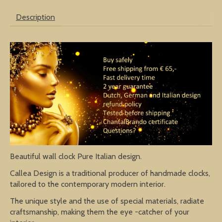
Description
Beautiful wall clock Pure Italian design.
Callea Design is a traditional producer of handmade clocks,
tailored to the contemporary modern interior.
The unique style and the use of special materials, radiate
craftsmanship, making them the eye -catcher of your