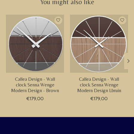
You might also like
Product carousel items
Callea Design - Wall
Callea Design - Wall
clock Senna Wenge
clock Senna Wenge
Modern Design - Brown
Modern Design Lbruin
€179,00
€179,00