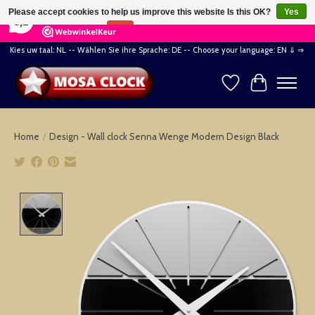
×
164
Reviews
Please accept cookies to help us improve this website Is this OK?
Yes
8,2
No
More on cookies »
Kies uw taal: NL -- Wählen Sie ihre Sprache: DE -- Choose your language: EN ⇓ ⇒
Wishlist
Cart
Home
/
Design - Wall clock Senna Wenge Modern Design Black
Product image slideshow Items