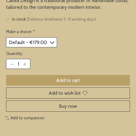
Callea Design is a traditional producer of handmade clocks,
tailored to the contemporary modern interior.
In stock
(Delivery timeframe:3- 8 working days)
Make a choice:
*
Quantity:
Add to cart
Add to wish list
Buy now
Add to comparison