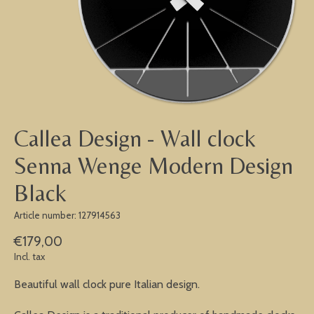
Callea Design - Wall clock
Senna Wenge Modern Design
Black
Article number: 127914563
€179,00
Incl. tax
Beautiful wall clock pure Italian design.