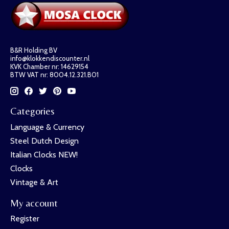
B&R Holding BV
info@klokkendiscounter.nl
KVK Chamber nr: 14629154
BTW VAT nr: 8004.12.321.B01
Categories
Language & Currency
Steel Dutch Design
Italian Clocks NEW!
Clocks
Vintage & Art
My account
Register