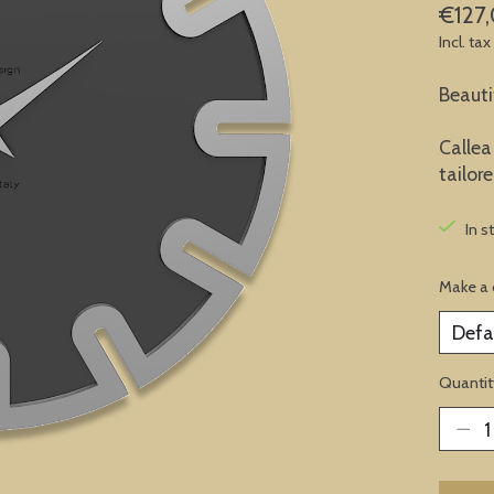
€127
Incl. tax
Beauti
Callea
tailor
In s
Make a 
Quantit