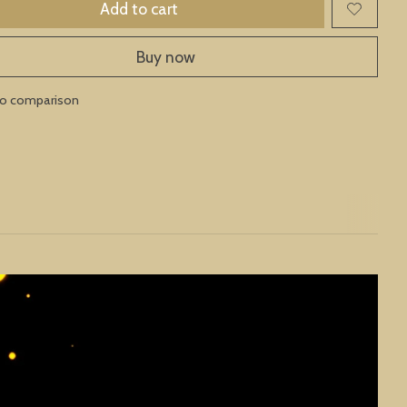
Add to cart
Buy now
to comparison