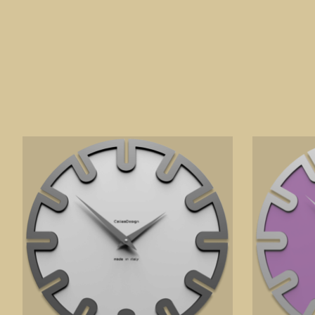
Product carousel items