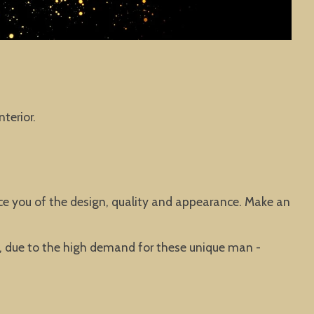
terior.
vince you of the design, quality and appearance. Make an
ted, due to the high demand for these unique man -