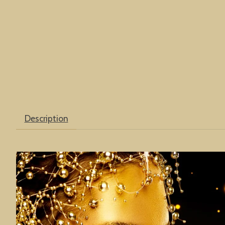
Description