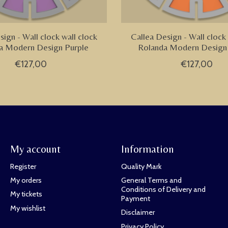
sign - Wall clock wall clock
Callea Design - Wall clock 
a Modern Design Purple
Rolanda Modern Design
€127,00
€127,00
My account
Information
Register
Quality Mark
My orders
General Terms and
Conditions of Delivery and
My tickets
Payment
My wishlist
Disclaimer
Privacy Policy