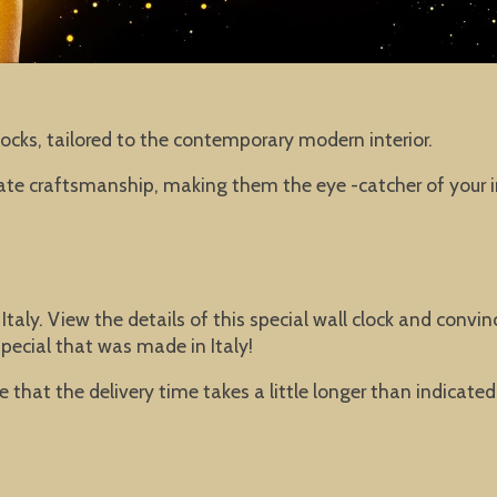
ocks, tailored to the contemporary modern interior.
iate craftsmanship, making them the eye -catcher of your in
 Italy. View the details of this special wall clock and con
pecial that was made in Italy!
ible that the delivery time takes a little longer than indica