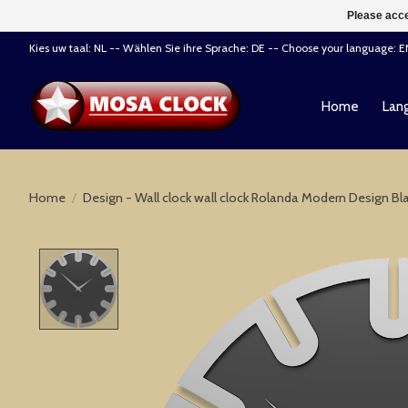
Please acce
Kies uw taal: NL -- Wählen Sie ihre Sprache: DE -- Choose your language: 
Home
Lang
Home
/
Design - Wall clock wall clock Rolanda Modern Design Bl
Product image slideshow Items