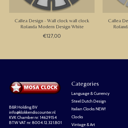
Callea Design - Wall clock wall clock
Callea De
Rolanda Modern Design White
Roland
€127,00
Categories
Language & Currency
Steel Dutch Design
B&R Holding BV
Italian Clocks NEW!
info@klokkendiscounter.nl
Clocks
KVK Chamber nr: 14629154
BTW VAT nr: 8004.12.321.B01
Vintage & Art