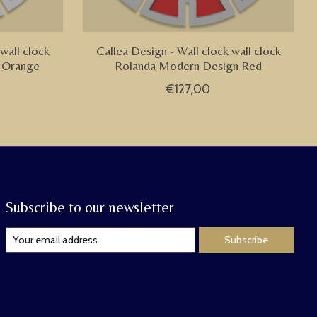
wall clock
Callea Design - Wall clock wall clock
 Orange
Rolanda Modern Design Red
€127,00
Subscribe to our newsletter
Subscribe