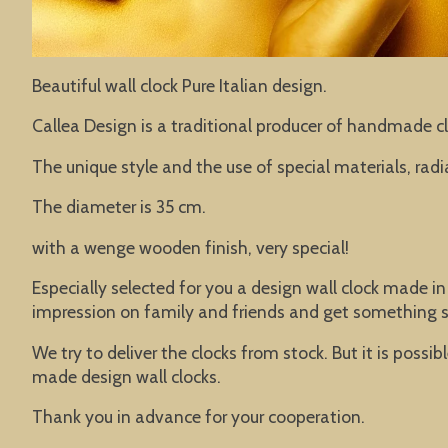
Beautiful wall clock Pure Italian design.
Callea Design is a traditional producer of handmade cl
The unique style and the use of special materials, rad
The diameter is 35 cm.
with a wenge wooden finish, very special!
Especially selected for you a design wall clock made in
impression on family and friends and get something s
We try to deliver the clocks from stock. But it is poss
made design wall clocks.
Thank you in advance for your cooperation.