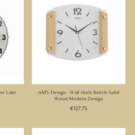
ver Lake
AMS Design - Wall clock Beech Solid
Wood Modern Design
€127,75