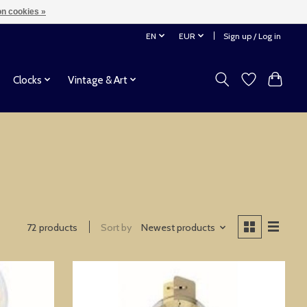
n cookies »
EN
EUR
Sign up / Log in
Clocks
Vintage & Art
72 products
Sort by
Newest products