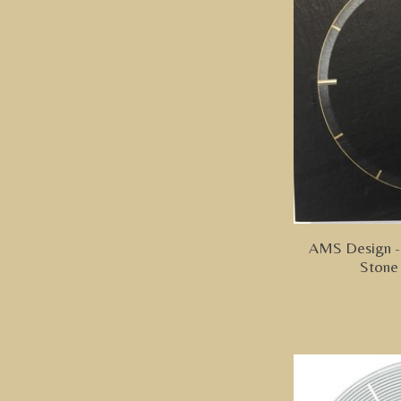
AMS Design - 
Stone