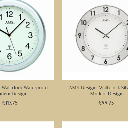
 Wall clock Waterproof
AMS Design - Wall clock Sil
dern Design
Modern Design
€117,75
€99,75