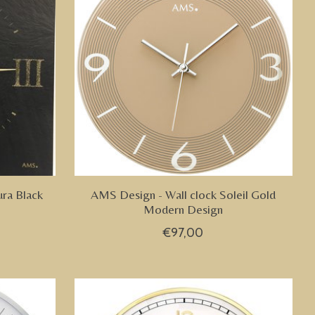
ura Black
AMS Design - Wall clock Soleil Gold
Modern Design
€97,00