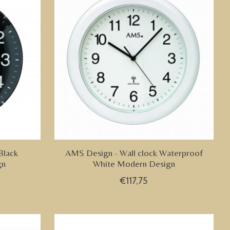
Black
AMS Design - Wall clock Waterproof
gn
White Modern Design
€117,75