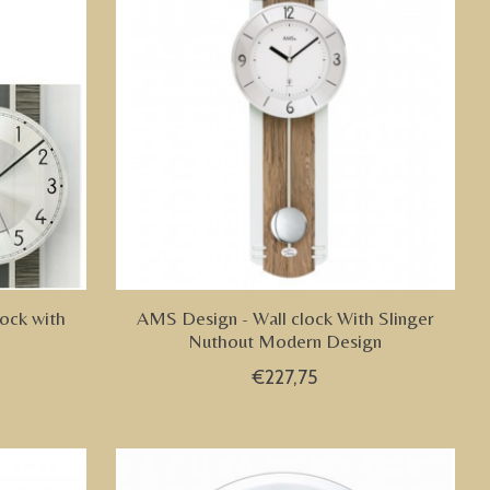
ock with
AMS Design - Wall clock With Slinger
Nuthout Modern Design
€227,75