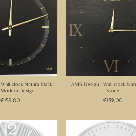
Wall clock Natura Black
AMS Design - Wall clock Nat
 Modern Design
Stone
€159,00
€159,00