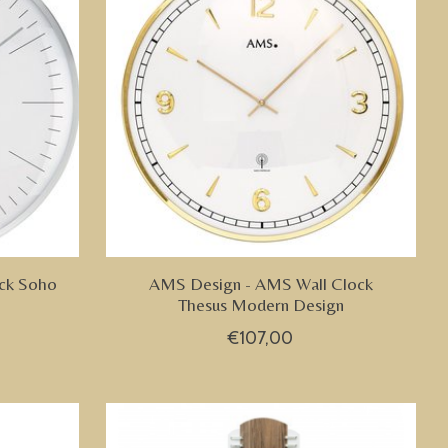
ck Soho
AMS Design - AMS Wall Clock
Thesus Modern Design
€107,00