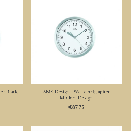
ter Black
AMS Design - Wall clock Jupiter
Modern Design
€87,75