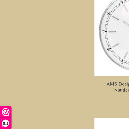
AMS Desig
Nautic
8,2