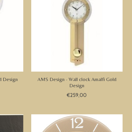
d Design
AMS Design - Wall clock Amalfi Gold
Design
€259,00