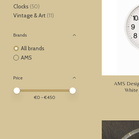
Clocks
(50)
Vintage & Art
(11)
Brands
All brands
AMS
Price
AMS Design
White
Price minimum value
Price maximum value
€
0
- €
450