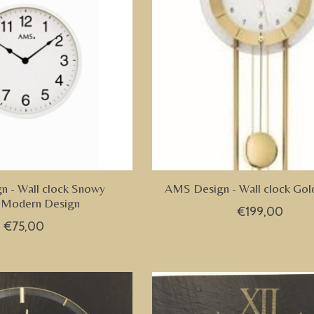
 - Wall clock Snowy
AMS Design - Wall clock Gol
 Modern Design
€199,00
€75,00