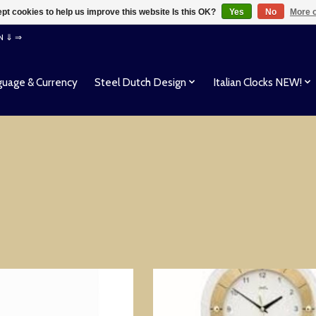
pt cookies to help us improve this website Is this OK?
Yes
No
More o
EN ⇓ ⇒
uage & Currency
Steel Dutch Design
Italian Clocks NEW!