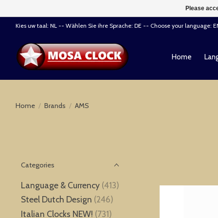
Please acce
Kies uw taal: NL -- Wählen Sie ihre Sprache: DE -- Choose your language: 
Home
Lang
Home
/
Brands
/
AMS
Categories
Language & Currency
(413)
Steel Dutch Design
(246)
Italian Clocks NEW!
(731)