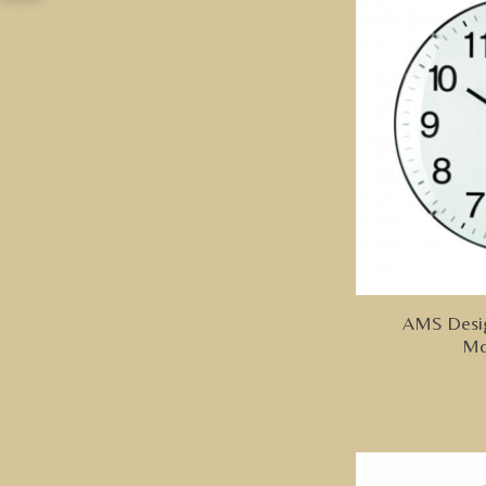
AMS Design
Mo