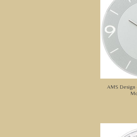
AMS Design -
Mo