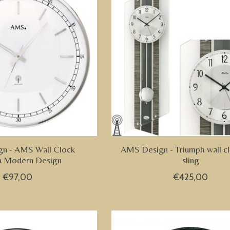
n - AMS Wall Clock
AMS Design - Triumph wall cl
a Modern Design
sling
€97,00
€425,00