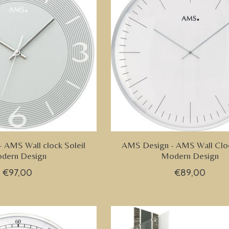
 AMS Wall clock Soleil
AMS Design - AMS Wall Clo
dern Design
Modern Design
€97,00
€89,00