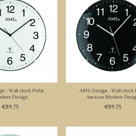
 - Wall clock Polar
AMS Design - Wall clock 
dern Design
Amazon Modern Desi
€89,75
€89,75