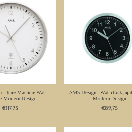
 - Time Machine Wall
AMS Design - Wall clock Jupi
e Modern Design
Modern Design
€117,75
€89,75