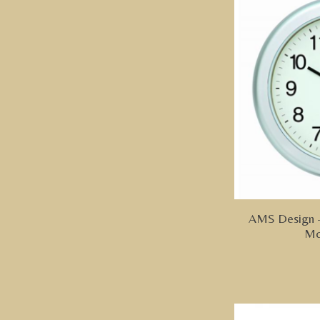
AMS Design -
Mo