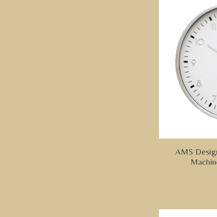
AMS Design
Machin