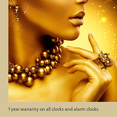
1 year warranty on all clocks and alarm clocks.