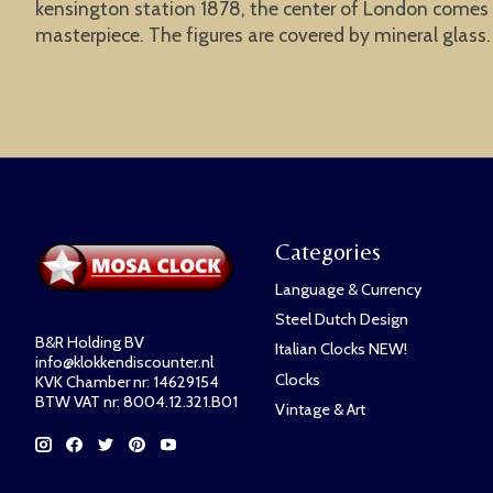
kensington station 1878, the center of London comes to 
masterpiece. The figures are covered by mineral glass
Categories
Language & Currency
Steel Dutch Design
B&R Holding BV
Italian Clocks NEW!
info@klokkendiscounter.nl
Clocks
KVK Chamber nr: 14629154
BTW VAT nr: 8004.12.321.B01
Vintage & Art