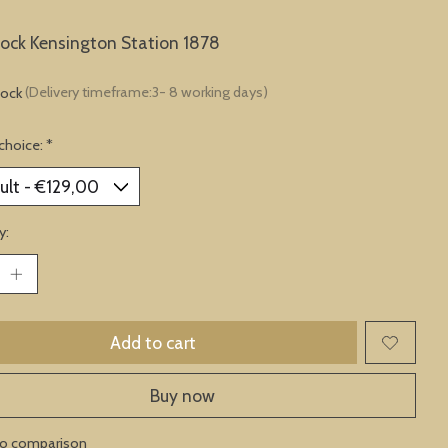
lock Kensington Station 1878
tock
(Delivery timeframe:3- 8 working days)
choice:
*
y:
Add to cart
Buy now
to comparison