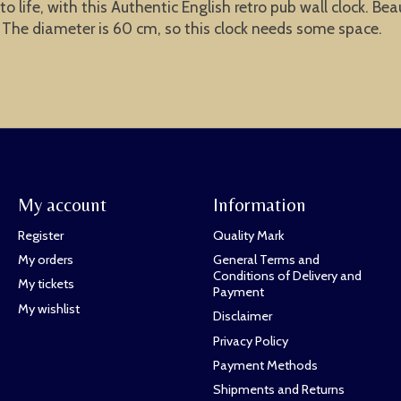
life, with this Authentic English retro pub wall clock. Beau
. The diameter is 60 cm, so this clock needs some space.
My account
Information
Register
Quality Mark
My orders
General Terms and
Conditions of Delivery and
My tickets
Payment
My wishlist
Disclaimer
Privacy Policy
Payment Methods
Shipments and Returns