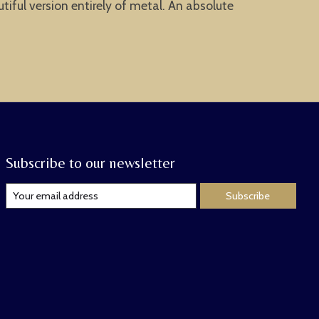
tiful version entirely of metal. An absolute
Subscribe to our newsletter
Subscribe