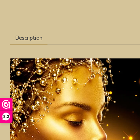
Description
8,2