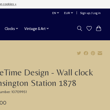
n cookies »
EN
EUR
Sign up / Log in
Clocks
Vintage & Art
eTime Design - Wall clock
sington Station 1878
 number: 107139951
,00