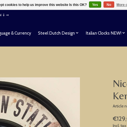
pt cookies to help us improve this website Is this OK?
Yes
No
More o
EN ⇓ ⇒
uage & Currency
Steel Dutch Design
Italian Clocks NEW!
Nic
Ken
Article
€129
Incl. tax