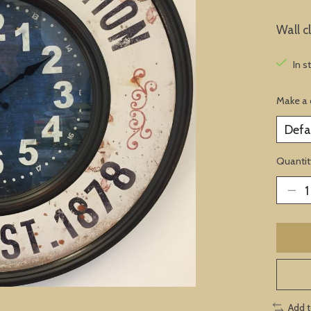
Wall c
In s
Make a 
Quantit
Add 