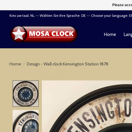
Please acce
Kies uw taal: NL -- Wählen Sie ihre Sprache: DE -- Choose your language: 
Home
Lang
Home
/
Design - Wall clock Kensington Station 1878
Product image slideshow Items