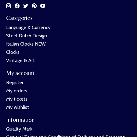
Categories
Language & Currency
Steel Dutch Design
Italian Clocks NEW!
Clocks
Vintage & Art
My account
Register
My orders
My tickets
My wishlist
Information
Quality Mark