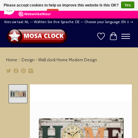
×
164
Reviews
Please accept cookies to help us improve this website Is this OK?
Yes
8,2
No
More on cookies »
Kies uw taal: NL -- Wählen Sie ihre Sprache: DE -- Choose your language: EN ⇓ ⇒
Wishlist
Cart
Home
/
Design - Wall clock Home Modern Design
Product image slideshow Items