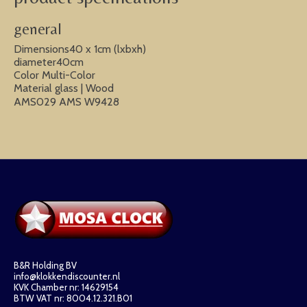
general
Dimensions40 x 1cm (lxbxh)
diameter40cm
Color Multi-Color
Material glass | Wood
AMS029 AMS W9428
B&R Holding BV
info@klokkendiscounter.nl
KVK Chamber nr: 14629154
BTW VAT nr: 8004.12.321.B01