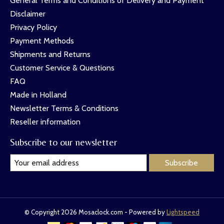
General Terms and Conditions of Delivery and Payment
Disclaimer
Privacy Policy
Payment Methods
Shipments and Returns
Customer Service & Questions
FAQ
Made in Holland
Newsletter Terms & Conditions
Reseller information
Subscribe to our newsletter
Subscribe
© Copyright 2026 Mosaclock.com - Powered by
Lightspeed