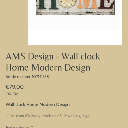
AMS Design - Wall clock
Home Modern Design
Article number: 107141558
€79,00
Incl. tax
Wall clock Home Modern Design
In stock
(Delivery timeframe:3- 8 working days)
Make a choice:
*