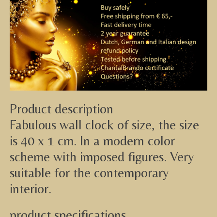
Product description
Fabulous wall clock of size, the size
is 40 x 1 cm. In a modern color
scheme with imposed figures. Very
suitable for the contemporary
interior.
product specifications