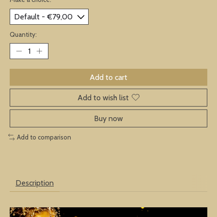
Quantity:
Add to cart
Add to wish list
Buy now
Add to comparison
Description