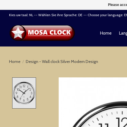
Please acce
Kies uw taal: NL -- Wählen Sie ihre Sprache: DE -- Choose your language: 
Home
Lang
Home
/
Design - Wall clock Silver Modern Design
Product image slideshow Items