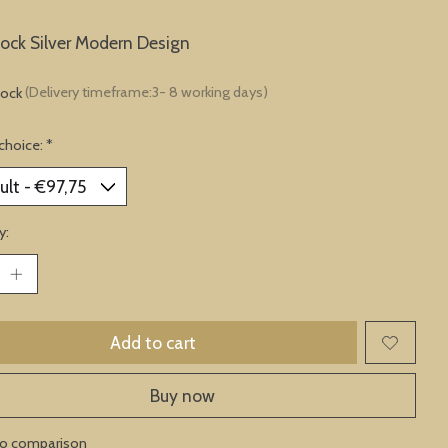
lock Silver Modern Design
tock
(Delivery timeframe:3- 8 working days)
choice:
*
y:
Add to cart
Buy now
to comparison