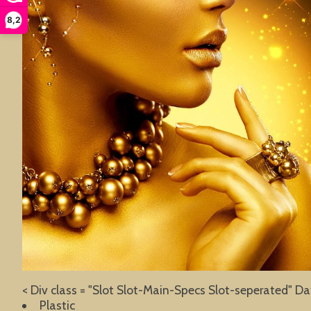
8,2
< Div class = "Slot Slot-Main-Specs Slot-seperated" Da
Plastic