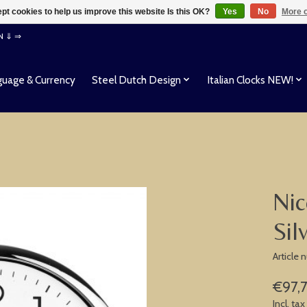
pt cookies to help us improve this website Is this OK?
Yes
No
More o
EN ⇓ ⇒
uage & Currency
Steel Dutch Design
Italian Clocks NEW!
Nic
Sil
Article
€97,
Incl. tax