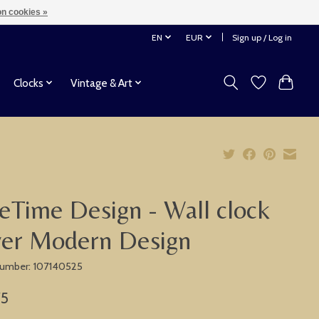
n cookies »
EN
EUR
Sign up / Log in
Clocks
Vintage & Art
eTime Design - Wall clock
ver Modern Design
 number: 107140525
75