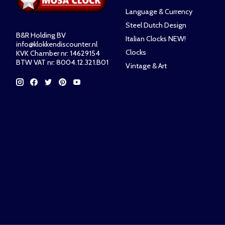
Language & Currency
Steel Dutch Design
B&R Holding BV
Italian Clocks NEW!
info@klokkendiscounter.nl
Clocks
KVK Chamber nr: 14629154
BTW VAT nr: 8004.12.321.B01
Vintage & Art