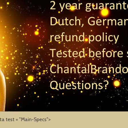
ta test = "Main-Specs">