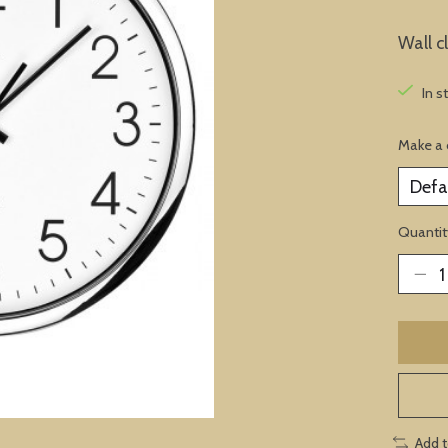
Wall c
In s
Make a 
Quantit
Add 