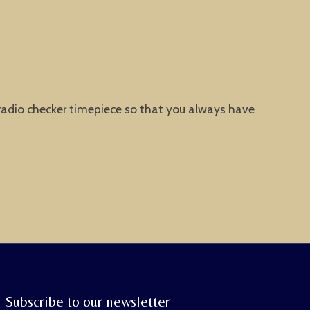
 radio checker timepiece so that you always have
Subscribe to our newsletter