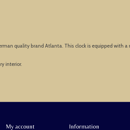
erman quality brand Atlanta. This clock is equipped with a
y interior.
My account
Information