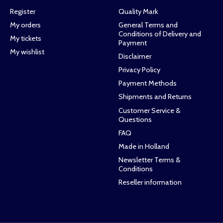
Register
Quality Mark
My orders
General Terms and
Conditions of Delivery and
My tickets
Payment
My wishlist
Disclaimer
Privacy Policy
Payment Methods
Shipments and Returns
Customer Service &
Questions
FAQ
Made in Holland
Newsletter Terms &
Conditions
Reseller information