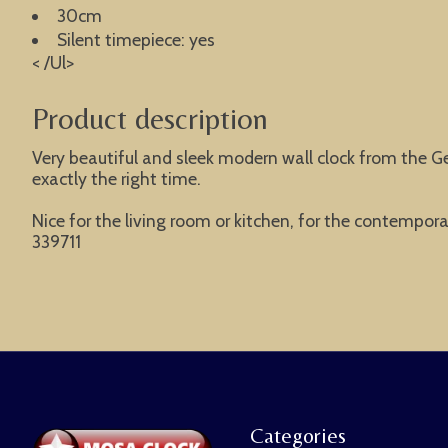
30cm
Silent timepiece: yes
< /Ul>
Product description
Very beautiful and sleek modern wall clock from the G
exactly the right time.
Nice for the living room or kitchen, for the contemporar
339711
Categories