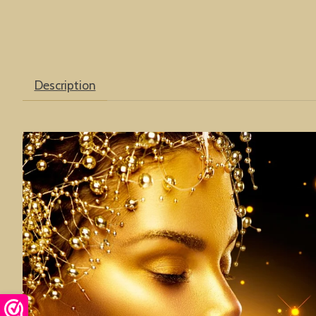
Description