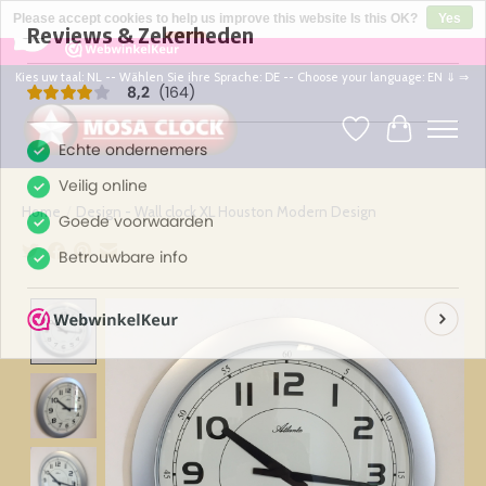
×
164
Reviews
Please accept cookies to help us improve this website Is this OK?
Yes
8,2
No
More on cookies »
Kies uw taal: NL -- Wählen Sie ihre Sprache: DE -- Choose your language: EN ⇓ ⇒
Wishlist
Cart
Home
/
Design - Wall clock XL Houston Modern Design
Product image slideshow Items