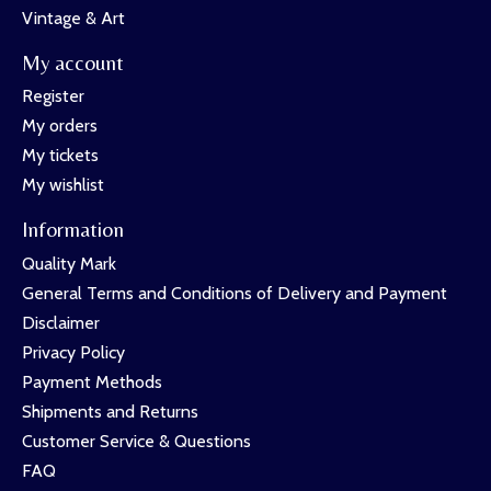
Vintage & Art
My account
Register
My orders
My tickets
My wishlist
Information
Quality Mark
General Terms and Conditions of Delivery and Payment
Disclaimer
Privacy Policy
Payment Methods
Shipments and Returns
Customer Service & Questions
FAQ