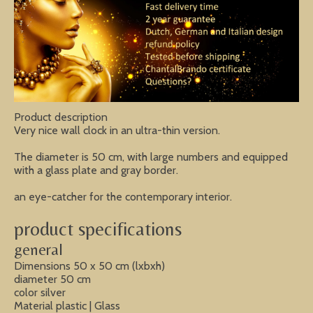
Product description
Very nice wall clock in an ultra-thin version.
The diameter is 50 cm, with large numbers and equipped
with a glass plate and gray border.
an eye-catcher for the contemporary interior.
product specifications
general
Dimensions 50 x 50 cm (lxbxh)
diameter 50 cm
color silver
Material plastic | Glass