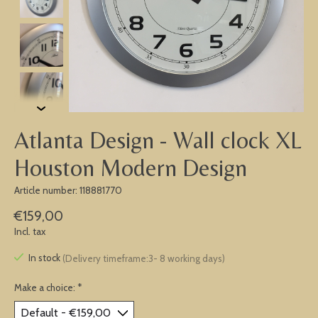
Atlanta Design - Wall clock XL
Houston Modern Design
Article number: 118881770
€159,00
Incl. tax
In stock
(Delivery timeframe:3- 8 working days)
Make a choice:
*