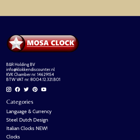
B&R Holding BV
info@klokkendiscounter.nl
KVK Chamber nr: 14629154
BTW VAT nr: 8004.12.321.B01
Categories
Language & Currency
Steel Dutch Design
Italian Clocks NEW!
Clocks