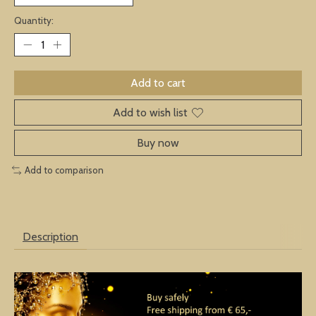
Quantity:
Add to cart
Add to wish list
Buy now
Add to comparison
Description