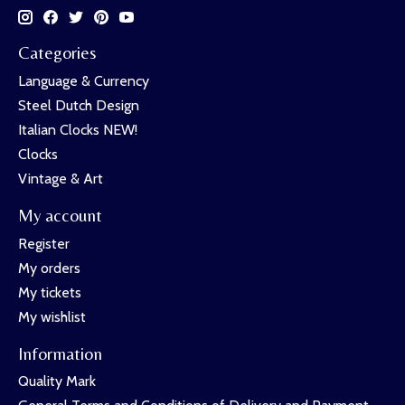
Categories
Language & Currency
Steel Dutch Design
Italian Clocks NEW!
Clocks
Vintage & Art
My account
Register
My orders
My tickets
My wishlist
Information
Quality Mark