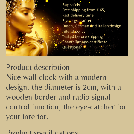
Product description
Nice wall clock with a modern
design, the diameter is 2cm, with a
wooden border and radio signal
control function, the eye-catcher for
your interior.
Product specifications