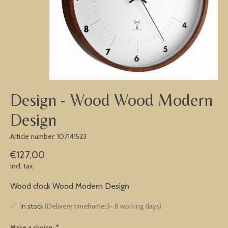
Design - Wood Wood Modern
Design
Article number: 107141523
€127,00
Incl. tax
Wood clock Wood Modern Design
In stock
(Delivery timeframe:3- 8 working days)
Make a choice:
*