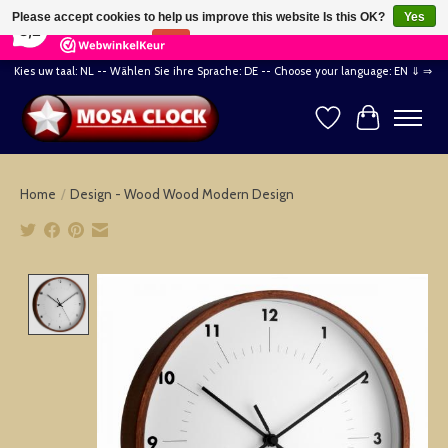
×
164
Reviews
Please accept cookies to help us improve this website Is this OK?
Yes
8,2
No
More on cookies »
Kies uw taal: NL -- Wählen Sie ihre Sprache: DE -- Choose your language: EN ⇓ ⇒
Wishlist
Cart
Home
/
Design - Wood Wood Modern Design
Product image slideshow Items