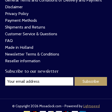
General Terms and Conditions of Delivery and Payment
Disclaimer
Privacy Policy
Payment Methods
Shipments and Returns
Customer Service & Questions
FAQ
Made in Holland
Newsletter Terms & Conditions
Reseller information
Subscribe to our newsletter
Subscribe
© Copyright 2026 Mosaclock.com - Powered by
Lightspeed