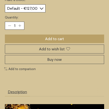
Quantity:
Add to cart
Add to wish list
Buy now
Add to comparison
Description