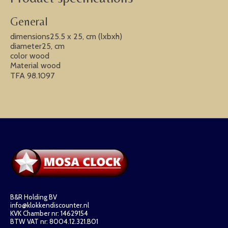
General
dimensions25.5 x 25, cm (lxbxh)
diameter25, cm
color wood
Material wood
TFA 98.1097
B&R Holding BV
info@klokkendiscounter.nl
KVK Chamber nr: 14629154
BTW VAT nr: 8004.12.321.B01