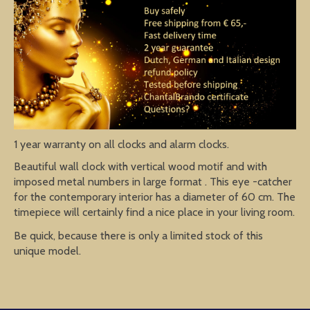
1 year warranty on all clocks and alarm clocks.
Beautiful wall clock with vertical wood motif and with
imposed metal numbers in large format . This eye -catcher
for the contemporary interior has a diameter of 60 cm. The
timepiece will certainly find a nice place in your living room.
Be quick, because there is only a limited stock of this
unique model.