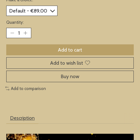
Quantity:
Add to cart
Add to wish list
Buy now
Add to comparison
Description