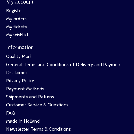
My account
Register
My orders
My tickets
My wishlist
Information
Quality Mark
General Terms and Conditions of Delivery and Payment
Disclaimer
Privacy Policy
Payment Methods
Shipments and Returns
Customer Service & Questions
FAQ
Made in Holland
Newsletter Terms & Conditions