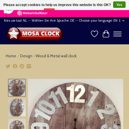
×
164
Reviews
Please accept cookies to help us improve this website Is this OK?
Yes
8,2
No
More on cookies »
Kies uw taal: NL -- Wählen Sie ihre Sprache: DE -- Choose your language: EN ⇓ ⇒
Wishlist
Cart
Home
/
Design - Wood & Metal wall clock
Product image slideshow Items