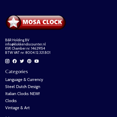
B&R Holding BV
info@klokkendiscounter.nl
KVK Chamber nr: 14629154
BTW VAT nr: 8004.12.321.B01
Categories
Language & Currency
Steel Dutch Design
Italian Clocks NEW!
Clocks
Vintage & Art