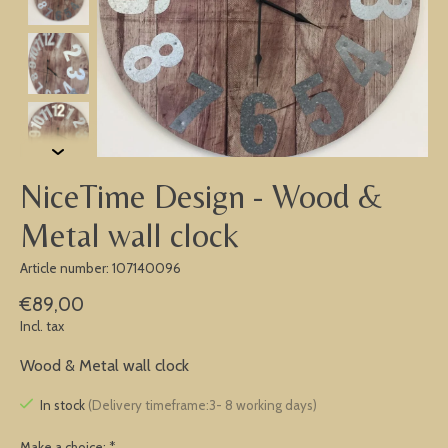
NiceTime Design - Wood &
Metal wall clock
Article number: 107140096
€89,00
Incl. tax
Wood & Metal wall clock
In stock
(Delivery timeframe:3- 8 working days)
Make a choice:
*