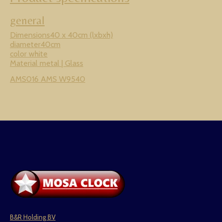
general
Dimensions40 x 40cm (lxbxh)
diameter40cm
color white
Material metal | Glass
AMS016 AMS W9540
B&R Holding BV