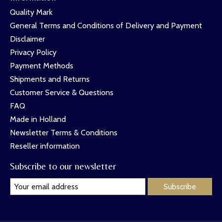
Quality Mark
General Terms and Conditions of Delivery and Payment
Disclaimer
Privacy Policy
Payment Methods
Shipments and Returns
Customer Service & Questions
FAQ
Made in Holland
Newsletter Terms & Conditions
Reseller information
Subscribe to our newsletter
Subscribe