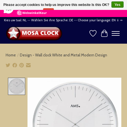
×
164
Reviews
Please accept cookies to help us improve this website Is this OK?
Yes
8,2
No
More on cookies »
Kies uw taal: NL -- Wählen Sie ihre Sprache: DE -- Choose your language: EN ⇓ ⇒
Wishlist
Cart
Home
/
Design - Wall clock White and Metal Modern Design
Product image slideshow Items