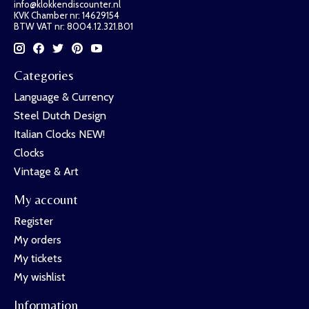
info@klokkendiscounter.nl
KVK Chamber nr: 14629154
BTW VAT nr: 8004.12.321.B01
Categories
Language & Currency
Steel Dutch Design
Italian Clocks NEW!
Clocks
Vintage & Art
My account
Register
My orders
My tickets
My wishlist
Information