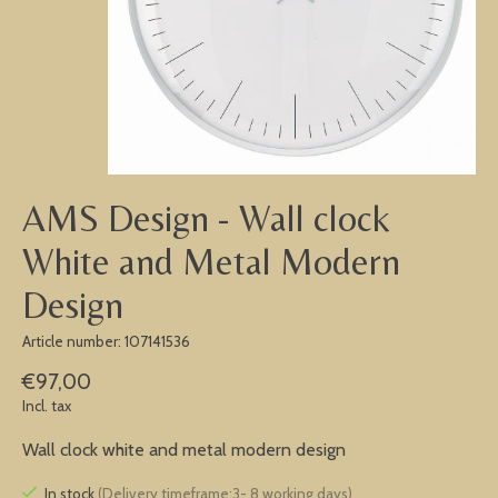
AMS Design - Wall clock
White and Metal Modern
Design
Article number: 107141536
€97,00
Incl. tax
Wall clock white and metal modern design
In stock
(Delivery timeframe:3- 8 working days)