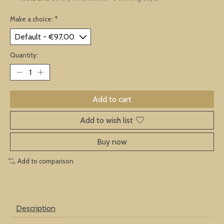
Make a choice:
*
Quantity:
Add to cart
Add to wish list
Buy now
Add to comparison
Description