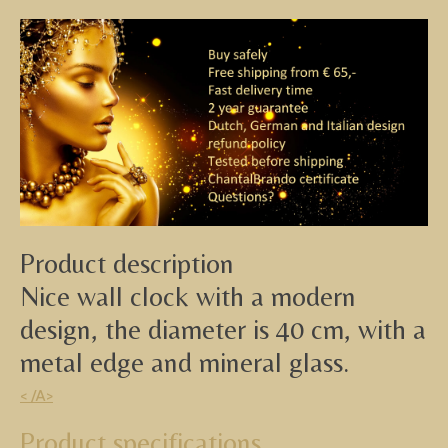
Product description
Nice wall clock with a modern
design, the diameter is 40 cm, with a
metal edge and mineral glass.
< /A>
Product specifications