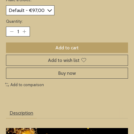
Quantity:
Add to cart
Add to wish list
Buy now
Add to comparison
Description