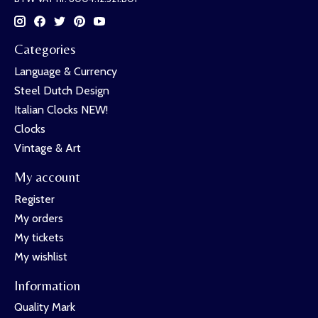
Categories
Language & Currency
Steel Dutch Design
Italian Clocks NEW!
Clocks
Vintage & Art
My account
Register
My orders
My tickets
My wishlist
Information
Quality Mark