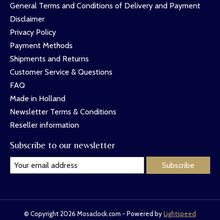
General Terms and Conditions of Delivery and Payment
Disclaimer
Privacy Policy
Payment Methods
Shipments and Returns
Customer Service & Questions
FAQ
Made in Holland
Newsletter Terms & Conditions
Reseller information
Subscribe to our newsletter
Subscribe
© Copyright 2026 Mosaclock.com - Powered by
Lightspeed