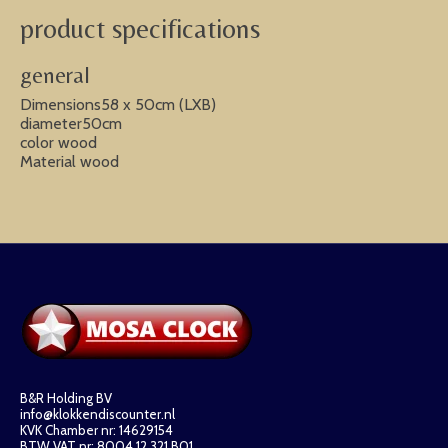
product specifications
general
Dimensions58 x 50cm (LXB)
diameter50cm
color wood
Material wood
B&R Holding BV
info@klokkendiscounter.nl
KVK Chamber nr: 14629154
BTW VAT nr: 8004.12.321.B01