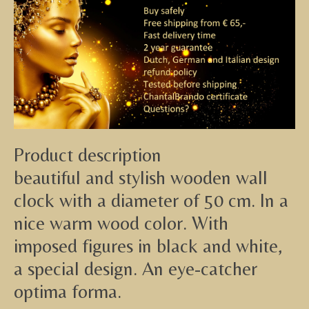
Product description
beautiful and stylish wooden wall
clock with a diameter of 50 cm. In a
nice warm wood color. With
imposed figures in black and white,
a special design. An eye-catcher
optima forma.