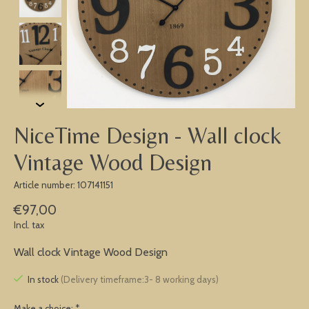
NiceTime Design - Wall clock
Vintage Wood Design
Article number: 107141151
€97,00
Incl. tax
Wall clock Vintage Wood Design
In stock
(Delivery timeframe:3- 8 working days)
Make a choice:
*