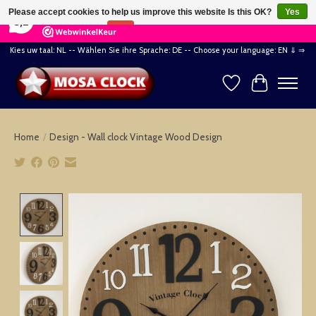
×
164
Reviews
Please accept cookies to help us improve this website Is this OK?
Yes
8,2
No
More on cookies »
Kies uw taal: NL -- Wählen Sie ihre Sprache: DE -- Choose your language: EN ⇓ ⇒
Wishlist
Cart
Home
/
Design - Wall clock Vintage Wood Design
Product image slideshow Items