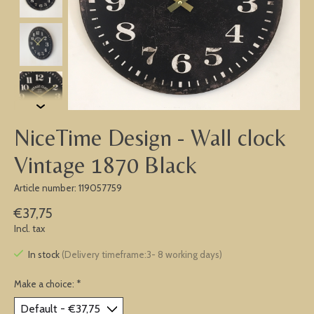
NiceTime Design - Wall clock
Vintage 1870 Black
Article number: 119057759
€37,75
Incl. tax
In stock
(Delivery timeframe:3- 8 working days)
Make a choice:
*