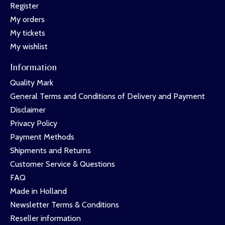
Register
My orders
My tickets
My wishlist
Information
Quality Mark
General Terms and Conditions of Delivery and Payment
Disclaimer
Privacy Policy
Payment Methods
Shipments and Returns
Customer Service & Questions
FAQ
Made in Holland
Newsletter Terms & Conditions
Reseller information