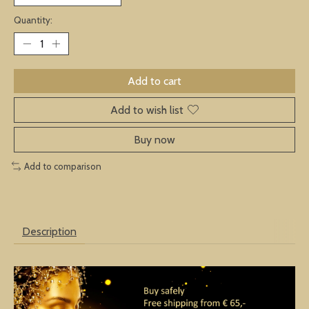
Quantity:
Add to cart
Add to wish list
Buy now
Add to comparison
Description