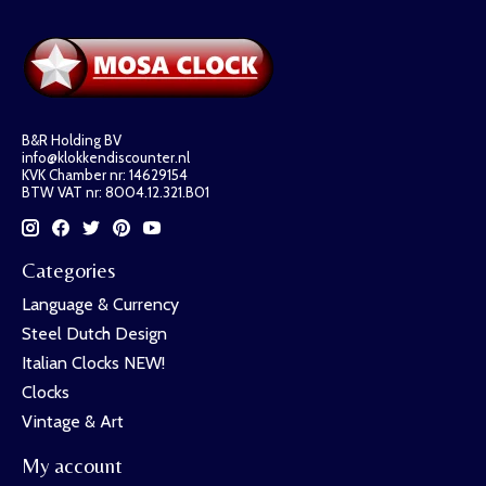
B&R Holding BV
info@klokkendiscounter.nl
KVK Chamber nr: 14629154
BTW VAT nr: 8004.12.321.B01
Categories
Language & Currency
Steel Dutch Design
Italian Clocks NEW!
Clocks
Vintage & Art
My account