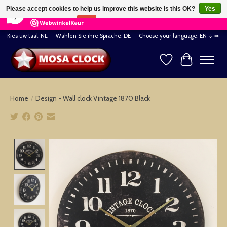
×
164
Reviews
Please accept cookies to help us improve this website Is this OK?
Yes
8,2
No
More on cookies »
Kies uw taal: NL -- Wählen Sie ihre Sprache: DE -- Choose your language: EN ⇓ ⇒
Wishlist
Cart
Home
/
Design - Wall clock Vintage 1870 Black
Product image slideshow Items