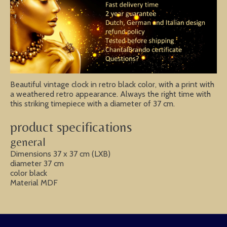
Beautiful vintage clock in retro black color, with a print with
a weathered retro appearance. Always the right time with
this striking timepiece with a diameter of 37 cm.
product specifications
general
Dimensions 37 x 37 cm (LXB)
diameter 37 cm
color black
Material MDF