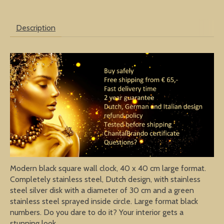
Description
Modern black square wall clock, 40 x 40 cm large format.
Completely stainless steel, Dutch design, with stainless
steel silver disk with a diameter of 30 cm and a green
stainless steel sprayed inside circle. Large format black
numbers. Do you dare to do it? Your interior gets a
stunning look.