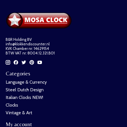
B&R Holding BV
info@klokkendiscounter.nl
KVK Chamber nr: 14629154
BTW VAT nr: 8004.12.321.B01
Categories
Language & Currency
Steel Dutch Design
Italian Clocks NEW!
Clocks
Vintage & Art
My account