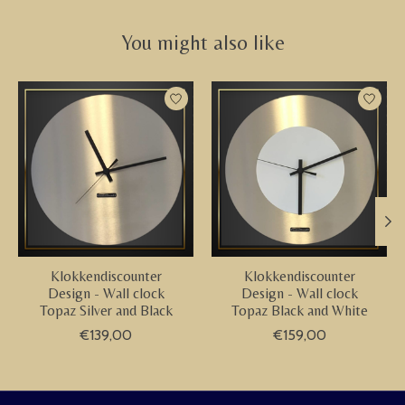
You might also like
Product carousel items
Klokkendiscounter
Klokkendiscounter
Design - Wall clock
Design - Wall clock
Topaz Silver and Black
Topaz Black and White
€139,00
€159,00