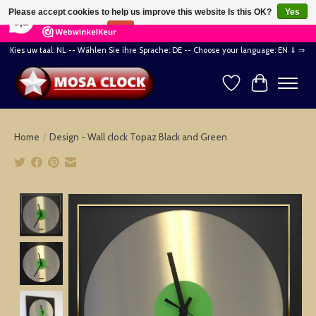
×
164
Reviews
Please accept cookies to help us improve this website Is this OK?
Yes
8,2
No
More on cookies »
Kies uw taal: NL -- Wählen Sie ihre Sprache: DE -- Choose your language: EN ⇓ ⇒
Wishlist
Cart
Home
/
Design - Wall clock Topaz Black and Green
Product image slideshow Items