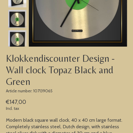
Klokkendiscounter Design -
Wall clock Topaz Black and
Green
Article number: 107139065
€147,00
Incl. tax
Modern black square wall clock, 40 x 40 cm large format.
Completely stainless steel, Dutch design, with stainless