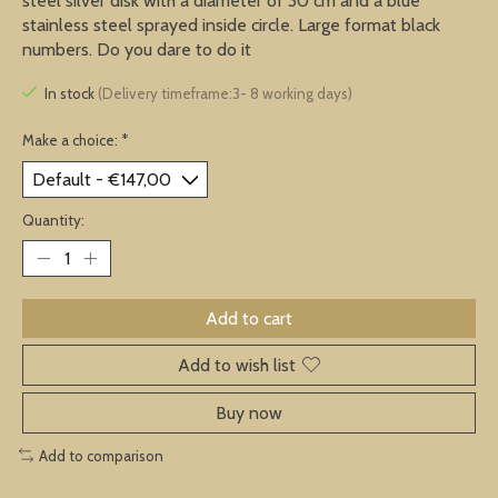
steel silver disk with a diameter of 30 cm and a blue
stainless steel sprayed inside circle. Large format black
numbers. Do you dare to do it
In stock
(Delivery timeframe:3- 8 working days)
Make a choice:
*
Quantity:
Add to cart
Add to wish list
Buy now
Add to comparison