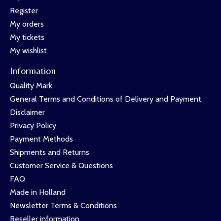
Register
My orders
My tickets
My wishlist
Information
Quality Mark
General Terms and Conditions of Delivery and Payment
Disclaimer
Privacy Policy
Payment Methods
Shipments and Returns
Customer Service & Questions
FAQ
Made in Holland
Newsletter Terms & Conditions
Reseller information