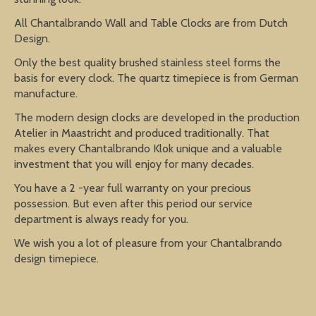
All Chantalbrando Wall and Table Clocks are from Dutch
Design.
Only the best quality brushed stainless steel forms the
basis for every clock. The quartz timepiece is from German
manufacture.
The modern design clocks are developed in the production
Atelier in Maastricht and produced traditionally. That
makes every Chantalbrando Klok unique and a valuable
investment that you will enjoy for many decades.
You have a 2 -year full warranty on your precious
possession. But even after this period our service
department is always ready for you.
We wish you a lot of pleasure from your Chantalbrando
design timepiece.