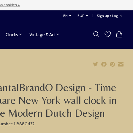
n cookies »
EN
EUR
Sign up / Log in
Clocks
Vintage & Art
ntalBrandO Design - Time
are New York wall clock in
ue Modern Dutch Design
 number: 118880432