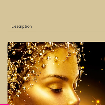
Description