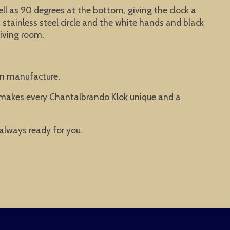
well as 90 degrees at the bottom, giving the clock a
stainless steel circle and the white hands and black
living room.
man manufacture.
t makes every Chantalbrando Klok unique and a
 always ready for you.