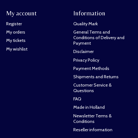
My account
Information
Register
Quality Mark
My orders
General Terms and
Conditions of Delivery and
My tickets
Payment
My wishlist
Disclaimer
Privacy Policy
Payment Methods
Shipments and Returns
Customer Service &
Questions
FAQ
Made in Holland
Newsletter Terms &
Conditions
Reseller information