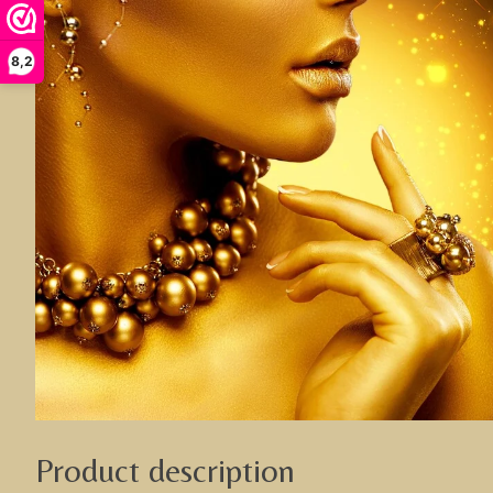
8,2
Product description