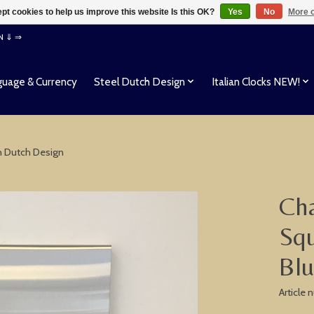
pt cookies to help us improve this website Is this OK?
Yes
No
More o
EN ⇓ ⇒
uage & Currency
Steel Dutch Design
Italian Clocks NEW!
n Dutch Design
Cha
Squ
Bl
Article