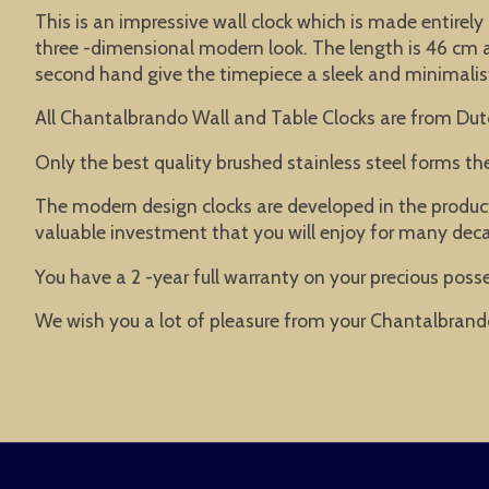
This is an impressive wall clock which is made entirely 
three -dimensional modern look. The length is 46 cm an
second hand give the timepiece a sleek and minimalist l
All Chantalbrando Wall and Table Clocks are from Dut
Only the best quality brushed stainless steel forms t
The modern design clocks are developed in the product
valuable investment that you will enjoy for many dec
You have a 2 -year full warranty on your precious posse
We wish you a lot of pleasure from your Chantalbrand