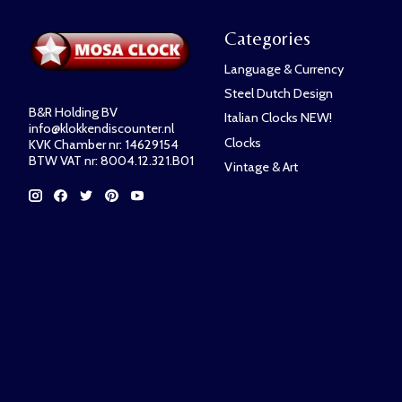
Categories
Language & Currency
Steel Dutch Design
B&R Holding BV
Italian Clocks NEW!
info@klokkendiscounter.nl
Clocks
KVK Chamber nr: 14629154
BTW VAT nr: 8004.12.321.B01
Vintage & Art