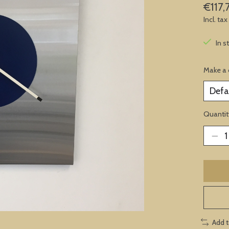
€117,
Incl. tax
In s
Make a 
Quantit
Add 