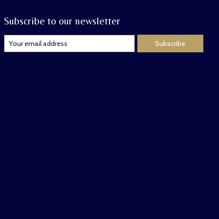
Subscribe to our newsletter
Subscribe