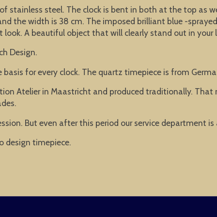
of stainless steel. The clock is bent in both at the top as 
d the width is 38 cm. The imposed brilliant blue -sprayed 
ook. A beautiful object that will clearly stand out in your 
ch Design.
he basis for every clock. The quartz timepiece is from Ger
ion Atelier in Maastricht and produced traditionally. Tha
ades.
ssion. But even after this period our service department is
o design timepiece.