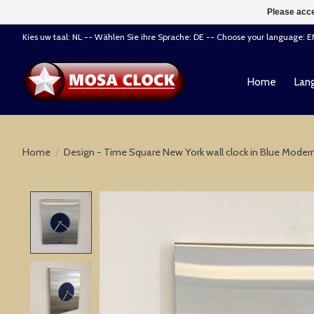
Please acce
Kies uw taal: NL -- Wählen Sie ihre Sprache: DE -- Choose your language: 
Home
Lang
Home
/
Design - Time Square New York wall clock in Blue Moder
Product image slideshow Items