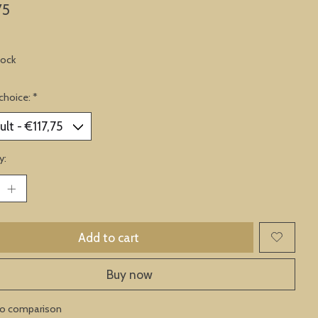
75
tock
choice:
*
y:
Add to cart
Buy now
to comparison