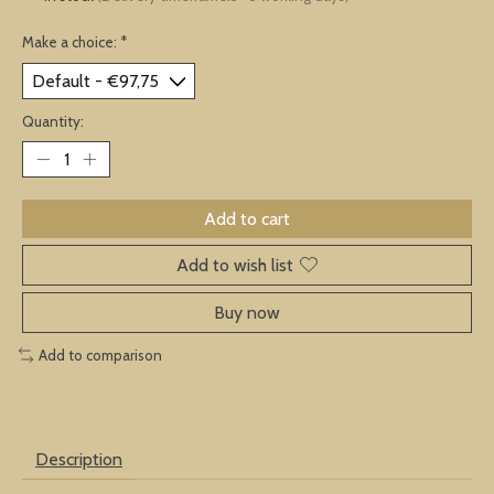
Make a choice:
*
Quantity:
Add to cart
Add to wish list
Buy now
Add to comparison
Description