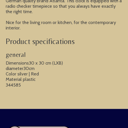
German quality brand Atlanta. This clock is equipped with a
radio checker timepiece so that you always have exactly
the right time.
Nice for the living room or kitchen, for the contemporary
interior.
Product specifications
general
Dimensions30 x 30 cm (LXB)
diameter30cm
Color silver | Red
Material plastic
344585