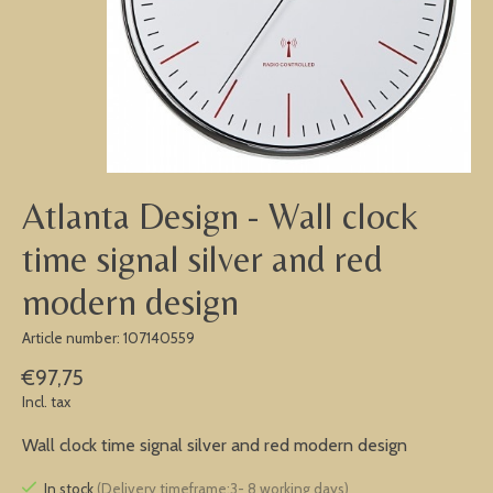
Atlanta Design - Wall clock
time signal silver and red
modern design
Article number: 107140559
€97,75
Incl. tax
Wall clock time signal silver and red modern design
In stock
(Delivery timeframe:3- 8 working days)