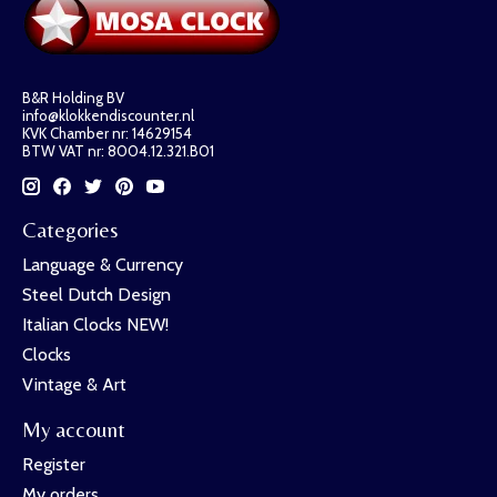
B&R Holding BV
info@klokkendiscounter.nl
KVK Chamber nr: 14629154
BTW VAT nr: 8004.12.321.B01
Categories
Language & Currency
Steel Dutch Design
Italian Clocks NEW!
Clocks
Vintage & Art
My account
Register
My orders