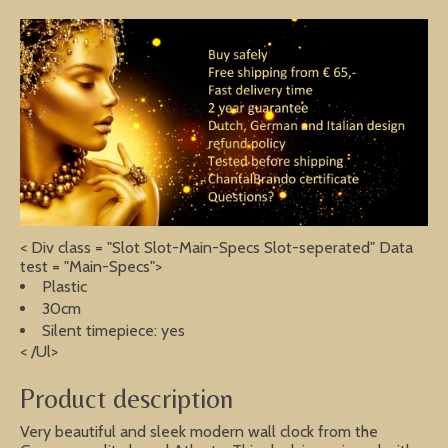
< Div class = "Slot Slot-Main-Specs Slot-seperated" Data
test = "Main-Specs">
Plastic
30cm
Silent timepiece: yes
< /Ul>
Product description
Very beautiful and sleek modern wall clock from the