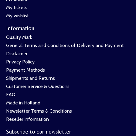
My tickets
My wishlist
Information
Quality Mark
General Terms and Conditions of Delivery and Payment
Disclaimer
Privacy Policy
Payment Methods
Shipments and Returns
Customer Service & Questions
FAQ
Made in Holland
Newsletter Terms & Conditions
Reseller information
Subscribe to our newsletter