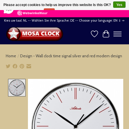
×
164
Reviews
Please accept cookies to help us improve this website Is this OK?
Yes
8,2
No
More on cookies »
Kies uw taal: NL -- Wählen Sie ihre Sprache: DE -- Choose your language: EN ⇓ ⇒
Wishlist
Cart
Home
/
Design - Wall clock time signal silver and red modern design
Product image slideshow Items