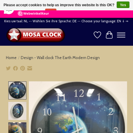
×
164
Reviews
Please accept cookies to help us improve this website Is this OK?
Yes
8,2
No
More on cookies »
Kies uw taal: NL -- Wählen Sie ihre Sprache: DE -- Choose your language: EN ⇓ ⇒
Wishlist
Cart
Home
/
Design - Wall clock The Earth Modern Design
Product image slideshow Items