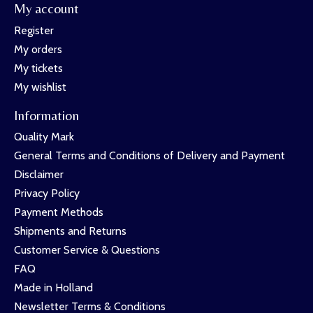
My account
Register
My orders
My tickets
My wishlist
Information
Quality Mark
General Terms and Conditions of Delivery and Payment
Disclaimer
Privacy Policy
Payment Methods
Shipments and Returns
Customer Service & Questions
FAQ
Made in Holland
Newsletter Terms & Conditions