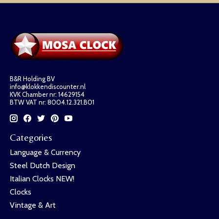
B&R Holding BV
info@klokkendiscounter.nl
KVK Chamber nr: 14629154
BTW VAT nr: 8004.12.321.B01
Categories
Language & Currency
Steel Dutch Design
Italian Clocks NEW!
Clocks
Vintage & Art