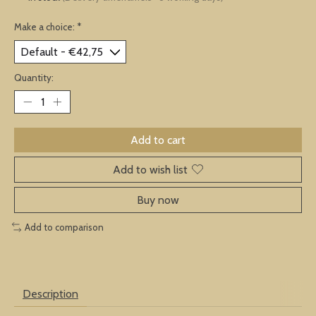
Make a choice:
*
Quantity:
Add to cart
Add to wish list
Buy now
Add to comparison
Description