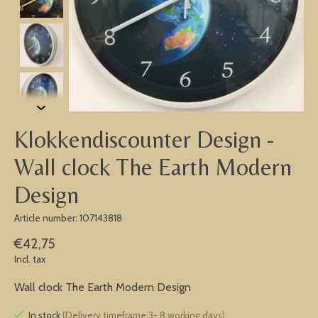
Klokkendiscounter Design -
Wall clock The Earth Modern
Design
Article number: 107143818
€42,75
Incl. tax
Wall clock The Earth Modern Design
In stock
(Delivery timeframe:3- 8 working days)