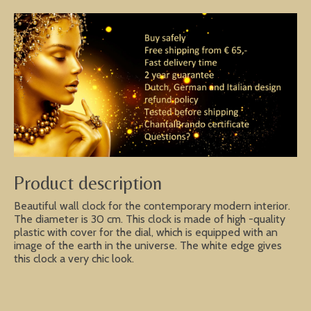
Product description
Beautiful wall clock for the contemporary modern interior.
The diameter is 30 cm. This clock is made of high -quality
plastic with cover for the dial, which is equipped with an
image of the earth in the universe. The white edge gives
this clock a very chic look.