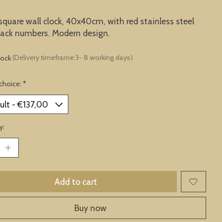
square wall clock, 40x40cm, with red stainless steel
black numbers. Modern design.
tock
(Delivery timeframe:3- 8 working days)
choice:
*
y:
Add to cart
Buy now