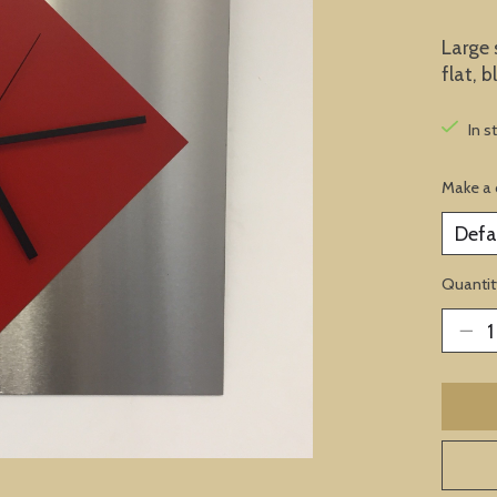
Large 
flat, 
In s
Make a 
Quantit