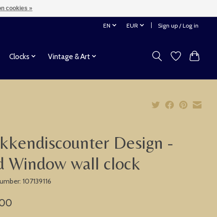
n cookies »
EN
EUR
Sign up / Log in
Clocks
Vintage & Art
kkendiscounter Design -
 Window wall clock
number: 107139116
,00