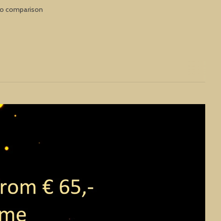
to comparison