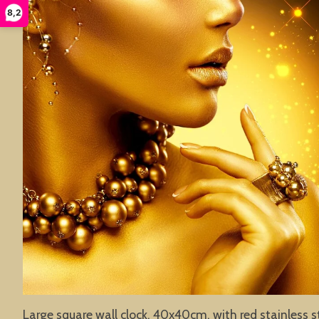
8,2
Large square wall clock, 40x40cm, with red stainless s