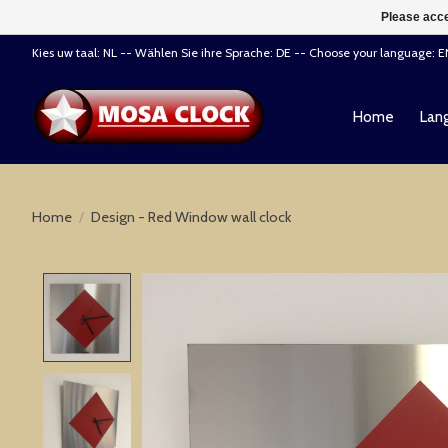
Please acce
Kies uw taal: NL -- Wählen Sie ihre Sprache: DE -- Choose your language: 
Home
Lang
Home
/
Design - Red Window wall clock
Product image slideshow Items