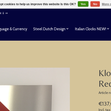
pt cookies to help us improve this website Is this OK?
Yes
No
More o
EN ⇓ ⇒
uage & Currency
Steel Dutch Design
Italian Clocks NEW!
Klo
Red
Article 
€137
Incl. tax