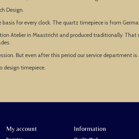
ch Design.
he basis for every clock. The quartz timepiece is from Ger
ion Atelier in Maastricht and produced traditionally. Tha
ades.
ssion. But even after this period our service department is
o design timepiece.
My account
Information