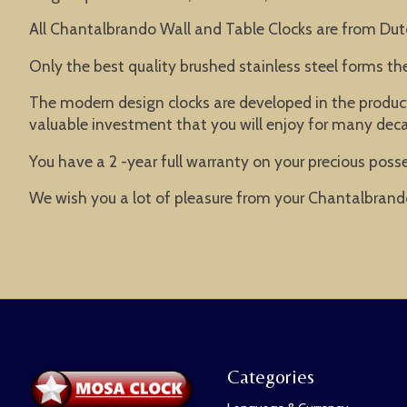
All Chantalbrando Wall and Table Clocks are from Dut
Only the best quality brushed stainless steel forms t
The modern design clocks are developed in the product
valuable investment that you will enjoy for many dec
You have a 2 -year full warranty on your precious posse
We wish you a lot of pleasure from your Chantalbrand
Categories