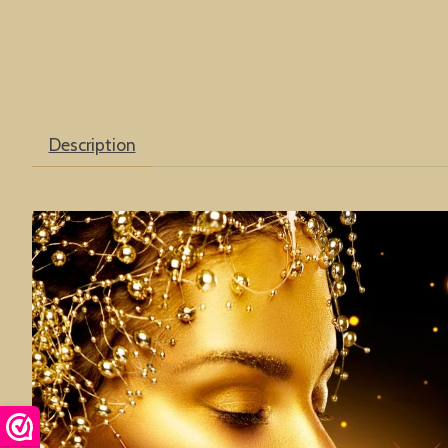
Description