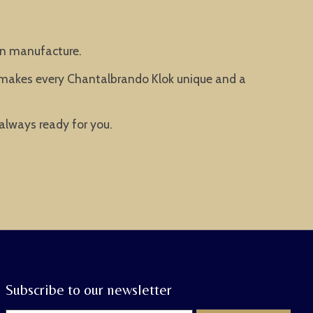
man manufacture.
t makes every Chantalbrando Klok unique and a
 always ready for you.
Subscribe to our newsletter