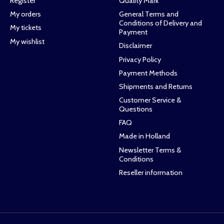
Register
Quality Mark
My orders
General Terms and
Conditions of Delivery and
My tickets
Payment
My wishlist
Disclaimer
Privacy Policy
Payment Methods
Shipments and Returns
Customer Service &
Questions
FAQ
Made in Holland
Newsletter Terms &
Conditions
Reseller information