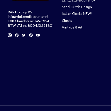
Language & Currency
Steel Dutch Design
B&R Holding BV
Italian Clocks NEW!
info@klokkendiscounter.nl
Clocks
KVK Chamber nr: 14629154
BTW VAT nr: 8004.12.321.B01
Vintage & Art