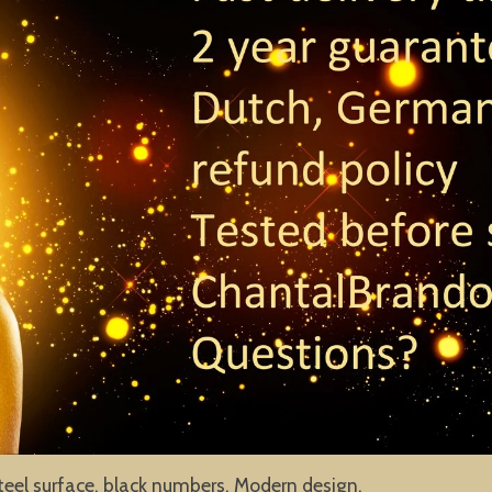
teel surface, black numbers. Modern design.