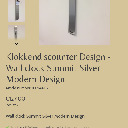
Klokkendiscounter Design -
Wall clock Summit Silver
Modern Design
Article number: 107144075
€127,00
Incl. tax
Wall clock Summit Silver Modern Design
In stock
(Delivery timeframe:3- 8 working days)