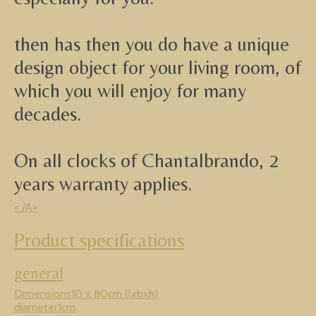
then has then you do have a unique
design object for your living room, of
which you will enjoy for many
decades.
On all clocks of Chantalbrando, 2
years warranty applies.
< /A>
Product specifications
general
Dimensions10 x 80cm (lxbxh)
diameter1cm