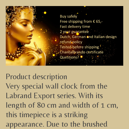
Product description
Very special wall clock from the
Labrand Export series. With its
length of 80 cm and width of 1 cm,
this timepiece is a striking
appearance. Due to the brushed