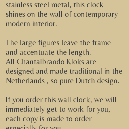
stainless steel metal, this clock
shines on the wall of contemporary
modern interior.
The large figures leave the frame
and accentuate the length.
All Chantalbrando Kloks are
designed and made traditional in the
Netherlands , so pure Dutch design.
If you order this wall clock, we will
immediately get to work for you,
each copy is made to order
especially for you.