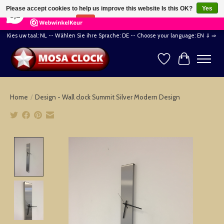
×
164
Reviews
Please accept cookies to help us improve this website Is this OK?
Yes
8,2
No
More on cookies »
Kies uw taal: NL -- Wählen Sie ihre Sprache: DE -- Choose your language: EN ⇓ ⇒
Wishlist
Cart
Home
/
Design - Wall clock Summit Silver Modern Design
Product image slideshow Items