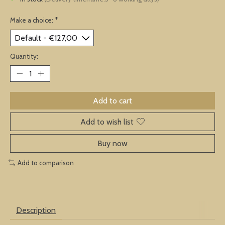
Make a choice:
*
Quantity:
Add to cart
Add to wish list
Buy now
Add to comparison
Description