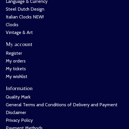
Language & Currency
Steel Dutch Design
Italian Clocks NEW!
Clocks
Vintage & Art
My account
Register
My orders
My tickets
My wishlist
Information
Quality Mark
General Terms and Conditions of Delivery and Payment
Disclaimer
Privacy Policy
Payment Methods