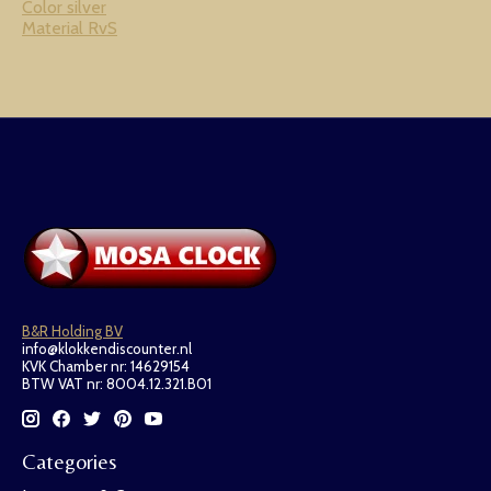
Color silver
Material RvS
B&R Holding BV
info@klokkendiscounter.nl
KVK Chamber nr: 14629154
BTW VAT nr: 8004.12.321.B01
Categories