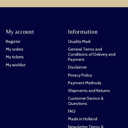
My account
Information
Register
Quality Mark
My orders
General Terms and
Conditions of Delivery and
My tickets
Payment
My wishlist
Disclaimer
Privacy Policy
Payment Methods
Shipments and Returns
Customer Service &
Questions
FAQ
Made in Holland
Newsletter Terms &