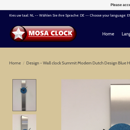
Please acce
Kies uw taal: NL -- Wählen Sie ihre Sprache: DE -- Choose your language: 
Home
Lang
Home
/
Design - Wall clock Summit Modern Dutch Design Blue
Product image slideshow Items