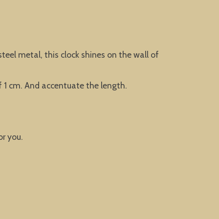
teel metal, this clock shines on the wall of
f 1 cm. And accentuate the length.
or you.