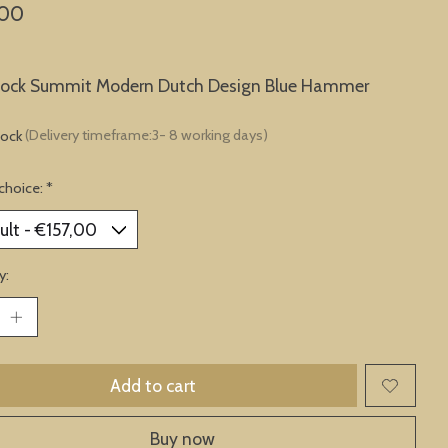
,00
clock Summit Modern Dutch Design Blue Hammer
tock
(Delivery timeframe:3- 8 working days)
choice:
*
y:
Add to cart
Buy now