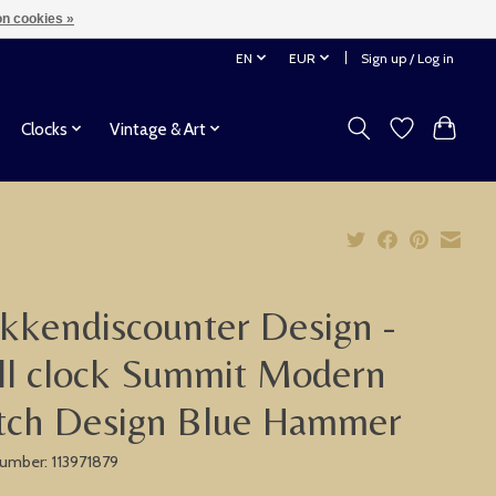
n cookies »
EN
EUR
Sign up / Log in
Clocks
Vintage & Art
kkendiscounter Design -
l clock Summit Modern
tch Design Blue Hammer
 number: 113971879