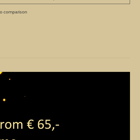
to comparison