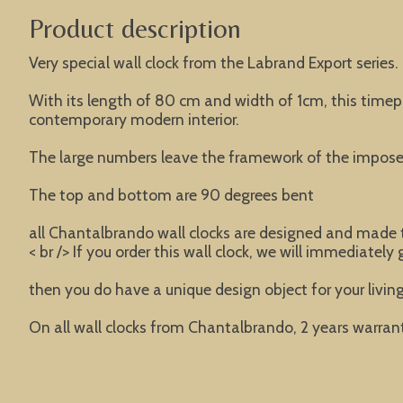
Product description
Very special wall clock from the Labrand Export series.
With its length of 80 cm and width of 1cm, this timepie
contemporary modern interior.
The large numbers leave the framework of the imposed
The top and bottom are 90 degrees bent
all Chantalbrando wall clocks are designed and made t
< br /> If you order this wall clock, we will immediately
then you do have a unique design object for your livi
On all wall clocks from Chantalbrando, 2 years warrant