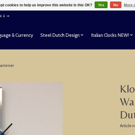
pt cookies to help us improve this website Is this OK?
Yes
No
More o
EN ⇓ ⇒
uage & Currency
Steel Dutch Design
Italian Clocks NEW!
 Hammer
Klo
Wal
Du
Article