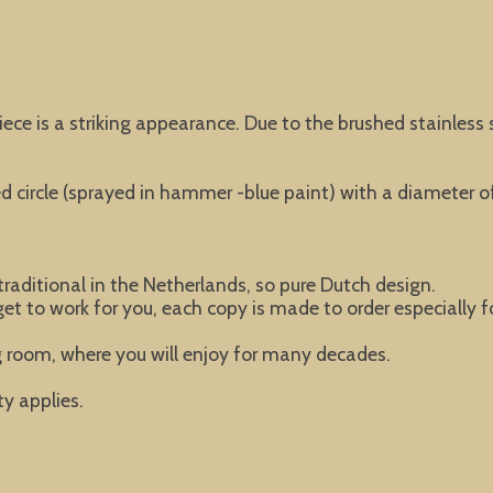
ce is a striking appearance. Due to the brushed stainless s
 circle (sprayed in hammer -blue paint) with a diameter o
raditional in the Netherlands, so pure Dutch design.
 get to work for you, each copy is made to order especially f
ng room, where you will enjoy for many decades.
y applies.