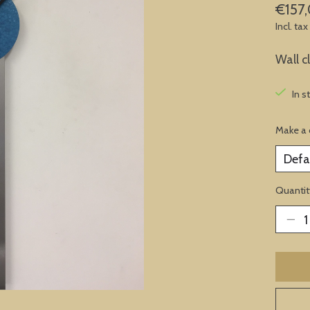
€157
Incl. tax
Wall 
In s
Make a 
Quantit