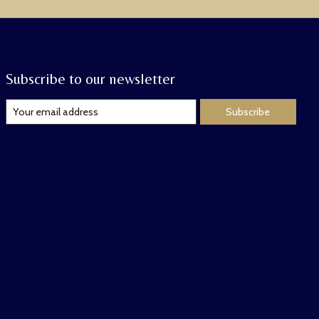
Subscribe to our newsletter
Subscribe