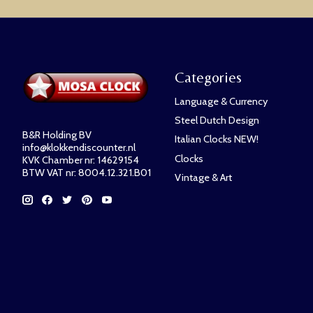
Categories
Language & Currency
Steel Dutch Design
B&R Holding BV
Italian Clocks NEW!
info@klokkendiscounter.nl
Clocks
KVK Chamber nr: 14629154
BTW VAT nr: 8004.12.321.B01
Vintage & Art