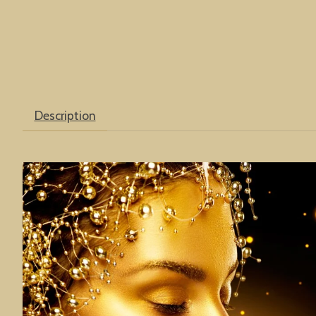
Description