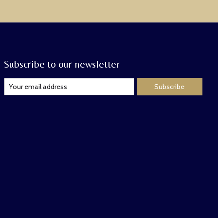
Subscribe to our newsletter
Subscribe