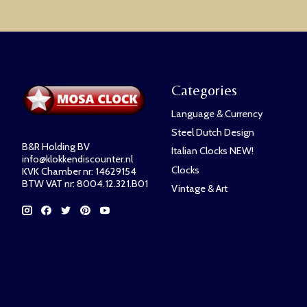
Categories
Language & Currency
Steel Dutch Design
B&R Holding BV
Italian Clocks NEW!
info@klokkendiscounter.nl
Clocks
KVK Chamber nr: 14629154
BTW VAT nr: 8004.12.321.B01
Vintage & Art