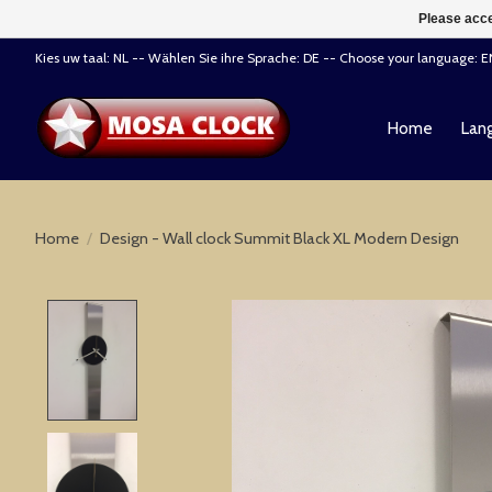
Please acce
Kies uw taal: NL -- Wählen Sie ihre Sprache: DE -- Choose your language: 
Home
Lang
Home
/
Design - Wall clock Summit Black XL Modern Design
Product image slideshow Items