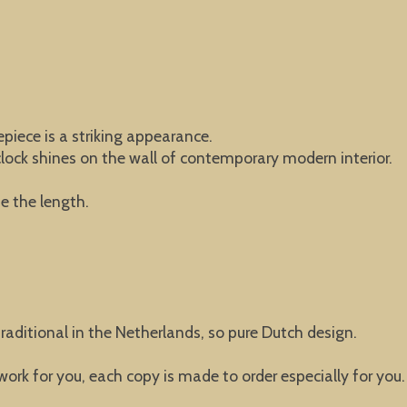
piece is a striking appearance.
 clock shines on the wall of contemporary modern interior.
e the length.
raditional in the Netherlands, so pure Dutch design.
 work for you, each copy is made to order especially for you.