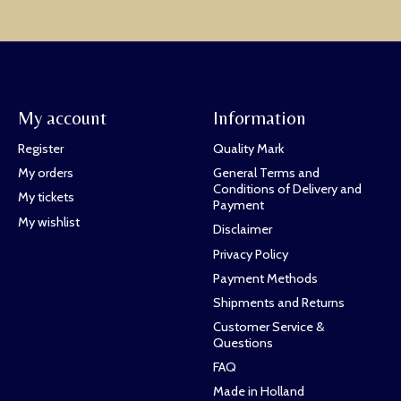
My account
Information
Register
Quality Mark
My orders
General Terms and
Conditions of Delivery and
My tickets
Payment
My wishlist
Disclaimer
Privacy Policy
Payment Methods
Shipments and Returns
Customer Service &
Questions
FAQ
Made in Holland