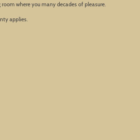
ing room where you many decades of pleasure.
nty applies.