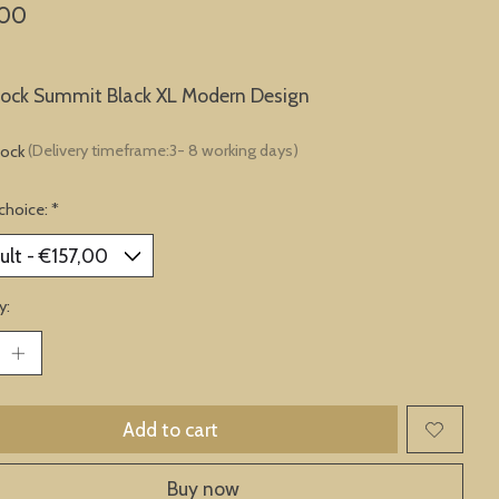
,00
lock Summit Black XL Modern Design
tock
(Delivery timeframe:3- 8 working days)
choice:
*
y:
Add to cart
Buy now