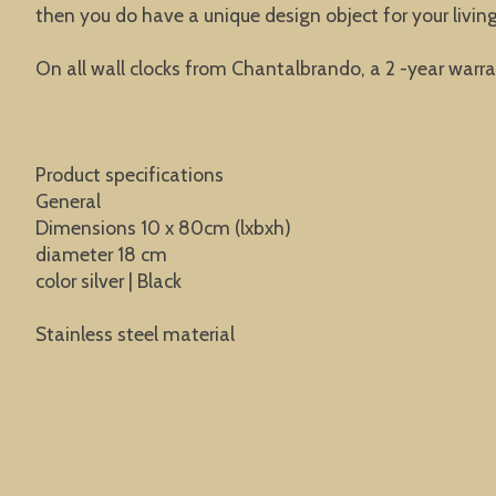
then you do have a unique design object for your liv
On all wall clocks from Chantalbrando, a 2 -year warra
Product specifications
General
Dimensions 10 x 80cm (lxbxh)
diameter 18 cm
color silver | Black
Stainless steel material