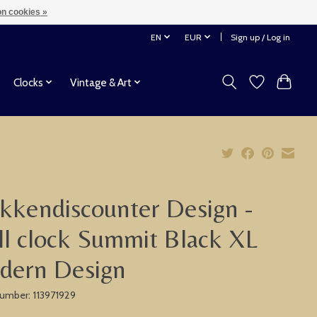
n cookies »
EN
EUR
Sign up / Log in
Clocks
Vintage & Art
kkendiscounter Design -
l clock Summit Black XL
dern Design
 number: 113971929