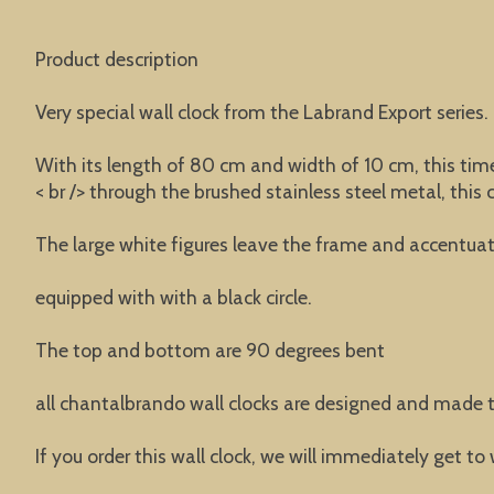
Product description
Very special wall clock from the Labrand Export series.
With its length of 80 cm and width of 10 cm, this time
< br /> through the brushed stainless steel metal, this
The large white figures leave the frame and accentuat
equipped with with a black circle.
The top and bottom are 90 degrees bent
all chantalbrando wall clocks are designed and made t
If you order this wall clock, we will immediately get to