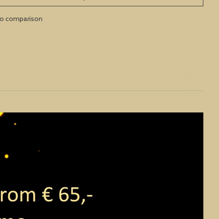
to comparison