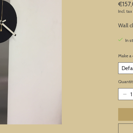
€157
Incl. tax
Wall c
In s
Make a 
Quantit