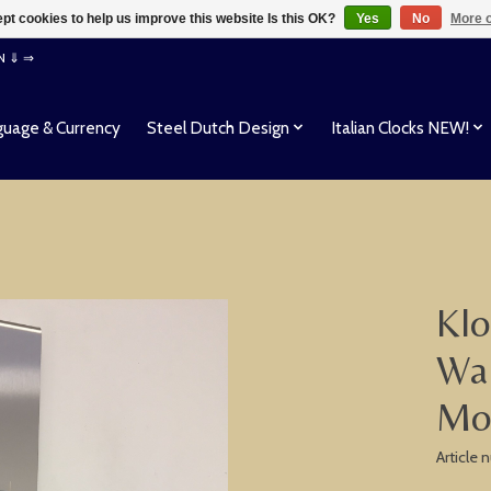
pt cookies to help us improve this website Is this OK?
Yes
No
More o
EN ⇓ ⇒
uage & Currency
Steel Dutch Design
Italian Clocks NEW!
Klo
Wal
Mo
Article