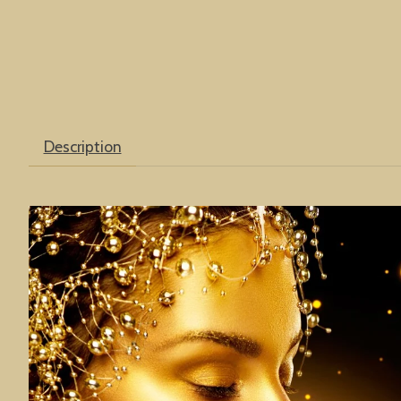
Description